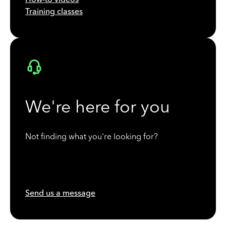
Training classes
We're here for you
Not finding what you're looking for?
Send us a message