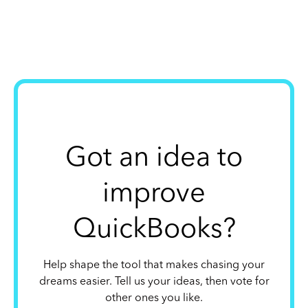
Got an idea to
improve
QuickBooks?
Help shape the tool that makes chasing your
dreams easier. Tell us your ideas, then vote for
other ones you like.