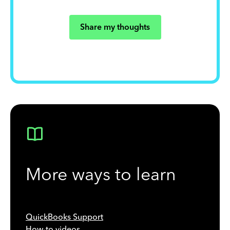
Share my thoughts
More ways to learn
QuickBooks Support
How-to videos