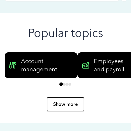
Popular topics
Account
Employees
management
and payroll
Show more