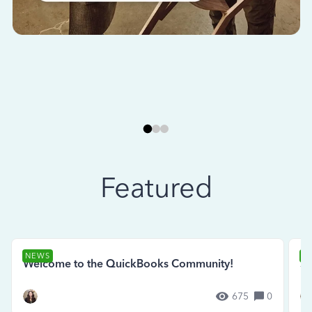
Featured
NEWS
N
Welcome to the QuickBooks Community!
Se
675
0