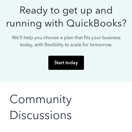
Ready to get up and
running with QuickBooks?
We’ll help you choose a plan that fits your business
today, with flexibility to scale for tomorrow.
Start today
Community
Discussions