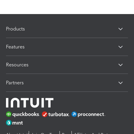
Products
Features
Resources
Partners