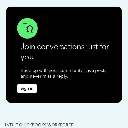
Join conversations just for
you
Keep up with your community, save posts,
and never miss a reply.
Sign in
INTUIT QUICKBOOKS WORKFORCE
IN