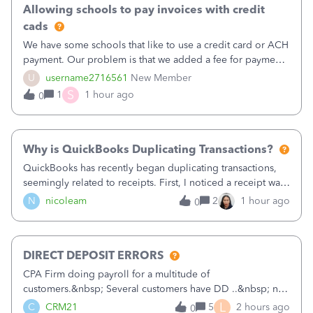
Allowing schools to pay invoices with credit
cads
We have some schools that like to use a credit card or ACH
payment. Our problem is that we added a fee for payment
by electronic to our invoices. But we have schools that pay
U
username2716561
New Member
the total including the fee when they pay by
S
1
1 hour ago
0
check. Therefore, we have to r
Why is QuickBooks Duplicating Transactions?
QuickBooks has recently began duplicating transactions,
seemingly related to receipts. First, I noticed a receipt was
duplicated (resulting in the PO quantity showing more was
N
nicoleam
2
1 hour ago
0
received against it than the PO total quantity allowed). This
morning, I f
DIRECT DEPOSIT ERRORS
CPA Firm doing payroll for a multitude of
customers.&nbsp; Several customers have DD ..&nbsp; no
problems at all. Trying to sign a client up for DD and all of
L
C
CRM21
5
2 hours ago
0