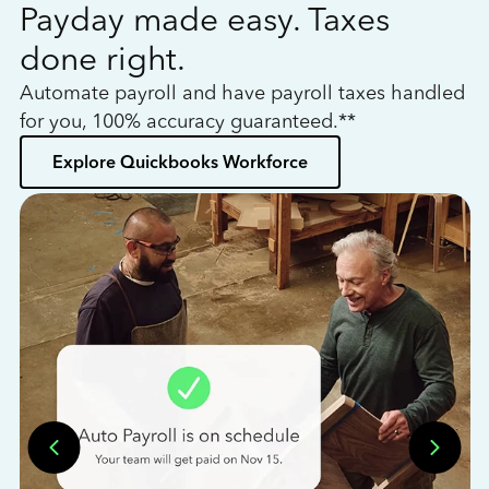
Payday made easy. Taxes
W
done right.
h
Automate payroll and have payroll taxes handled
L
for you, 100% accuracy guaranteed.**
bo
Explore Quickbooks Workforce