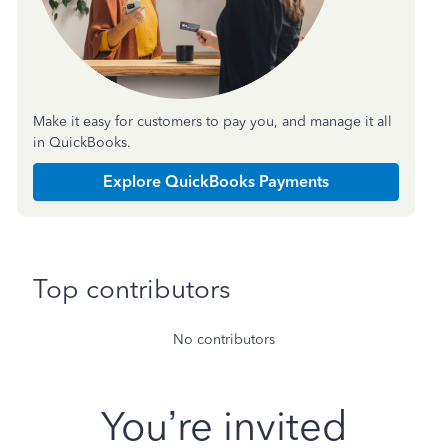
Make it easy for customers to pay you, and manage it all
in QuickBooks.
Explore QuickBooks Payments
Top contributors
No contributors
You’re invited