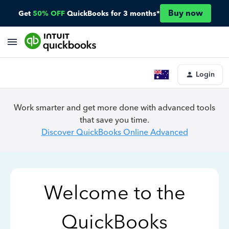
Buy now
Get
50% OFF
QuickBooks for 3 months*
Login
Work smarter and get more done with advanced tools
that save you time.
Discover QuickBooks Online Advanced
Welcome to the
QuickBooks