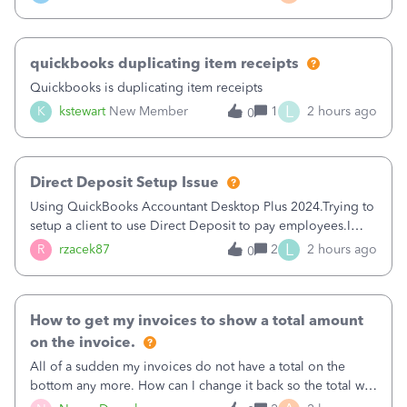
a sudden major issues!&nbsp; Spent 3.5 hours on the
phone with support yesterday and my iss
quickbooks duplicating item receipts
Quickbooks is duplicating item receipts
L
K
kstewart
New Member
1
2 hours ago
0
Direct Deposit Setup Issue
Using QuickBooks Accountant Desktop Plus 2024.Trying to
setup a client to use Direct Deposit to pay employees.I
type in all the information asked for from the Activate
L
R
rzacek87
2
2 hours ago
0
Direct Deposit (Employees&gt;My Payroll
Service&gt;Activate Direct Deposit) screen
How to get my invoices to show a total amount
on the invoice.
All of a sudden my invoices do not have a total on the
bottom any more. How can I change it back so the total will
show up? And now my invoices say Balance due (hidden)