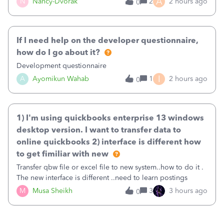
A
N
Nancy-Dvorak
2
2 hours ago
0
in the top right hand corner, how to change that also.
If I need help on the developer questionnaire,
how do I go about it?
Development questionnaire
I
A
Ayomikun Wahab
1
2 hours ago
0
1) I'm using quickbooks enterprise 13 windows
desktop version. I want to transfer data to
online quickbooks 2) interface is different how
to get fimiliar with new
Transfer qbw file or excel file to new system..how to do it .
The new interface is different ..need to learn postings
M
Musa Sheikh
3
3 hours ago
0