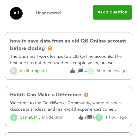
Ask a question
All
Unanswered
how to save data from an old QB Online account
before closing
The business I work for has two QB Online accounts. The
first one has not been used in a couple years, but we
continue to pay the monthly minimum QB subscription fee
D
M
mkfthompson
4
50 minutes ago
0
to access the data. The second account is the only one we
are using now. We do not n
Habits Can Make a Difference
Welcome to the QuickBooks Community, where business
discussions, ideas, and real-world experiences come
together to help small businesses keep moving
S
S
SashaCMC
Moderator
0
1 hour ago
0
forward. You made the sale. You delivered the product or
service. You sent the invoice. So why is ge