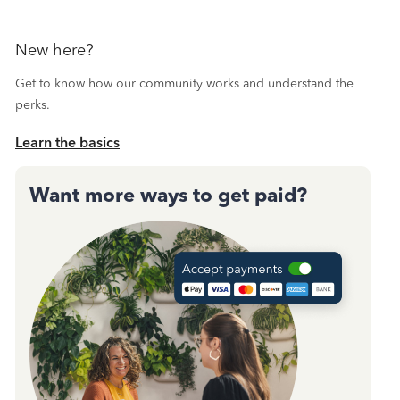
New here?
Get to know how our community works and understand the
perks.
Learn the basics
Want more ways to get paid?