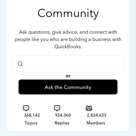
Community
Ask questions, give advice, and connect with
people like you who are building a business with
QuickBooks.
or
Ask the Community
368,142
924,360
2,824,633
Topics
Replies
Members