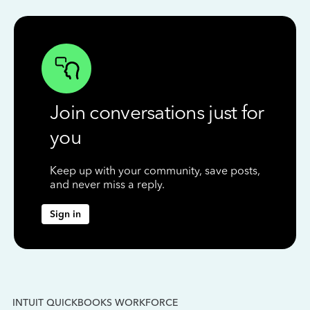
Join conversations just for
you
Keep up with your community, save posts,
and never miss a reply.
Sign in
INTUIT QUICKBOOKS WORKFORCE
IN