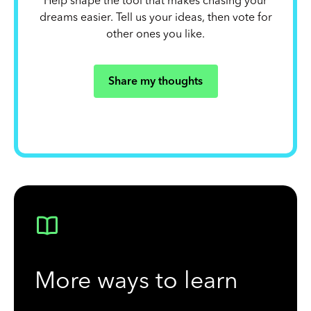
Help shape the tool that makes chasing your
dreams easier. Tell us your ideas, then vote for
other ones you like.
Share my thoughts
More ways to learn