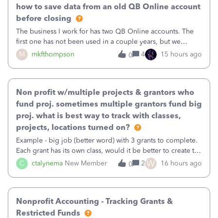
how to save data from an old QB Online account
before closing
The business I work for has two QB Online accounts. The
first one has not been used in a couple years, but we
continue to pay the monthly minimum QB subscription fee
M
mkfthompson
4
15 hours ago
0
to access the data. The second account is the only one we
are using now. We do not n
Non profit w/multiple projects & grantors who
fund proj. sometimes multiple grantors fund big
proj. what is best way to track with classes,
projects, locations turned on?
Example - big job (better word) with 3 grants to complete.
Each grant has its own class, would it be better to create the
job as the class and then have a project for each grantor
W
C
ctalynema
New Member
2
16 hours ago
0
that points to the class? I want to use time tracking for jobs
also.
Nonprofit Accounting - Tracking Grants &
Restricted Funds