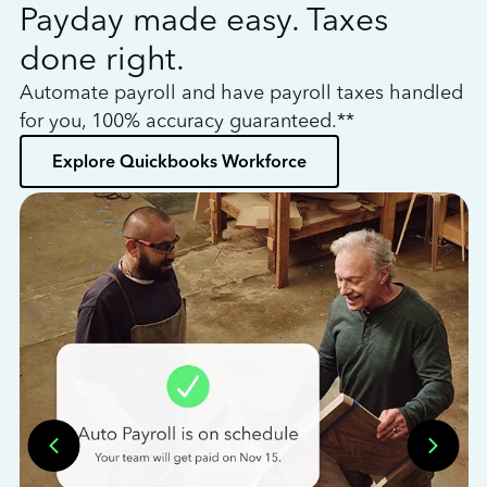
Payday made easy. Taxes
W
done right.
h
Automate payroll and have payroll taxes handled
L
for you, 100% accuracy guaranteed.**
bo
Explore Quickbooks Workforce