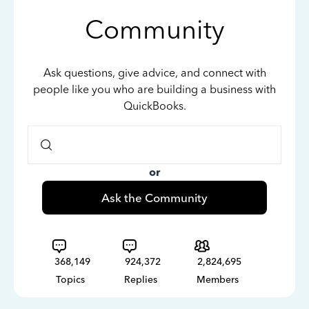
Community
Ask questions, give advice, and connect with
people like you who are building a business with
QuickBooks.
or
Ask the Community
368,149
924,372
2,824,695
Topics
Replies
Members