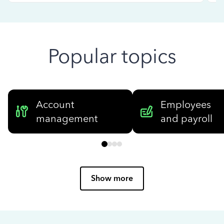
Popular topics
Account
Employees
management
and payroll
Show more