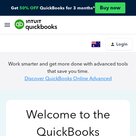
Buy now
Get
50% OFF
QuickBooks for 3 months*
Login
Work smarter and get more done with advanced tools
that save you time.
Discover QuickBooks Online Advanced
Welcome to the
QuickBooks