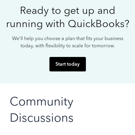
Ready to get up and
running with QuickBooks?
We’ll help you choose a plan that fits your business
today, with flexibility to scale for tomorrow.
Start today
Community
Discussions