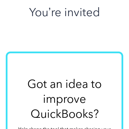
You’re invited
Got an idea to
improve
QuickBooks?