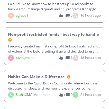
I would like to know how to best set up Quickbooks to
track &amp; manage 8 grants and 11 programs.&nbsp;My
plan is to input each program (gardening, outreach, etc) as
W
A
agrace1
5
16 hours ago
1
a Class, and input the grants as specific Customers so I can
use the Projects featu
Non-profit restricted funds - best way to handle
I recently created my first non-profit.&nbsp; I watched a lot
of videos at the before setting it up and decided to use
classes for my three main reporting buckets for the 990:
W
C
ckzraymond
1
16 hours ago
1
Fundraising, Programs, and Administration.&nbsp; This is
working fine; how
Habits Can Make a Difference
Welcome to the QuickBooks Community, where business
discussions, ideas, and real-world experiences come
together to help small businesses keep moving
S
S
SashaCMC
Moderator
0
21 hours ago
0
forward. You made the sale. You delivered the product or
service. You sent the invoice. So why is ge