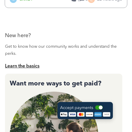
a sudden major issues!&nbsp; Spent 3.5 hours on the
phone with support yesterday and my iss
New here?
Get to know how our community works and understand the
perks.
Learn the basics
Want more ways to get paid?