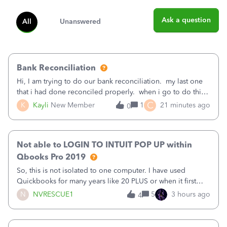
Ask a question
All
Unanswered
Bank Reconciliation
Hi, I am trying to do our bank reconciliation. my last one
that i had done reconciled properly. when i go to do this
recon, my opening balance does not match my bank
C
K
Kayli
New Member
1
21 minutes ago
0
statement. i can see that there was something done since
our last reconciliation
Not able to LOGIN TO INTUIT POP UP within
Qbooks Pro 2019
So, this is not isolated to one computer. I have used
Quickbooks for many years like 20 PLUS or when it first
came out. I use the stand alone desktop program as I need
N
NVRESCUE1
5
3 hours ago
4
it wherever I go on a laptop or a desktop and I am one
user. I do not need all the