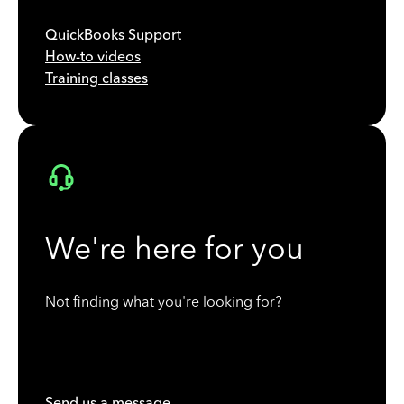
QuickBooks Support
How-to videos
Training classes
We're here for you
Not finding what you're looking for?
Send us a message