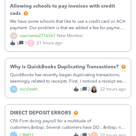
Allowing schools to pay invoices with credit
cads
We have some schools that like to use a credit card or ACH
payment. Our problem is that we added a fee for payment
by electronic to our invoices. But we have schools that pay
U
username2716561
New Member
the total including the fee when they pay by
S
1
21 hours ago
0
check. Therefore, we have to r
Why is QuickBooks Duplicating Transactions?
QuickBooks has recently began duplicating transactions,
seemingly related to receipts. First, I noticed a receipt was
duplicated (resulting in the PO quantity showing more was
N
nicoleam
2
22 hours ago
0
received against it than the PO total quantity allowed). This
morning, I f
DIRECT DEPOSIT ERRORS
CPA Firm doing payroll for a multitude of
customers.&nbsp; Several customers have DD ..&nbsp; no
problems at all. Trying to sign a client up for DD and all of
L
C
CRM21
5
22 hours ago
0