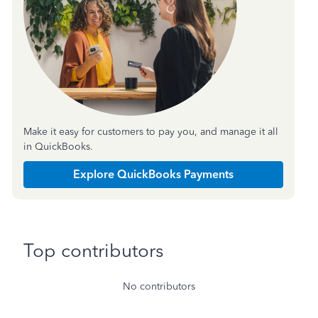
Make it easy for customers to pay you, and manage it all
in QuickBooks.
Explore QuickBooks Payments
Top contributors
No contributors