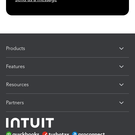
Products
Features
Resources
Partners