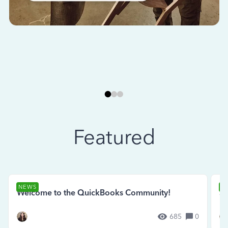
Featured
NEWS
N
Welcome to the QuickBooks Community!
Se
685
0