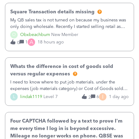
Square Transaction details missing
My QB sales tax is not turned on because my business was
only doing wholesale. Recently I started selling retail as
well and use square. I used the square integration app on
O
Obxbeachbum
New Member
QB and it integrated the transactions, however the detailed
A
1
18 hours ago
0
part of a transa
Whats the difference in cost of goods sold
versus regular expenses
I need to know where to put job materials. under the
expenses (job materials category) or Cost of Goods sold
(Supplies and Materials)
I
L
lindak1119
Level 7
6
1 day ago
2
Four CAPTCHA followed by a text to prove I'm
me every time I log in is beyond excessive.
Mileage no longer works on phone. QBSE was