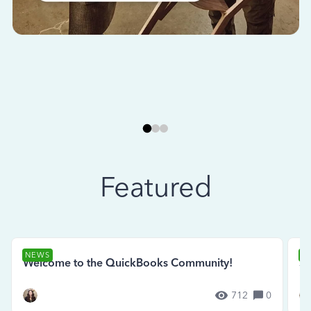
Featured
NEWS
N
Welcome to the QuickBooks Community!
Se
712
0