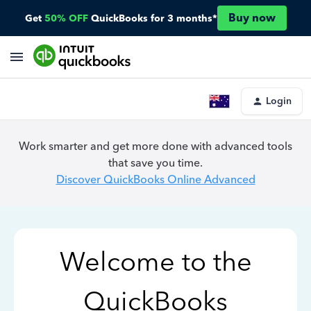
Buy now
Get
50% OFF
QuickBooks for 3 months*
Login
Work smarter and get more done with advanced tools
that save you time.
Discover QuickBooks Online Advanced
Welcome to the
QuickBooks