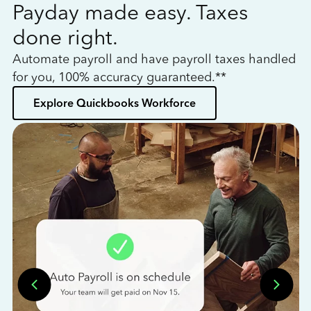
Payday made easy. Taxes
W
done right.
h
Automate payroll and have payroll taxes handled
L
for you, 100% accuracy guaranteed.**
bo
Explore Quickbooks Workforce