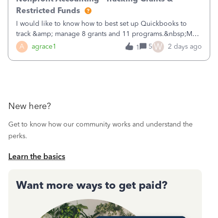
Restricted Funds
I would like to know how to best set up Quickbooks to
track &amp; manage 8 grants and 11 programs.&nbsp;My
plan is to input each program (gardening, outreach, etc) as
W
A
agrace1
5
2 days ago
1
a Class, and input the grants as specific Customers so I can
use the Projects featu
New here?
Get to know how our community works and understand the
perks.
Learn the basics
Want more ways to get paid?