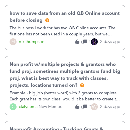
user. I do not need all the
how to save data from an old QB Online account
before closing
The business I work for has two QB Online accounts. The
first one has not been used in a couple years, but we
continue to pay the monthly minimum QB subscription fee
M
mkfthompson
4
2 days ago
0
to access the data. The second account is the only one we
are using now. We do not n
Non profit w/multiple projects & grantors who
fund proj. sometimes multiple grantors fund big
proj. what is best way to track with classes,
projects, locations turned on?
Example - big job (better word) with 3 grants to complete.
Each grant has its own class, would it be better to create the
job as the class and then have a project for each grantor
W
C
ctalynema
New Member
2
2 days ago
0
that points to the class? I want to use time tracking for jobs
also.
Nonprofit Accounting - Tracking Grants &