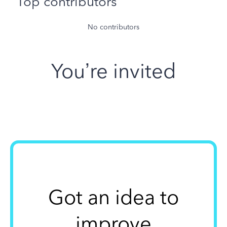
Top contributors
No contributors
You’re invited
Got an idea to
improve