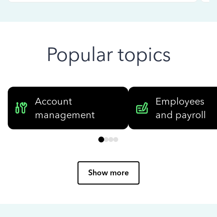
Popular topics
Account
Employees
management
and payroll
Show more