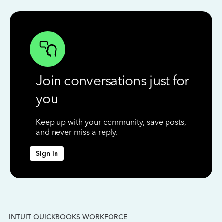
Join conversations just for
you
Keep up with your community, save posts,
and never miss a reply.
Sign in
INTUIT QUICKBOOKS WORKFORCE
IN