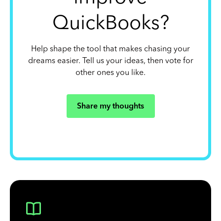
QuickBooks?
Help shape the tool that makes chasing your
dreams easier. Tell us your ideas, then vote for
other ones you like.
Share my thoughts