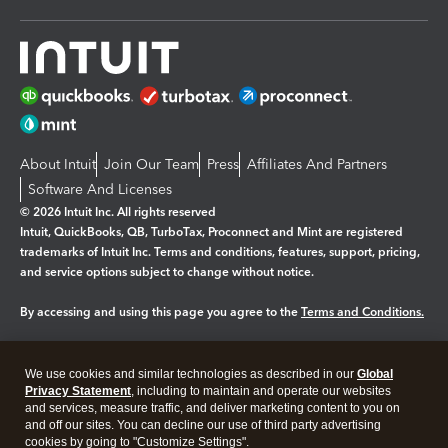
About Intuit
Join Our Team
Press
Affiliates And Partners
Software And Licenses
© 2026 Intuit Inc. All rights reserved
Intuit, QuickBooks, QB, TurboTax, Proconnect and Mint are registered
trademarks of Intuit Inc. Terms and conditions, features, support, pricing,
and service options subject to change without notice.
By accessing and using this page you agree to the
Terms and Conditions.
Manage cookies
About cookies
|
We use cookies and similar technologies as described in our
Global
Legal
Privacy
Security
Privacy Statement
, including to maintain and operate our websites
and services, measure traffic, and deliver marketing content to you on
and off our sites. You can decline our use of third party advertising
cookies by going to "Customize Settings".