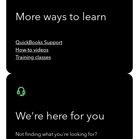
More ways to learn
QuickBooks Support
How-to videos
Training classes
We're here for you
Not finding what you're looking for?