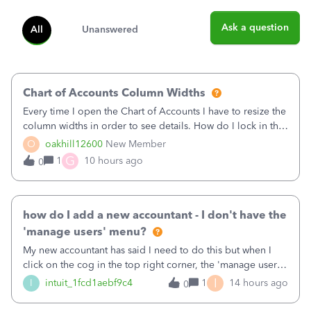
Ask a question
All
Unanswered
Chart of Accounts Column Widths
Every time I open the Chart of Accounts I have to resize the
column widths in order to see details. How do I lock in the
column widths I want?
O
oakhill12600
New Member
G
1
10 hours ago
0
how do I add a new accountant - I don't have the
'manage users' menu?
My new accountant has said I need to do this but when I
click on the cog in the top right corner, the 'manage users'
menu isn't there
I
I
intuit_1fcd1aebf9c4
1
14 hours ago
0