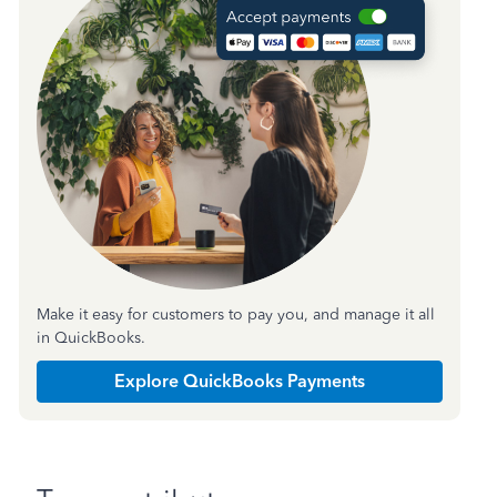
Make it easy for customers to pay you, and manage it all
in QuickBooks.
Explore QuickBooks Payments