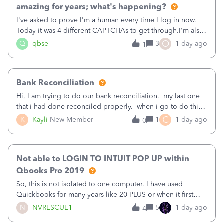
amazing for years; what's happening?
I've asked to prove I'm a human every time I log in now.
Today it was 4 different CAPTCHAs to get through.I'm also
asked to prove I'm me every time I log in now, so also a
O
Q
qbse
3
1 day ago
1
text.Capturing Mileage no longer works on my Android; It
has all green checkma
Bank Reconciliation
Hi, I am trying to do our bank reconciliation. my last one
that i had done reconciled properly. when i go to do this
recon, my opening balance does not match my bank
C
K
Kayli
New Member
1
1 day ago
0
statement. i can see that there was something done since
our last reconciliation
Not able to LOGIN TO INTUIT POP UP within
Qbooks Pro 2019
So, this is not isolated to one computer. I have used
Quickbooks for many years like 20 PLUS or when it first
came out. I use the stand alone desktop program as I need
N
NVRESCUE1
5
1 day ago
4
it wherever I go on a laptop or a desktop and I am one