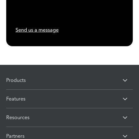
Send us a message
Products
Features
Resources
Partners