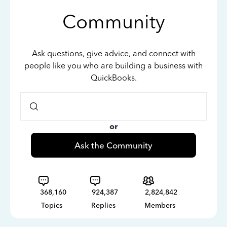
Community
Ask questions, give advice, and connect with
people like you who are building a business with
QuickBooks.
or
Ask the Community
368,160
924,387
2,824,842
Topics
Replies
Members