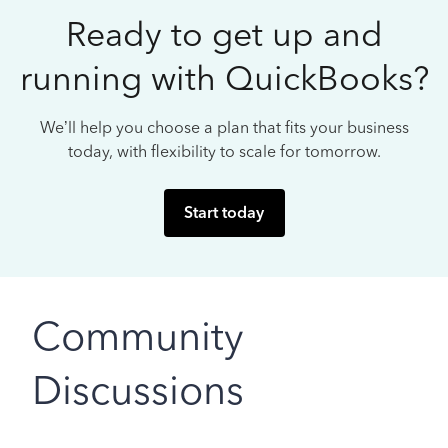
Ready to get up and
running with QuickBooks?
We’ll help you choose a plan that fits your business
today, with flexibility to scale for tomorrow.
Start today
Community
Discussions