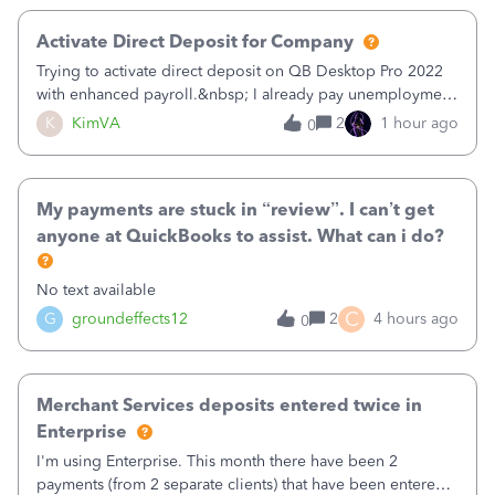
Activate Direct Deposit for Company
Trying to activate direct deposit on QB Desktop Pro 2022
with enhanced payroll.&nbsp; I already pay unemployment
taxes electronically, so thinking bank is connected.&nbsp;
K
KimVA
2
1 hour ago
0
Here’s what I’ve done:&nbsp;Activated my employee for
direct deposit and enter
My payments are stuck in “review”. I can’t get
anyone at QuickBooks to assist. What can i do?
No text available
C
G
groundeffects12
2
4 hours ago
0
Merchant Services deposits entered twice in
Enterprise
I'm using Enterprise. This month there have been 2
payments (from 2 separate clients) that have been entered