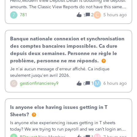
Hello,Modern View Deposit Detail is doubling the deposit
amounts. The Classic View Reports do not have this same
issue. Deposit Detail report lists the total deposit amount
C
7
781
2
5 hours ago
1
then each individual deposit under the total. Then at the
bottom of each it t
Banque nationale connexion et synchronisation
des comptes bancaires impossibles. Ca dure
depuis deux semaines. Personne ne règle le
problème, personne ne me réponds.
Je n'ai aucun message d'erreur affiché. Ca indique
seulement jusqu'en avril 2026.
M
G
gestionfinancierey9
1
6 hours ago
0
Is anyone else having issues getting in T
Sheets?
Is anyone else experiencing issues getting in T sheets
today? We are trying to run payroll and we can’t login and
when we try and call support it says the office is not open