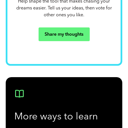
Help shape the tool that makes chasing your
dreams easier. Tell us your ideas, then vote for
other ones you like.
Share my thoughts
More ways to learn