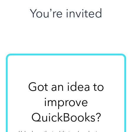
You’re invited
Got an idea to
improve
QuickBooks?