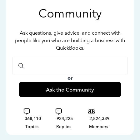
Community
Ask questions, give advice, and connect with
people like you who are building a business with
QuickBooks.
or
Ask the Community
368,110
924,225
2,824,339
Topics
Replies
Members