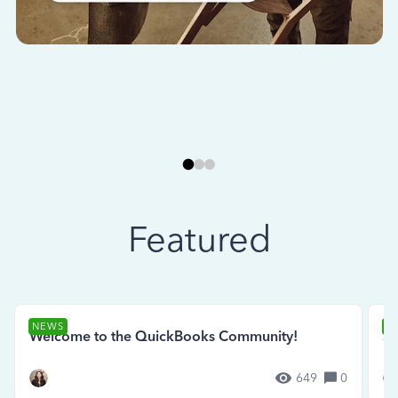
Featured
NEWS
N
Welcome to the QuickBooks Community!
Se
649
0