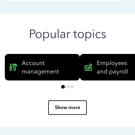
Popular topics
Account
Employees
management
and payroll
Show more