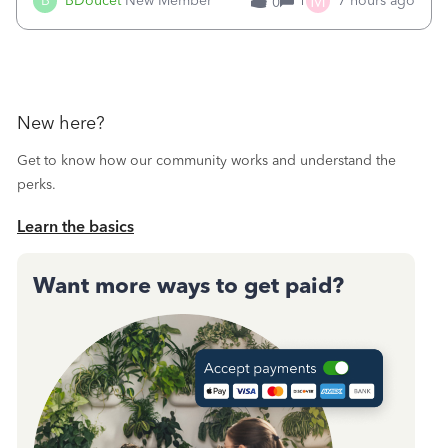
M
B
BDoucet
New Member
1
7 hours ago
0
call during normal business hours and hangs up on us. It’s
9AM our time righ
New here?
Get to know how our community works and understand the
perks.
Learn the basics
Want more ways to get paid?