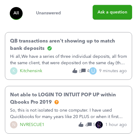
Ask a question
All
Unanswered
QB transactions aren't showing up to match
bank deposits
Hi all,We have a series of three individual deposits, all from
the same client, that were deposited on the same day (they
were in arrears).&nbsp;The deposits show correctly on the
U
K
Kitchensink
4
9 minutes ago
0
imported banking information, but are not available from
QB to match (
Not able to LOGIN TO INTUIT POP UP within
Qbooks Pro 2019
So, this is not isolated to one computer. I have used
Quickbooks for many years like 20 PLUS or when it first
came out. I use the stand alone desktop program as I need
N
NVRESCUE1
5
1 hour ago
4
it wherever I go on a laptop or a desktop and I am one
user. I do not need all the