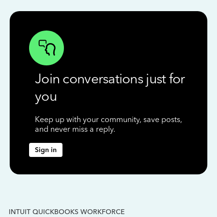
Join conversations just for
you
Keep up with your community, save posts,
and never miss a reply.
Sign in
INTUIT QUICKBOOKS WORKFORCE
IN