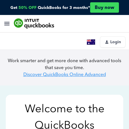
Buy now
Get
50% OFF
QuickBooks for 3 months*
Login
Work smarter and get more done with advanced tools
that save you time.
Discover QuickBooks Online Advanced
Welcome to the
QuickBooks