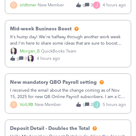
twice in my register.&nbsp; However, only one payment
J
O
oldtimer
New Member
3
4 hours ago
0
shows up in each client's file.&nbsp; I can only delete them
out of the register (I can
Mid-week Business Boost
It's hump day! We're halfway through another work week
and I'm here to share some ideas that are sure to boost
your business.1. Learn Content Marketing (SEO)2. Pin on
Morgan_B
QuickBooks Team
Pinterest3. Grow a Following on Facebook4. Share
0
4 hours ago
0
Graphics and Pictures on Instagram
New mandatory QBO Payroll setting
I received the email about the change coming as of Nov
15, 2025 for new QB Online Payroll subscribers. I am a CPA
who processes these payments and files the forms for many
J
V
VolLRB
New Member
2
5 hours ago
1
of my clients. I have a ridiculous number of times where the
client using QBO
Deposit Detail - Doubles the Total