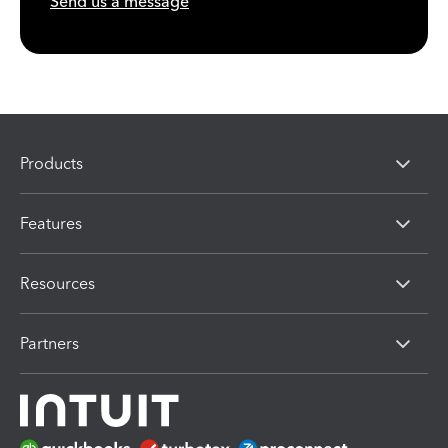
Send us a message
Products
Features
Resources
Partners