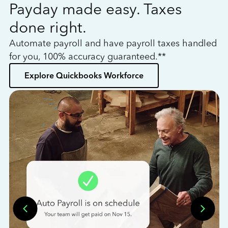
Payday made easy. Taxes
W
done right.
h
Automate payroll and have payroll taxes handled
L
for you, 100% accuracy guaranteed.**
bo
Explore Quickbooks Workforce