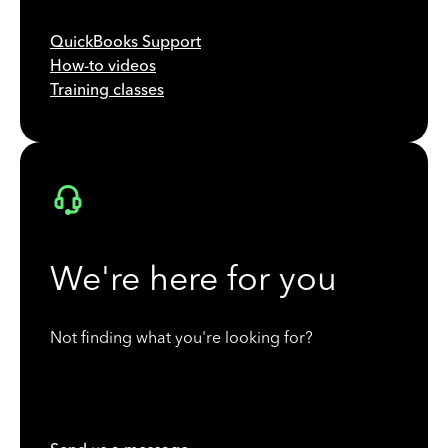
QuickBooks Support
How-to videos
Training classes
We're here for you
Not finding what you're looking for?