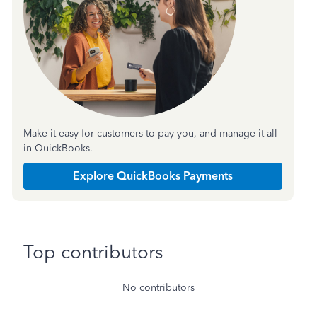
Make it easy for customers to pay you, and manage it all
in QuickBooks.
Explore QuickBooks Payments
Top contributors
No contributors