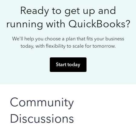
Ready to get up and
running with QuickBooks?
We’ll help you choose a plan that fits your business
today, with flexibility to scale for tomorrow.
Start today
Community
Discussions