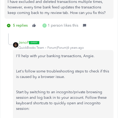
I have excluded and deleted transactions multiple times,
however, every time bank feed updates the transactions
keep coming back to my review tab. How can you fix this?
5 replies
1 person likes this
F
JenoP
QuickBooks Team
Forum|Forum|6 years ago
I'll help with your banking transactions, Angie.
Let's follow some troubleshooting steps to check if this
is caused by a browser issue.
Start by switching to an incognito/private browsing
session and log back in to your account. Follow these
keyboard shortcuts to quickly open and incognito
session: