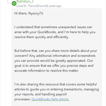
Rubielyn_J
Level 8
Forum|Forum|2 years ago
Hi there, Nysory73.
I understand that sometimes unexpected issues can
arise with your QuickBooks, and I'm here to help you
resolve them quickly and efficiently.
But before that, can you share more details about your
concern? Any additional information and screenshots
you can provide would be greatly appreciated. Our
goal is to ensure that we offer you precise steps and
accurate information to resolve this matter.
I'm also sharing this resource that covers some helpful
articles to guide you in entering transactions, managing
your reports, and handling payroll
processes:
QuickBooks Help article.