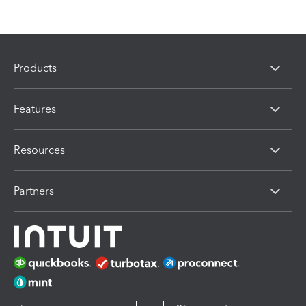
Products
Features
Resources
Partners