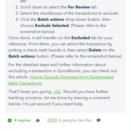
tab.
Scroll down to select the
For Review
tab.
Select the checkboxes of the transactions to exclude.
Click the
Batch actions
drop-down button, then
choose
Exclude Selected
. (Please refer to the
screenshot below)
Once done, it will transfer on the
Excluded
tab for your
reference. From there, you can select the transaction by
putting a check mark beside it, then select
Delete
on the
Batch actions
button. (Please refer to the screenshot below)
For the detailed steps and further information about
excluding a transaction in QuickBooks, you can check out
this article:
How to Exclude Expenses from Downloaded
Bank Transactions
.
That'll keep you going,
info
. Should you have further
banking concerns, let me know by leaving a comment
below. I'm just around if you need help.
4 replies
4 people like this
S
W
M