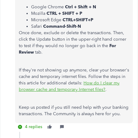
Google Chrome
Ctrl + Shift + N
Mozilla
CTRL + SHIFT + P
Microsoft Edge
CTRL+SHIFT+P
Safari
Command-Shift-N
Once done, exclude or delete the transactions. Then,
click the Update button in the upper-right hand corner
to test if they would no longer go back in the
For
Review
tab.
If they're not showing up anymore, clear your browser's
cache and temporary internet files. Follow the steps in
this article for additional details:
How do I clear my
browser cache and temporary Internet files?
.
Keep us posted if you still need help with your banking
transactions. The Community is always here for you.
4 replies