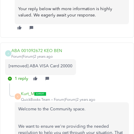
Your reply below with more information is highly
valued. We eagerly await your response.
ABA 001092672 KEO BEN
A
Forum|Forum|2 years ago
[removed] ABA VISA Card 20000
1 reply
Kurt_M
K
QuickBooks Team
Forum|Forum|2 years ago
Welcome to the Community space.
We want to ensure we're providing the needed
resolution to help you get through your situation. That