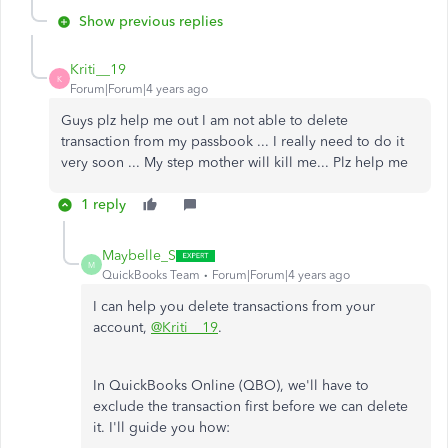
Show previous replies
Kriti__19
K
Forum|Forum|4 years ago
Guys plz help me out I am not able to delete
transaction from my passbook ... I really need to do it
very soon ... My step mother will kill me... Plz help me
1 reply
Maybelle_S
M
QuickBooks Team
Forum|Forum|4 years ago
I can help you delete transactions from your
account,
@Kriti__19
.
In QuickBooks Online (QBO), we'll have to
exclude the transaction first before we can delete
it. I'll guide you how: