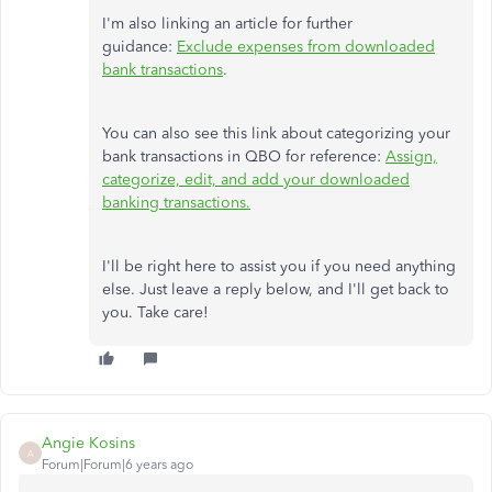
I'm also linking an article for further
guidance:
Exclude expenses from downloaded
bank transactions
.
You can also see this link about categorizing your
bank transactions in QBO for reference:
Assign,
categorize, edit, and add your downloaded
banking transactions.
I'll be right here to assist you if you need anything
else. Just leave a reply below, and I'll get back to
you. Take care!
Angie Kosins
A
Forum|Forum|6 years ago