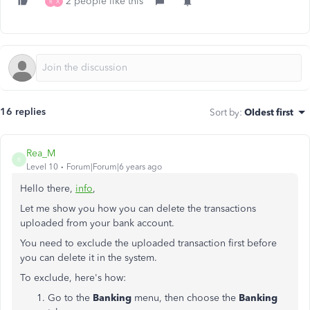
2 people like this
R
X
16 replies
Sort by
:
Oldest first
Rea_M
R
Level 10
Forum|Forum|6 years ago
Hello there,
info
,
Let me show you how you can delete the transactions
uploaded from your bank account.
You need to exclude the uploaded transaction first before
you can delete it in the system.
To exclude, here's how:
Go to the
Banking
menu, then choose the
Banking