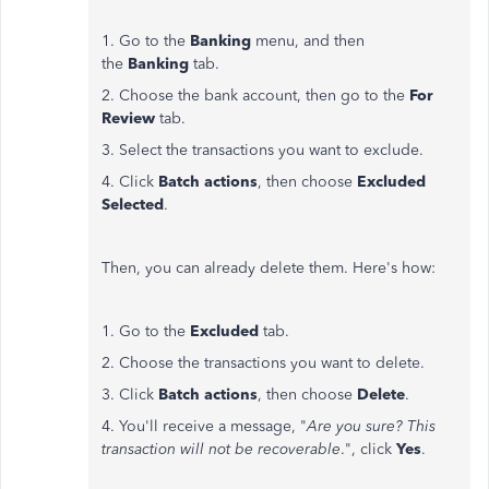
1. Go to the
Banking
menu, and then
the
Banking
tab.
2. Choose the bank account, then go to the
For
Review
tab.
3. Select the transactions you want to exclude.
4. Click
Batch actions
, then choose
Excluded
Selected
.
Then, you can already delete them. Here's how:
1. Go to the
Excluded
tab.
2. Choose the transactions you want to delete.
3. Click
Batch actions
, then choose
Delete
.
4. You'll receive a message, "
Are you sure? This
transaction will not be recoverable
.", click
Yes
.