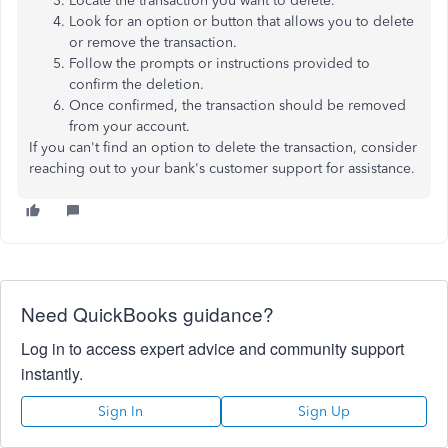
Locate the transaction you want to delete.
Look for an option or button that allows you to delete
or remove the transaction.
Follow the prompts or instructions provided to
confirm the deletion.
Once confirmed, the transaction should be removed
from your account.
If you can't find an option to delete the transaction, consider
reaching out to your bank's customer support for assistance.
Need QuickBooks guidance?
Log in to access expert advice and community support
instantly.
Sign In
Sign Up