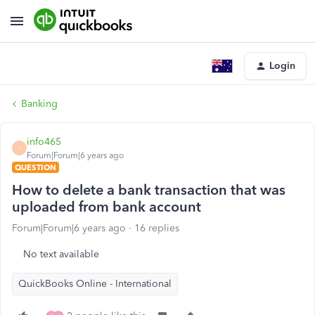
Login
Banking
info465
I
Forum|Forum|6 years ago
QUESTION
How to delete a bank transaction that was
uploaded from bank account
Forum|Forum|6 years ago
16 replies
No text available
QuickBooks Online - International