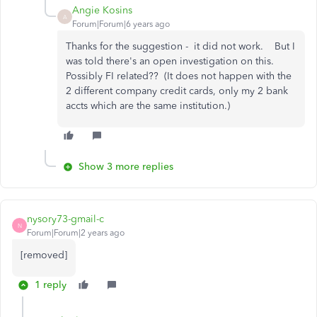
Angie Kosins
A
Forum|Forum|6 years ago
Thanks for the suggestion - it did not work. But I
was told there's an open investigation on this.
Possibly FI related?? (It does not happen with the
2 different company credit cards, only my 2 bank
accts which are the same institution.)
Show 3 more replies
nysory73-gmail-c
N
Forum|Forum|2 years ago
[removed]
1 reply