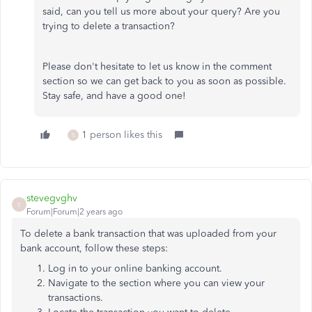
said, can you tell us more about your query? Are you
trying to delete a transaction?
Please don't hesitate to let us know in the comment
section so we can get back to you as soon as possible.
Stay safe, and have a good one!
1 person likes this
S
stevegvghv
S
Forum|Forum|2 years ago
To delete a bank transaction that was uploaded from your
bank account, follow these steps:
Log in to your online banking account.
Navigate to the section where you can view your
transactions.