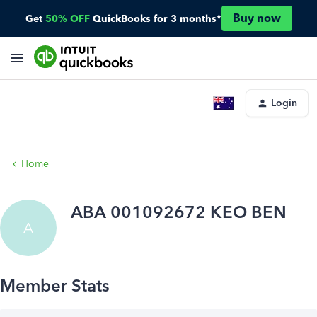
Buy now
Get
50% OFF
QuickBooks for 3 months*
Login
Home
ABA 001092672 KEO BEN
A