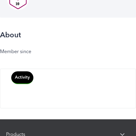
About
Member since
Activity
Products