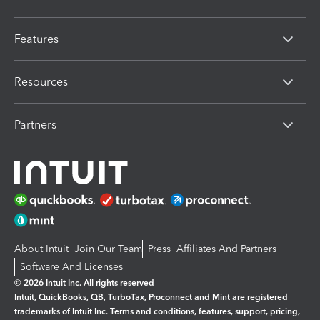
Features
Resources
Partners
About Intuit
Join Our Team
Press
Affiliates And Partners
Software And Licenses
© 2026 Intuit Inc. All rights reserved
Intuit, QuickBooks, QB, TurboTax, Proconnect and Mint are registered
trademarks of Intuit Inc. Terms and conditions, features, support, pricing,