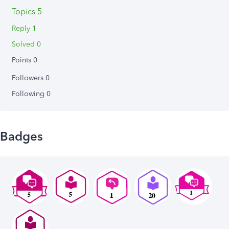
Topics 5
Reply 1
Solved 0
Points 0
Followers
0
Following
0
Badges