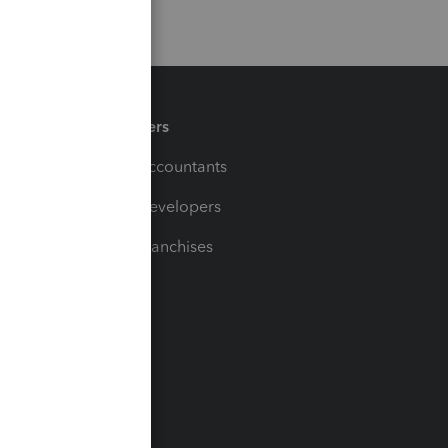
Partners
For Accountants
For Developers
For Franchises
t