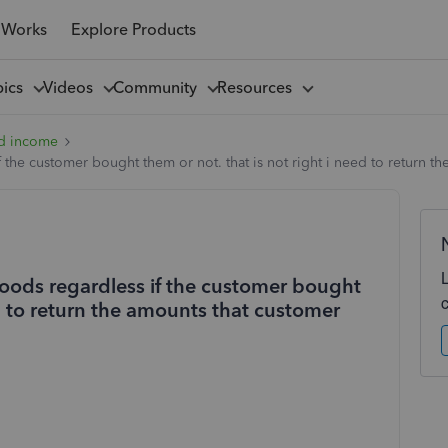
 Works
Explore Products
pics
Videos
Community
Resources
d income
 the customer bought them or not. that is not right i need to return 
goods regardless if the customer bought
ed to return the amounts that customer