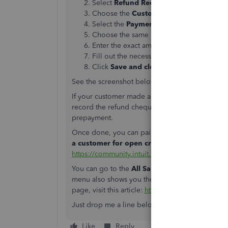
Select
Refund Receipt
.
Choose the
Customer
.
Select the
Payment Method
, and
Refund
Choose the same product/service you are
Enter the exact amount of the refund.
Fill out the necessary fields.
Click
Save and close
.
See the screenshot below to show you the first 
If your customer made a prepayment but cancel it
record the refund cheque or expense. This redu
prepayment.
Once done, you can pair the cheque or expens
a customer for open credit, prepayment, o
https://community.intuit.com/articles/1769508
.
You can go to the
All Sales
menu to view your r
menu also shows you the status and amounts of y
page, visit this article:
https://community.intuit.
Just drop me a line below if there’s anything e
Like
Reply