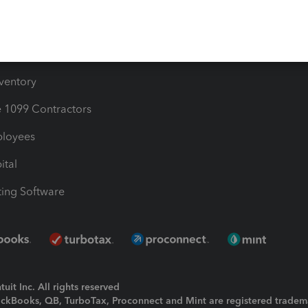
e Users
ime
nventory
1099 Contractors
ployees
ital
ing Software
uit Inc. All rights reserved
uickBooks, QB, TurboTax, Proconnect and Mint are registered tradem