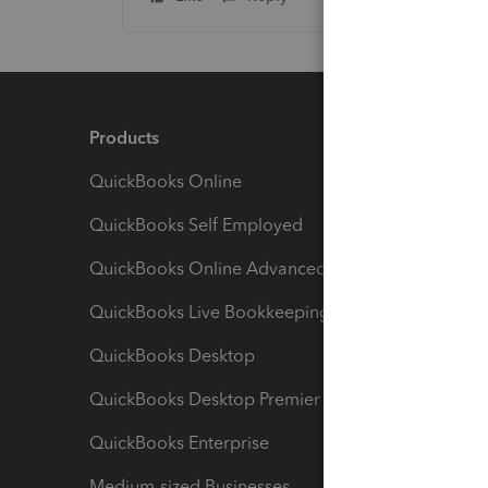
Products
Feature
QuickBooks Online
Track I
QuickBooks Self Employed
Invoice
QuickBooks Online Advanced
Maximiz
QuickBooks Live Bookkeeping
Track M
QuickBooks Desktop
Run Rep
QuickBooks Desktop Premier
Send Es
QuickBooks Enterprise
Track Sa
Medium-sized Businesses
Manage 