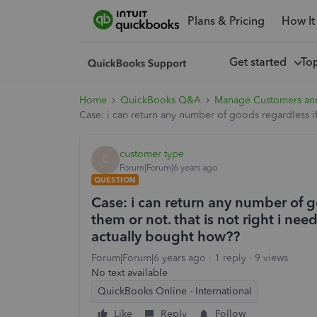
Plans & Pricing
How It
Get started
To
Home
QuickBooks Q&A
Manage Customers an
Case: i can return any number of goods regardless if
customer type
C
Forum|Forum|6 years ago
QUESTION
Case: i can return any number of 
them or not. that is not right i ne
actually bought how??
Forum|Forum|6 years ago
1 reply
9 views
No text available
QuickBooks Online - International
Like
Reply
Follow