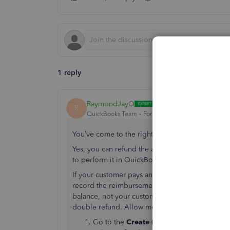
1 reply
RaymondJayO
R
QuickBooks Team
Forum|Forum|6 years ago
You’ve come to the right place,
ahmdsltanwego
Yes, you can refund the amount your customer
to perform it in QuickBooks.
If your customer pays an item but wants to retur
record the reimbursement via cash or cheque for 
balance, not your customer's balance. Please ma
double refund. Allow me to guide you through 
Go to the
Create (+)
icon at the upper rig