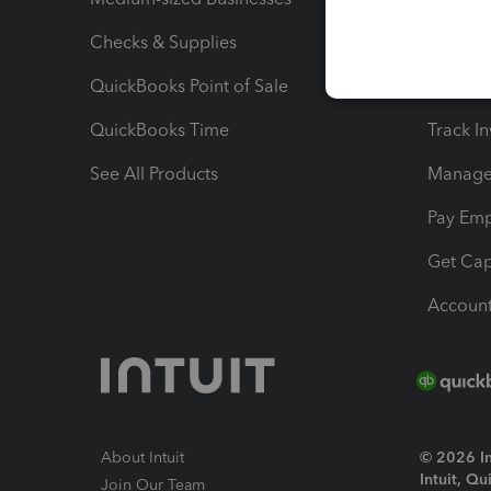
Checks & Supplies
Multipl
QuickBooks Point of Sale
Track T
QuickBooks Time
Track I
See All Products
Manage 
Pay Em
Get Cap
Account
About Intuit
© 2026 Int
Intuit, Q
Join Our Team