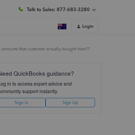
Talk to Sales: 877-683-3280
Login
the amounts that customer actually bought how??
Need QuickBooks guidance?
Log in to access expert advice and
community support instantly.
Sign In
Sign Up