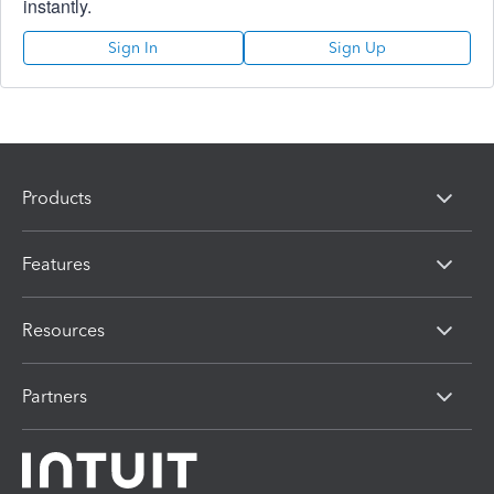
instantly.
Sign In
Sign Up
Products
Features
Resources
Partners