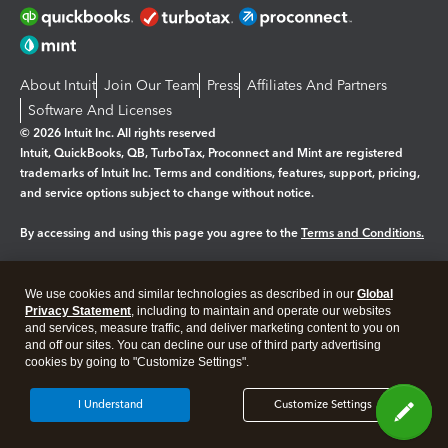
About Intuit
Join Our Team
Press
Affiliates And Partners
Software And Licenses
© 2026 Intuit Inc. All rights reserved
Intuit, QuickBooks, QB, TurboTax, Proconnect and Mint are registered
trademarks of Intuit Inc. Terms and conditions, features, support, pricing,
and service options subject to change without notice.
By accessing and using this page you agree to the
Terms and Conditions.
Manage cookies
About cookies
|
We use cookies and similar technologies as described in our
Global
Legal
Privacy Statement
Privacy
, including to maintain and operate our websites
Security
and services, measure traffic, and deliver marketing content to you on
and off our sites. You can decline our use of third party advertising
cookies by going to "Customize Settings".
I Understand
Customize Settings