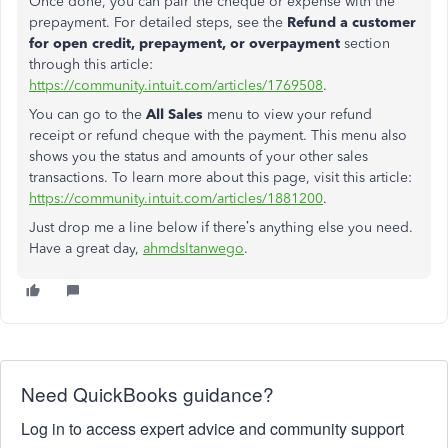
Once done, you can pair the cheque or expense with the
prepayment
. For detailed steps, see the
Refund a customer
for open credit, prepayment, or overpayment
section
through this article:
https://community.intuit.com/articles/1769508
.
You can go to the
All Sales
menu to view your refund
receipt or refund cheque with the payment. This menu also
shows you the status and amounts of your other sales
transactions. To learn more about this page, visit this article:
https://community.intuit.com/articles/1881200
.
Just drop me a line below if there’s anything else you need.
Have a great day,
ahmdsltanwego
.
Need QuickBooks guidance?
Log in to access expert advice and community support