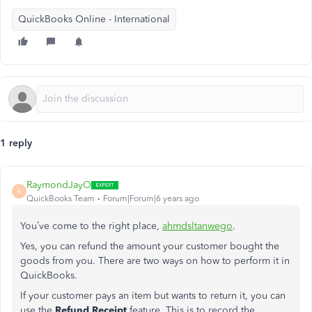
QuickBooks Online - International
1 reply
RaymondJayO
R
QuickBooks Team
Forum|Forum|6 years ago
You’ve come to the right place,
ahmdsltanwego
.
Yes, you can refund the amount your customer bought the
goods from you. There are two ways on how to perform it in
QuickBooks.
If your customer pays an item but wants to return it, you can
use the
Refund Receipt
feature. This is to record the