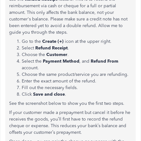
reimbursement via cash or cheque for a full or partial
amount. This only affects the bank balance, not your
customer's balance. Please make sure a credit note has not
been entered yet to avoid a double refund. Allow me to
guide you through the steps.
Go to the
Create (+)
icon at the upper right.
Select
Refund Receipt
.
Choose the
Customer
.
Select the
Payment Method
, and
Refund From
account.
Choose the same product/service you are refunding.
Enter the exact amount of the refund.
Fill out the necessary fields.
Click
Save and close
.
See the screenshot below to show you the first two steps.
If your customer made a prepayment but cancel it before he
receives the goods, you’ll first have to record the refund
cheque or expense. This reduces your bank’s balance and
offsets your customer’s prepayment.