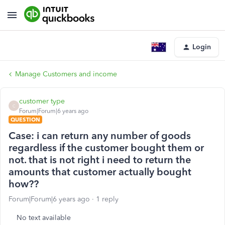
Login
Manage Customers and income
customer type
C
Forum|Forum|6 years ago
QUESTION
Case: i can return any number of goods
regardless if the customer bought them or
not. that is not right i need to return the
amounts that customer actually bought
how??
Forum|Forum|6 years ago
1 reply
No text available