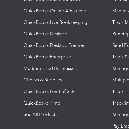
QuickBooks Online Advanced
Maximiz
QuickBooks Live Bookkeeping
Track M
QuickBooks Desktop
Run Rep
QuickBooks Desktop Premier
Send Es
QuickBooks Enterprise
Track Sa
Medium-sized Businesses
Manage 
Checks & Supplies
Multipl
QuickBooks Point of Sale
Track T
QuickBooks Time
Track I
See All Products
Manage 
Pay Em