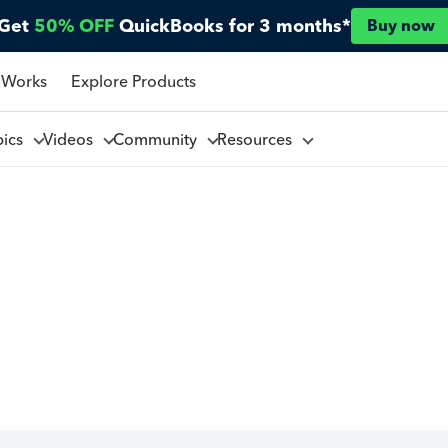
Get
50% OFF
QuickBooks for 3 months*
Buy now
 Works
Explore Products
pics
Videos
Community
Resources