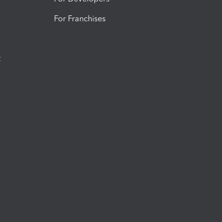
For Franchises
t