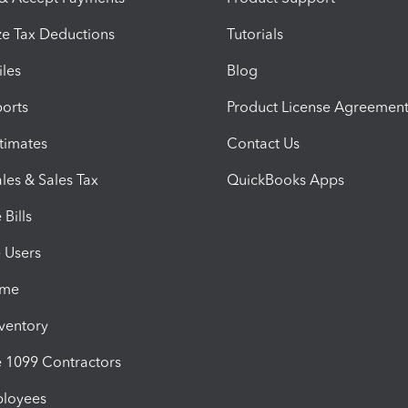
e Tax Deductions
Tutorials
iles
Blog
orts
Product License Agreemen
timates
Contact Us
les & Sales Tax
QuickBooks Apps
Bills
e Users
ime
nventory
1099 Contractors
ployees