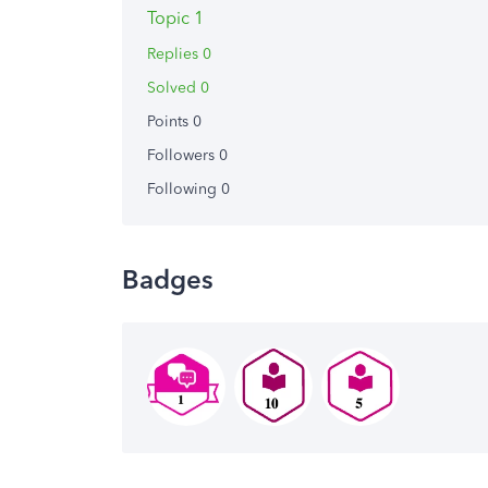
Topic 1
Replies 0
Solved 0
Points 0
Followers
0
Following
0
Badges