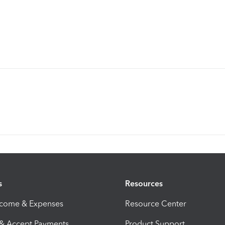
s
Resources
ncome & Expenses
Resource Center
 & Accept Payments
Product Support