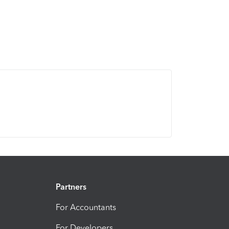
Partners
For Accountants
For Developers