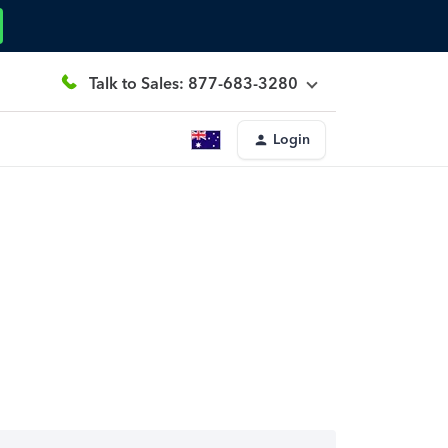
Talk to Sales: 877-683-3280
Login