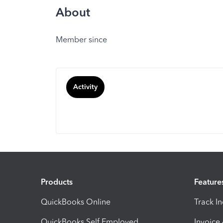
About
Member since
Activity
Products
Feature
QuickBooks Online
Track I
QuickBooks Self Employed
Invoice