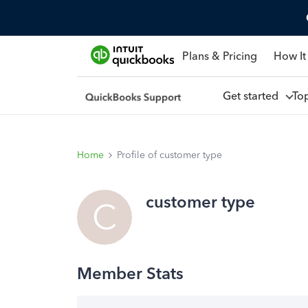
Plans & Pricing
How It
Get started
To
Home
Profile of customer type
customer type
C