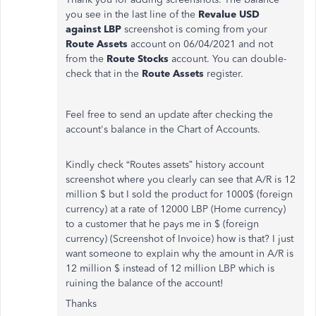
you see in the last line of the
Revalue USD
against LBP
screenshot is coming from your
Route Assets
account on 06/04/2021 and not
from the
Route Stocks
account. You can double-
check that in the
Route Assets
register.
Feel free to send an update after checking the
account's balance in the Chart of Accounts.
Kindly check “Routes assets” history account
screenshot where you clearly can see that A/R is 12
million $ but I sold the product for 1000$ (foreign
currency) at a rate of 12000 LBP (Home currency)
to a customer that he pays me in $ (foreign
currency) (Screenshot of Invoice) how is that? I just
want someone to explain why the amount in A/R is
12 million $ instead of 12 million LBP which is
ruining the balance of the account!
Thanks