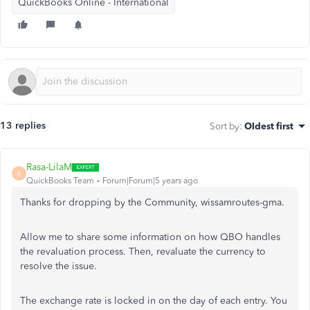
QuickBooks Online - International
13 replies
Sort by
:
Oldest first
Rasa-LilaM
R
QuickBooks Team
Forum|Forum|5 years ago
Thanks for dropping by the Community, wissamroutes-gma.
Allow me to share some information on how QBO handles
the revaluation process. Then, revaluate the currency to
resolve the issue.
The exchange rate is locked in on the day of each entry. You