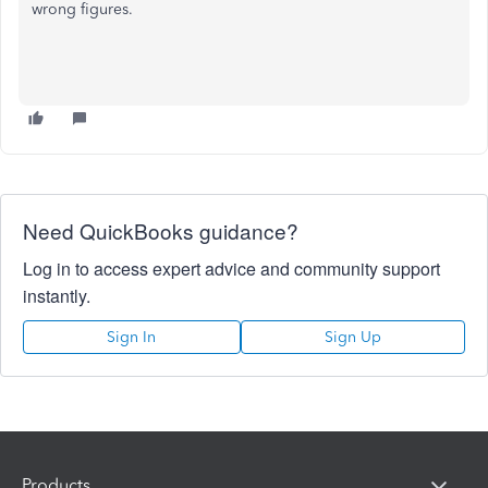
wrong figures.
Need QuickBooks guidance?
Log in to access expert advice and community support
instantly.
Sign In
Sign Up
Products