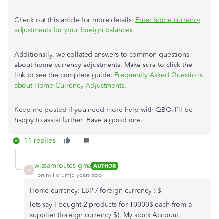
Check out this article for more details:
Enter home currency
adjustments for your foreign balances
.
Additionally, we collated answers to common questions
about home currency adjustments. Make sure to click the
link to see the complete guide:
Frequently Asked Questions
about Home Currency Adjustments
.
Keep me posted if you need more help with QBO. I’ll be
happy to assist further. Have a good one.
11 replies
wissamroutes-gma
AUTHOR
W
Forum|Forum|5 years ago
Home currency: LBP / foreign currency : $
lets say I bought 2 products for 10000$ each from a
supplier (foreign currency $), My stock Account