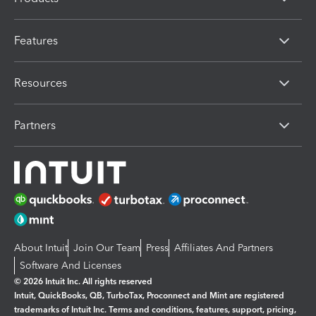
Features
Resources
Partners
About Intuit
Join Our Team
Press
Affiliates And Partners
Software And Licenses
© 2026 Intuit Inc. All rights reserved
Intuit, QuickBooks, QB, TurboTax, Proconnect and Mint are registered
trademarks of Intuit Inc. Terms and conditions, features, support, pricing,