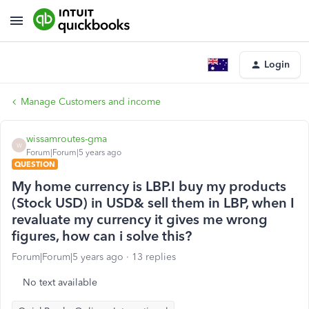
Login
Manage Customers and income
wissamroutes-gma
W
Forum|Forum|5 years ago
QUESTION
My home currency is LBP.I buy my products
(Stock USD) in USD& sell them in LBP, when I
revaluate my currency it gives me wrong
figures, how can i solve this?
Forum|Forum|5 years ago
13 replies
No text available