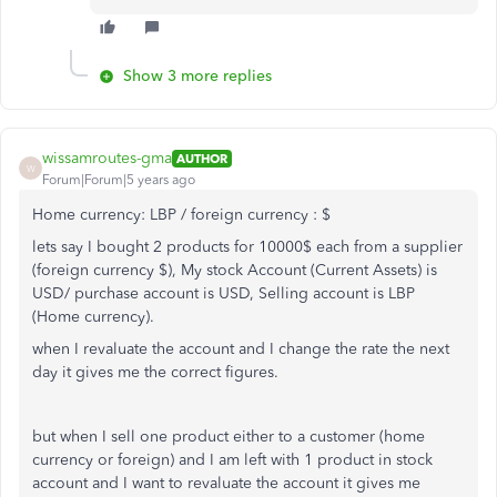
Show 3 more replies
wissamroutes-gma
AUTHOR
W
Forum|Forum|5 years ago
Home currency: LBP / foreign currency : $
lets say I bought 2 products for 10000$ each from a supplier
(foreign currency $), My stock Account (Current Assets) is
USD/ purchase account is USD, Selling account is LBP
(Home currency).
when I revaluate the account and I change the rate the next
day it gives me the correct figures.
but when I sell one product either to a customer (home
currency or foreign) and I am left with 1 product in stock
account and I want to revaluate the account it gives me