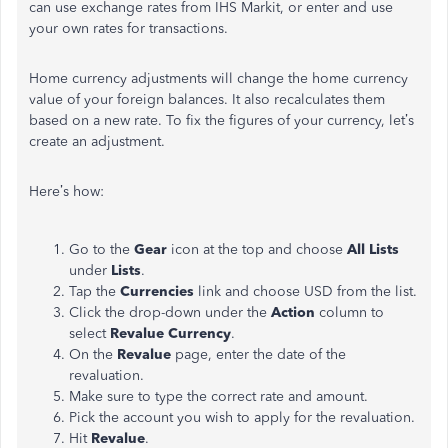
can use exchange rates from IHS Markit, or enter and use
your own rates for transactions.
Home currency adjustments will change the home currency
value of your foreign balances. It also recalculates them
based on a new rate. To fix the figures of your currency, let’s
create an adjustment.
Here’s how:
Go to the
Gear
icon at the top and choose
All Lists
under
Lists
.
Tap the
Currencies
link and choose USD from the list.
Click the drop-down under the
Action
column to
select
Revalue Currency
.
On the
Revalue
page, enter the date of the
revaluation.
Make sure to type the correct rate and amount.
Pick the account you wish to apply for the revaluation.
Hit
Revalue
.