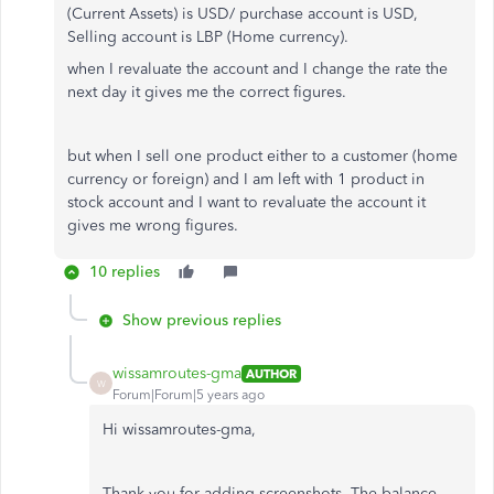
(Current Assets) is USD/ purchase account is USD,
Selling account is LBP (Home currency).
when I revaluate the account and I change the rate the
next day it gives me the correct figures.
but when I sell one product either to a customer (home
currency or foreign) and I am left with 1 product in
stock account and I want to revaluate the account it
gives me wrong figures.
10 replies
Show previous replies
wissamroutes-gma
AUTHOR
W
Forum|Forum|5 years ago
Hi wissamroutes-gma,
Thank you for adding screenshots. The balance