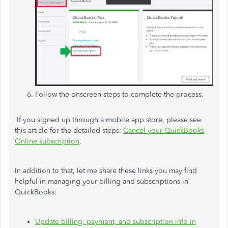
Follow the onscreen steps to complete the process.
If you signed up through a mobile app store, please see
this article for the detailed steps:
Cancel your QuickBooks
Online subscription
.
In addition to that, let me share these links you may find
helpful in managing your billing and subscriptions in
QuickBooks:
Update billing, payment, and subscription info in