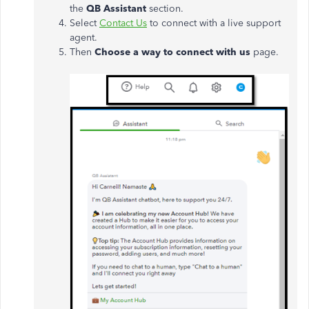
the
QB Assistant
section.
Select
Contact Us
to connect with a live support
agent.
Then
Choose a way to connect with us
page.