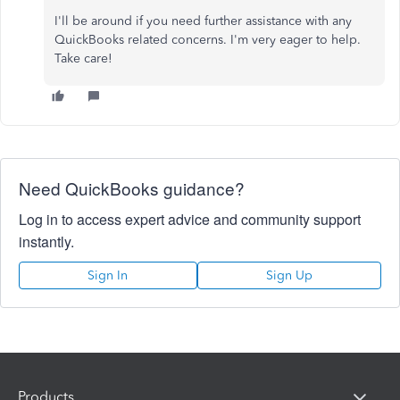
I'll be around if you need further assistance with any
QuickBooks related concerns. I'm very eager to help.
Take care!
Need QuickBooks guidance?
Log in to access expert advice and community support
instantly.
Sign In
Sign Up
Products