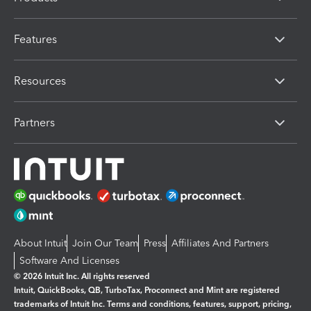
Features
Resources
Partners
About Intuit
Join Our Team
Press
Affiliates And Partners
Software And Licenses
© 2026 Intuit Inc. All rights reserved
Intuit, QuickBooks, QB, TurboTax, Proconnect and Mint are registered
trademarks of Intuit Inc. Terms and conditions, features, support, pricing,