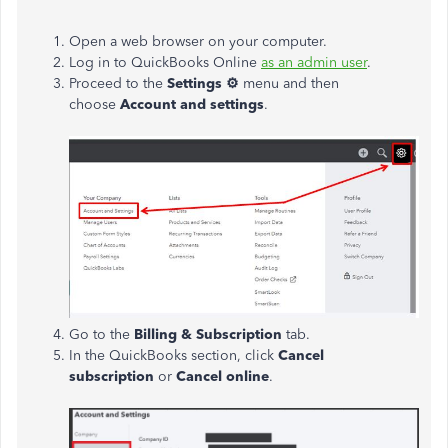
Open a web browser on your computer.
Log in to QuickBooks Online
as an admin user
.
Proceed to the
Settings ⚙
menu and then
choose
Account and settings
.
Go to the
Billing & Subscription
tab.
In the QuickBooks section, click
Cancel
subscription
or
Cancel online
.