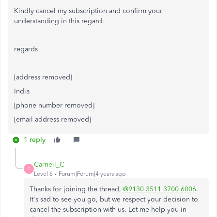
Kindly cancel my subscription and confirm your
understanding in this regard.
regards
[address removed]
India
[phone number removed]
[email address removed]
1 reply
Carneil_C
C
Level 6
Forum|Forum|4 years ago
Thanks for joining the thread,
@9130 3511 3700 6006
.
It's sad to see you go, but we respect your decision to
cancel the subscription with us. Let me help you in