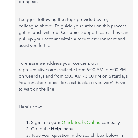
doing so.
I suggest following the steps provided by my
colleague above. To guide you further on this process,
get in touch with our Customer Support team. They can
pull up your account within a secure environment and
assist you further.
To ensure we address your concern, our
representatives are available from 6:00 AM to 6:00 PM
on weekdays and from 6:00 AM - 3:00 PM on Saturdays.
You can also request for a callback, so you won't have
to wait on the line.
Here’s how:
Sign in to your
QuickBooks Online
company.
Go to the
Help
menu.
Type your question in the search box below in