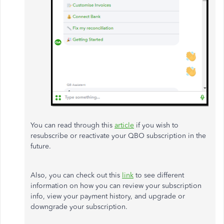
You can read through this
article
if you wish to
resubscribe or reactivate your QBO subscription in the
future.
Also, you can check out this
link
to see different
information on how you can review your subscription
info, view your payment history, and upgrade or
downgrade your subscription.