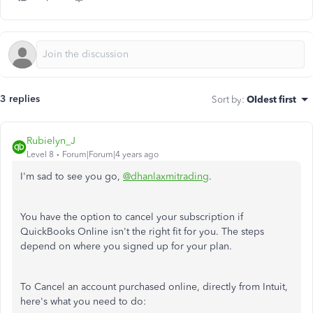
3 replies
Sort by
:
Oldest first
Rubielyn_J
Level 8
Forum|Forum|4 years ago
I'm sad to see you go,
@dhanlaxmitrading
.
You have the option to cancel your subscription if
QuickBooks Online isn't the right fit for you. The steps
depend on where you signed up for your plan.
To Cancel an account purchased online, directly from Intuit,
here's what you need to do: