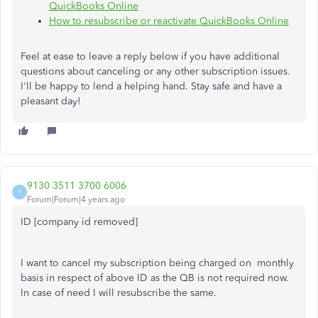
QuickBooks Online
How to resubscribe or reactivate QuickBooks Online
Feel at ease to leave a reply below if you have additional
questions about canceling or any other subscription issues.
I'll be happy to lend a helping hand. Stay safe and have a
pleasant day!
9130 3511 3700 6006
9
Forum|Forum|4 years ago
ID [company id removed]
I want to cancel my subscription being charged on monthly
basis in respect of above ID as the QB is not required now.
In case of need I will resubscribe the same.