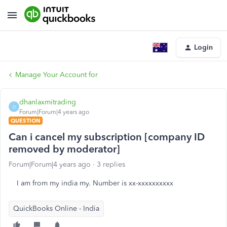
Login
Manage Your Account for
dhanlaxmitrading
D
Forum|Forum|4 years ago
QUESTION
Can i cancel my subscription [company ID
removed by moderator]
Forum|Forum|4 years ago
3 replies
I am from my india my. Number is xx-xxxxxxxxxx
QuickBooks Online - India