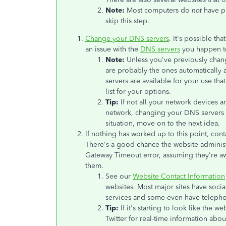
Note:
Most computers do
not
have pr
skip this step.
Change your DNS servers
. It's possible t
an issue with the
DNS servers
you happen t
Note:
Unless you've previously chan
are probably the ones automatically
servers are available for your use th
list for your options.
Tip:
If not all your network devices a
network, changing your DNS servers p
situation, move on to the next idea.
If nothing has worked up to this point, cont
There's a good chance the website administr
Gateway Timeout error, assuming they're aw
them.
See our
Website Contact Information
websites. Most major sites have socia
services and some even have teleph
Tip:
If it's starting to look like the 
Twitter for real-time information about