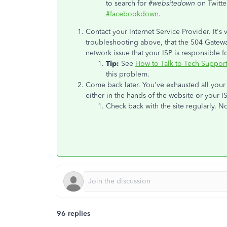
to search for
#websitedown
on Twitte
#facebookdown
.
Contact your Internet Service Provider. It's ve
troubleshooting above, that the 504 Gatewa
network issue that your ISP is responsible fo
Tip:
See
How to Talk to Tech Suppor
this problem.
Come back later. You've exhausted all your 
either in the hands of the website or your IS
Check back with the site regularly. No
96 replies