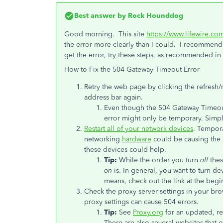
Best answer by
Rock Hounddog
Good morning. This site
https://www.lifewire.c
the error more clearly than I could. I recommend r
get the error, try these steps, as recommended in 
How to Fix the 504 Gateway Timeout Error
Retry the web page by clicking the refresh
address bar again.
Even though the 504 Gateway Timeout 
error might only be temporary. Simply
Restart all of your network devices
. Tempor
networking
hardware
could be causing the 
these devices could help.
Tip:
While the order you turn
off
thes
on
is. In general, you want to turn de
means, check out the link at the begin
Check the proxy server settings in your bro
proxy settings can cause 504 errors.
Tip:
See
Proxy.org
for an updated, re
There are also several websites that o