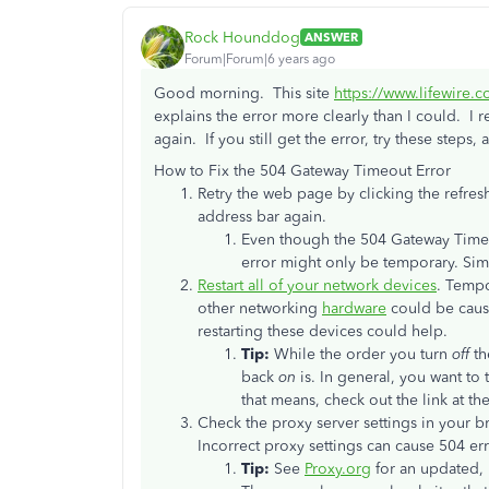
Rock Hounddog
ANSWER
Forum|Forum|6 years ago
Good morning. This site
https://www.lifewire.
explains the error more clearly than I could. I
again. If you still get the error, try these step
How to Fix the 504 Gateway Timeout Error
Retry the web page by clicking the refre
address bar again.
Even though the 504 Gateway Timeou
error might only be temporary. Simp
Restart all of your network devices
. Temp
other networking
hardware
could be causi
restarting these devices could help.
Tip:
While the order you turn
off
th
back
on
is. In general, you want to
that means, check out the link at th
Check the proxy server settings in your b
Incorrect proxy settings can cause 504 err
Tip:
See
Proxy.org
for an updated, 