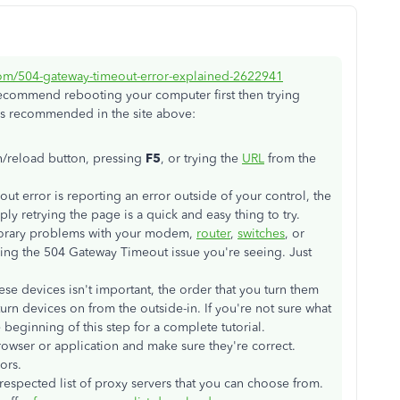
com/504-gateway-timeout-error-explained-2622941
 recommend rebooting your computer first then trying
s, as recommended in the site above:
sh/reload button, pressing
F5
, or trying the
URL
from the
t error is reporting an error outside of your control, the
ly retrying the page is a quick and easy thing to try.
orary problems with your modem,
router
,
switches
, or
ng the 504 Gateway Timeout issue you're seeing. Just
ese devices isn't important, the order that you turn them
 turn devices on from the outside-in. If you're not sure what
e beginning of this step for a complete tutorial.
rowser or application and make sure they're correct.
ors.
respected list of proxy servers that you can choose from.