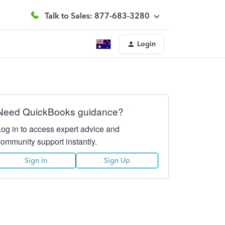
Talk to Sales: 877-683-3280
Login
Need QuickBooks guidance?
Log in to access expert advice and
community support instantly.
Sign In
Sign Up