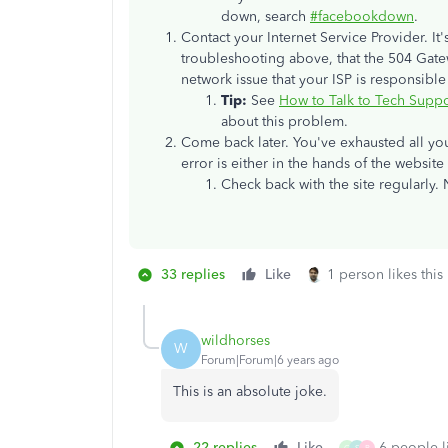
down, search
#facebookdown
.
Contact your Internet Service Provider. It's 
troubleshooting above, that the 504 Gate
network issue that your ISP is responsible 
Tip:
See
How to Talk to Tech Suppo
about this problem.
Come back later. You've exhausted all yo
error is either in the hands of the website
Check back with the site regularly. 
33 replies
Like
1 person likes this
wildhorses
W
Forum|Forum|6 years ago
This is an absolute joke.
22 replies
Like
6 people li