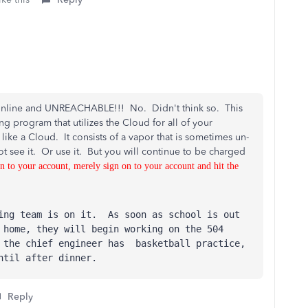
ta online and UNREACHABLE!!! No. Didn't think so. This
ng program that utilizes the Cloud for all of your
 like a Cloud. It consists of a vapor that is sometimes un-
ot see it. Or use it. But you will continue to be charged
n to your account, merely sign on to your account and hit the
ring team is on it. As soon as school is out
 home, they will begin working on the 504
 the chief engineer has basketball practice,
ntil after dinner.
Reply