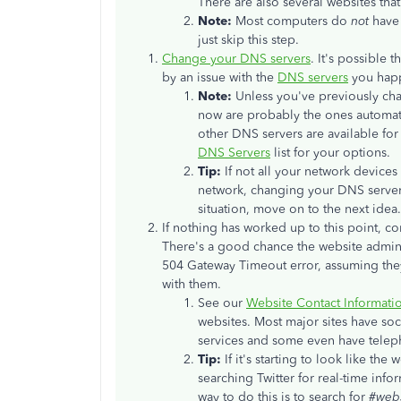
There are also several websites that
Note:
Most computers do
not
have 
just skip this step.
Change your DNS servers
. It's possible
by an issue with the
DNS servers
you happ
Note:
Unless you've previously ch
now are probably the ones automat
other DNS servers are available fo
DNS Servers
list for your options.
Tip:
If not all your network devices
network, changing your DNS servers 
situation, move on to the next idea.
If nothing has worked up to this point, co
There's a good chance the website adminis
504 Gateway Timeout error, assuming they
with them.
See our
Website Contact Informati
websites. Most major sites have soc
services and some even have tele
Tip:
If it's starting to look like th
searching Twitter for real-time info
way to do this is to search for
#web