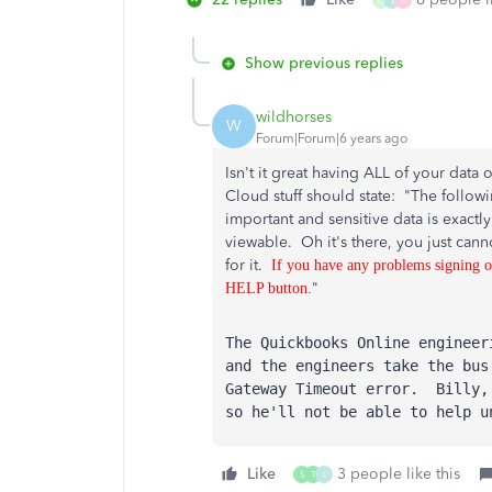
O
S
R
Show previous replies
wildhorses
W
Forum|Forum|6 years ago
Isn't it great having ALL of your da
Cloud stuff should state: "The followi
important and sensitive data is exactly
viewable. Oh it's there, you just cann
for it.
If you have any problems signing o
"
HELP button.
The Quickbooks Online enginee
and the engineers take the bus
Gateway Timeout error. Billy,
so he'll not be able to help u
Like
3 people like this
S
T
I