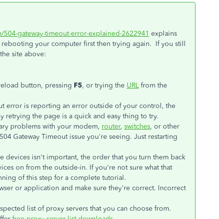
om/504-gateway-timeout-error-explained-2622941
explains
ebooting your computer first then trying again. If you still
the site above:
/reload button, pressing
F5
, or trying the
URL
from the
error is reporting an error outside of your control, the
 retrying the page is a quick and easy thing to try.
ary problems with your modem,
router
,
switches
, or other
504 Gateway Timeout issue you're seeing. Just restarting
e devices isn't important, the order that you turn them back
vices on from the outside-in. If you're not sure what that
ning of this step for a complete tutorial.
wser or application and make sure they're correct. Incorrect
spected list of proxy servers that you can choose from.
ffer
free proxy server list downloads
.