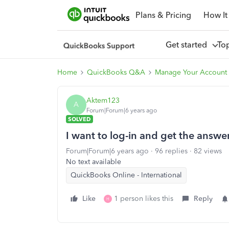
Plans & Pricing
How It
Get started
To
Home
QuickBooks Q&A
Manage Your Account 
Aktem123
A
Forum|Forum|6 years ago
SOLVED
I want to log-in and get the answ
Forum|Forum|6 years ago
96 replies
82 views
No text available
QuickBooks Online - International
Like
1 person likes this
Reply
H