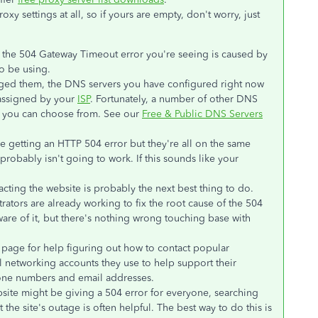
oxy settings at all, so if yours are empty, don't worry, just
hat the 504 Gateway Timeout error you're seeing is caused by
o be using.
ged them, the DNS servers you have configured right now
 assigned by your
ISP
. Fortunately, a number of other DNS
at you can choose from. See our
Free & Public DNS Servers
re getting an HTTP 504 error but they're all on the same
robably isn't going to work. If this sounds like your
acting the website is probably the next best thing to do.
ators are already working to fix the root cause of the 504
are of it, but there's nothing wrong touching base with
page for help figuring out how to contact popular
l networking accounts they use to help support their
one numbers and email addresses.
website might be giving a 504 error for everyone, searching
 the site's outage is often helpful. The best way to do this is