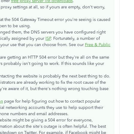
 offer
free proxy server list downloads
.
proxy settings at all, so if yours are empty, don't worry,
 that the 504 Gateway Timeout error you're seeing is caused
en to be using.
anged them, the DNS servers you have configured right
ically assigned by your
ISP
. Fortunately, a number of
r your use that you can choose from. See our
Free & Public
 are getting an HTTP 504 error but they're all on the same
probably isn't going to work. If this sounds like your
ntacting the website is probably the next best thing to do.
trators are already working to fix the root cause of the
're aware of it, but there's nothing wrong touching base
on
page for help figuring out how to contact popular
ial networking accounts they use to help support their
phone numbers and email addresses.
e website might be giving a 504 error for everyone,
rmation about the site's outage is often helpful. The best
sitedown
on Twitter. For example, if Facebook might be