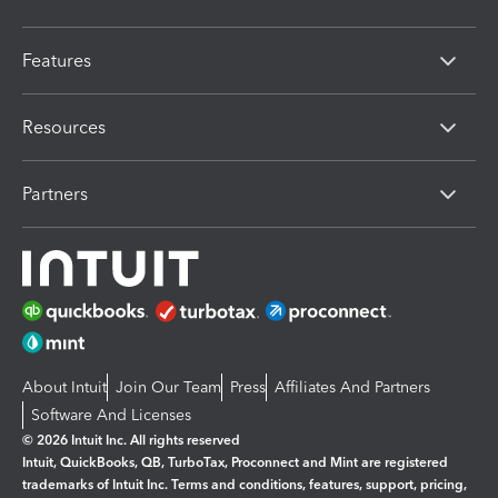
Features
Resources
Partners
About Intuit
Join Our Team
Press
Affiliates And Partners
Software And Licenses
© 2026 Intuit Inc. All rights reserved
Intuit, QuickBooks, QB, TurboTax, Proconnect and Mint are registered
trademarks of Intuit Inc. Terms and conditions, features, support, pricing,