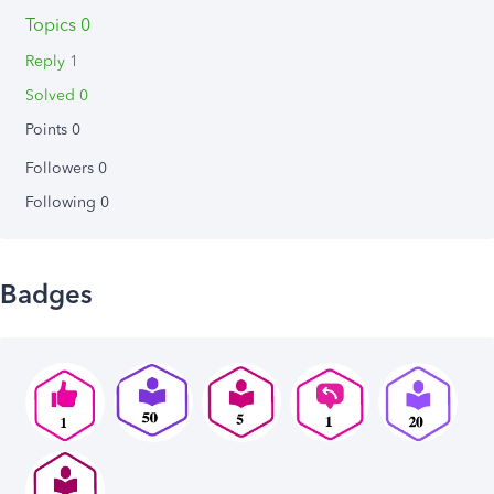
Topics 0
Reply 1
Solved 0
Points 0
Followers
0
Following
0
Badges