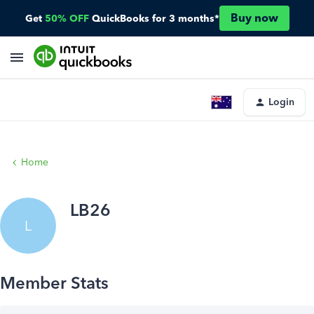
Buy now
Get
50% OFF
QuickBooks for 3 months*
Login
Home
LB26
L