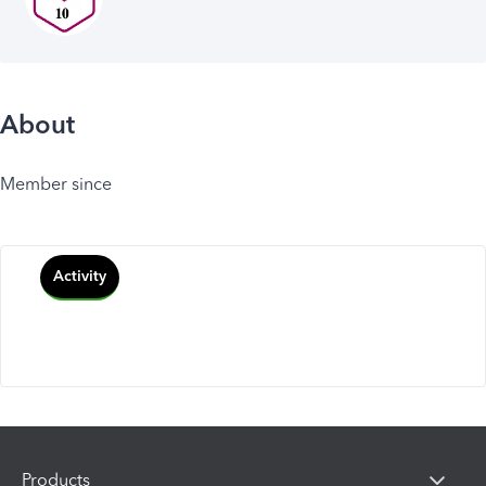
About
Member since
Activity
Products