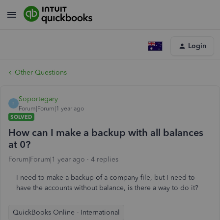
Login
Other Questions
Soportegary
S
Forum|Forum|1 year ago
SOLVED
How can I make a backup with all balances
at 0?
Forum|Forum|1 year ago
4 replies
I need to make a backup of a company file, but I need to
have the accounts without balance, is there a way to do it?
QuickBooks Online - International