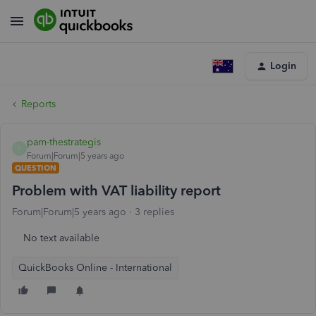
Login
Reports
pam-thestrategis
P
Forum|Forum|5 years ago
QUESTION
Problem with VAT liability report
Forum|Forum|5 years ago
3 replies
No text available
QuickBooks Online - International