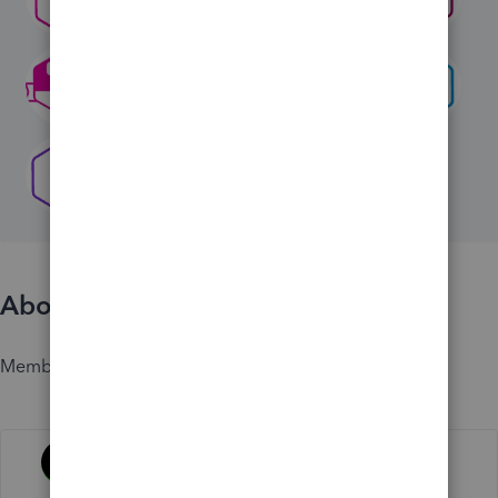
About
Member since
Activity