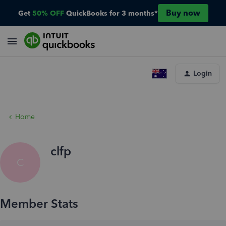
Buy now
Get
50% OFF
QuickBooks for 3 months*
Login
Home
clfp
C