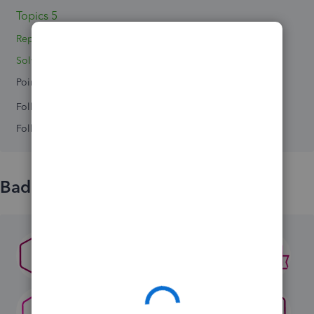
Topics 5
Replies 16
Solved 0
Points 0
Followers
0
Following
0
Badges