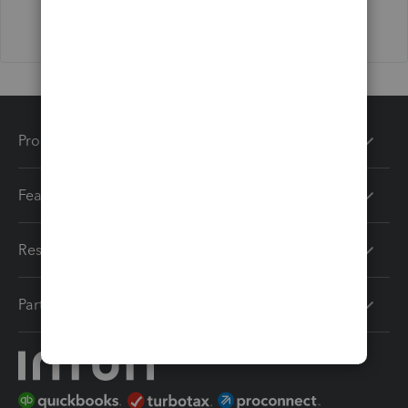
Products
Features
Resources
Partners