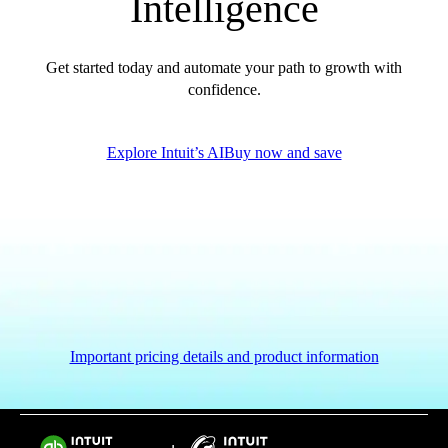
Intelligence
Get started today and automate your path to growth with
confidence.
Explore Intuit’s AI
Buy now and save
Important pricing details and product information