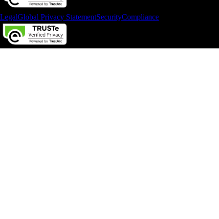
Legal
Global Privacy Statement
Security
Compliance