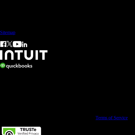
Call Sales: +65 3105 8428
Sitemap
© 2026 Intuit Inc. All rights reserved.
Intuit, QuickBooks, QB, TurboTax, ProConnect, and Mint are
registered trademarks of Intuit Inc. Terms and conditions, features,
support, pricing, and service options subject to change without notice.
By accessing and using this page you agree to the
Terms of Service