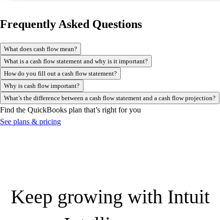
Frequently Asked Questions
What does cash flow mean?
What is a cash flow statement and why is it important?
How do you fill out a cash flow statement?
Why is cash flow important?
What’s the difference between a cash flow statement and a cash flow projection?
Find the QuickBooks plan that’s right for you
See plans & pricing
Keep growing with Intuit