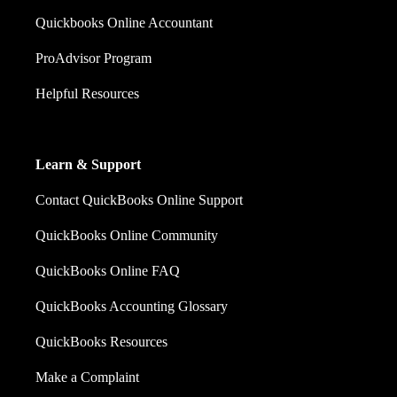
Quickbooks Online Accountant
ProAdvisor Program
Helpful Resources
Learn & Support
Contact QuickBooks Online Support
QuickBooks Online Community
QuickBooks Online FAQ
QuickBooks Accounting Glossary
QuickBooks Resources
Make a Complaint