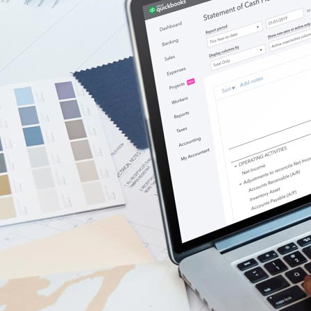
Government Grants
Invoice Templates
Invoice Generator
Visit the help center
Switch to QuickBooks
Blog
Product Updates