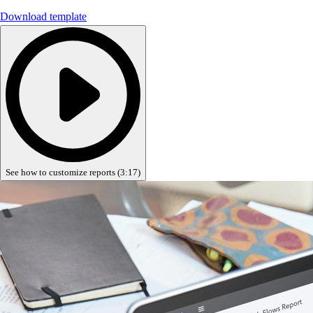
Advisor Resource Center
Download template
Customer Success Stories
Switch to QuickBooks
Get started
ProAdvisor Program
Training & Certification
Product Updates
Pricing
Learn & Support
Starter Guide
See how to customize reports (3:17)
Search for Help
Advisor Resource Center
Training & Certification
Webinars
Customer Success Stories
QuickBooks Resource Center
Tax Hub
Find an Accountant
QuickBooks Glossary