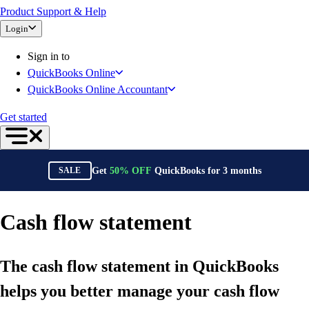
Product Support & Help
Bank Feeds
Login
Connect Your Apps
Inventory Management
Sign in to
Try QuickBooks for free
QuickBooks Online
Intuit Intelligence
QuickBooks Online Accountant
Find an Accountant
Switch to QuickBooks
Get started
Product Updates
For Accountants
QuickBooks Online Accountant
Get
50%
OFF
QuickBooks for
3
months
SALE
ProAdvisor Program
Training & Certification
Invoicing
Cash flow statement
Expense Management
Reports & Insights
The cash flow statement in QuickBooks
Bank Connections
Events & Webinars
helps you better manage your cash flow
Training & Certification