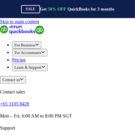
Get
50%
OFF
QuickBooks for
3
months
SALE
Skip to main content
QuickBooks
For Business
Sole Traders & Freelancers
For Business
Small Businesses
For Accountants
Medium Sized Businesses
Pricing
Growing Businesses
Learn & Support
Construction
E-Commerce
Contact us
Healthcare
Hospitality
Contact sales
Manufacturing
+65 3105 8428
Professional Services
Real Estate
Mon – Fri, 6:00 AM to 8:00 PM SGT
Retail
Expense Tracker
Support
Invoicing