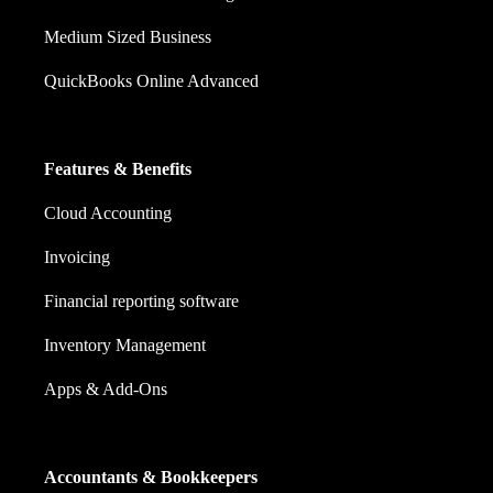
Medium Sized Business
QuickBooks Online Advanced
Features & Benefits
Cloud Accounting
Invoicing
Financial reporting software
Inventory Management
Apps & Add-Ons
Accountants & Bookkeepers