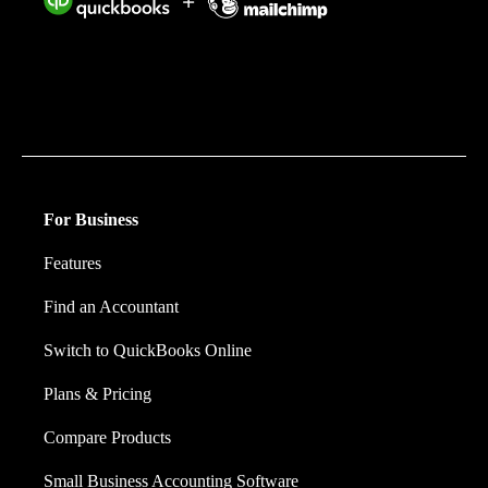
Intuit helps put more money in consumers’ and small
businesses’ pockets, saving them time by eliminating
work, and ensuring they have confidence in every
financial decision they make.
For Business
Features
Find an Accountant
Switch to QuickBooks Online
Plans & Pricing
Compare Products
Small Business Accounting Software