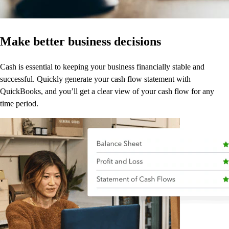
Make better business decisions
Cash is essential to keeping your business financially stable and
successful. Quickly generate your cash flow statement with
QuickBooks, and you’ll get a clear view of your cash flow for any
time period.