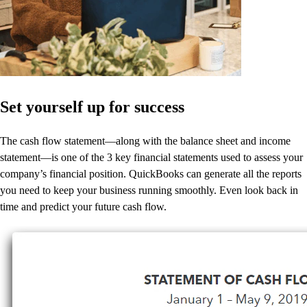
Set yourself up for success
The cash flow statement—along with the balance sheet and income
statement—is one of the 3 key financial statements used to assess your
company’s financial position. QuickBooks can generate all the reports
you need to keep your business running smoothly. Even look back in
time and predict your future cash flow.