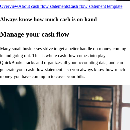
Overview
About cash flow statements
Cash flow statement template
Always know how much cash is on hand
Manage your cash flow
Many small businesses strive to get a better handle on money coming
in and going out. This is where cash flow comes into play.
QuickBooks tracks and organizes all your accounting data, and can
generate your cash flow statement—so you always know how much
money you have coming in to cover your bills.