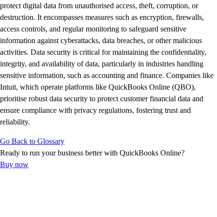
Advisor Resource Center
protect digital data from unauthorised access, theft, corruption, or
Customer Success Stories
destruction. It encompasses measures such as encryption, firewalls,
Switch to QuickBooks
access controls, and regular monitoring to safeguard sensitive
Get started
information against cyberattacks, data breaches, or other malicious
ProAdvisor Program
activities. Data security is critical for maintaining the confidentiality,
Training & Certification
integrity, and availability of data, particularly in industries handling
Product Updates
sensitive information, such as accounting and finance. Companies like
Pricing
Intuit, which operate platforms like QuickBooks Online (QBO),
Learn & Support
prioritise robust data security to protect customer financial data and
Starter Guide
ensure compliance with privacy regulations, fostering trust and
Search for Help
reliability.
Advisor Resource Center
Go Back to Glossary
Training & Certification
Ready to run your business better with QuickBooks Online?
Webinars
Buy now
Customer Success Stories
QuickBooks Resource Center
Tax Hub
Find an Accountant
QuickBooks Glossary