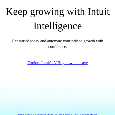
Government Grants
Keep growing with Intuit
Invoice Templates
Invoice Generator
Intelligence
Visit the help center
Switch to QuickBooks
Blog
Get started today and automate your path to growth with
Product Updates
confidence.
Explore Intuit’s AI
Buy now and save