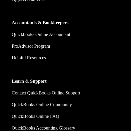
Accountants & Bookkeepers
Quickbooks Online Accountant
ProAdvisor Program
Helpful Resources
Learn & Support
Contact QuickBooks Online Support
QuickBooks Online Community
QuickBooks Online FAQ
QuickBooks Accounting Glossary