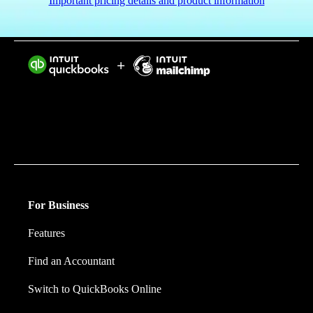
Important pricing details and product information
Intuit helps put more money in consumers’ and small
businesses’ pockets, saving them time by eliminating
work, and ensuring they have confidence in every
financial decision they make.
For Business
Features
Find an Accountant
Switch to QuickBooks Online