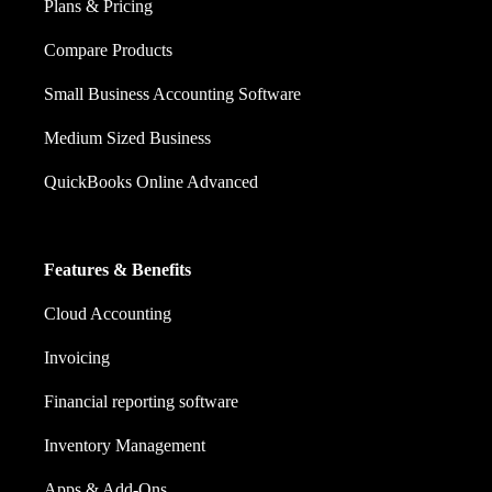
Plans & Pricing
Compare Products
Small Business Accounting Software
Medium Sized Business
QuickBooks Online Advanced
Features & Benefits
Cloud Accounting
Invoicing
Financial reporting software
Inventory Management
Apps & Add-Ons