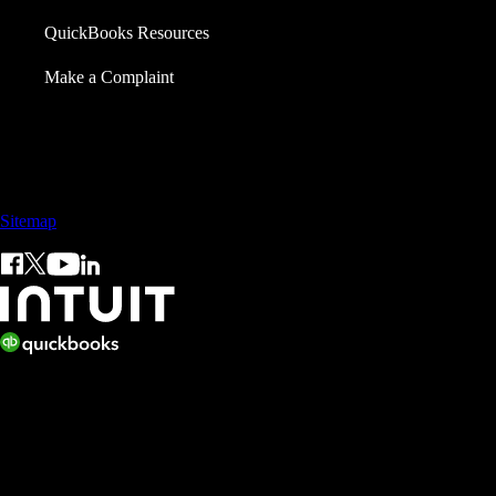
QuickBooks Resources
Make a Complaint
Call Sales: +65 3105 8428
Sitemap
© 2026 Intuit Inc. All rights reserved.
Intuit, QuickBooks, QB, TurboTax, ProConnect, and Mint are
registered trademarks of Intuit Inc. Terms and conditions, features,
support, pricing, and service options subject to change without notice.