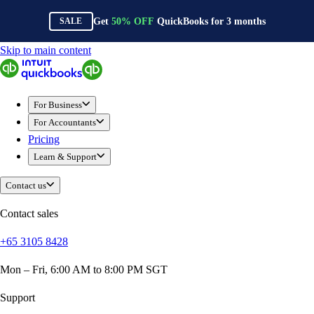
Get
50%
OFF
QuickBooks for
3
months
SALE
Skip to main content
QuickBooks
For Business
Sole Traders & Freelancers
For Business
Small Businesses
For Accountants
Medium Sized Businesses
Pricing
Growing Businesses
Learn & Support
Construction
E-Commerce
Contact us
Healthcare
Hospitality
Contact sales
Manufacturing
+65 3105 8428
Professional Services
Real Estate
Mon – Fri, 6:00 AM to 8:00 PM SGT
Retail
Expense Tracker
Support
Invoicing