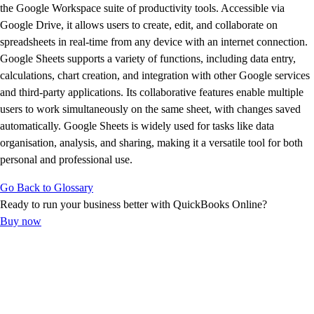
Advisor Resource Center
the Google Workspace suite of productivity tools. Accessible via
Customer Success Stories
Google Drive, it allows users to create, edit, and collaborate on
Switch to QuickBooks
spreadsheets in real-time from any device with an internet connection.
Get started
Google Sheets supports a variety of functions, including data entry,
ProAdvisor Program
calculations, chart creation, and integration with other Google services
Training & Certification
and third-party applications. Its collaborative features enable multiple
Product Updates
users to work simultaneously on the same sheet, with changes saved
Pricing
automatically. Google Sheets is widely used for tasks like data
Learn & Support
organisation, analysis, and sharing, making it a versatile tool for both
Starter Guide
personal and professional use.
Search for Help
Go Back to Glossary
Advisor Resource Center
Ready to run your business better with QuickBooks Online?
Training & Certification
Buy now
Webinars
Customer Success Stories
QuickBooks Resource Center
Tax Hub
Find an Accountant
QuickBooks Glossary