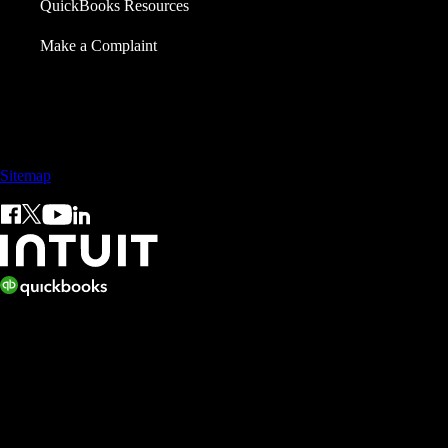
QuickBooks Resources
Make a Complaint
Call Sales: +65 3105 8428
Sitemap
© 2026 Intuit Inc. All rights reserved.
Intuit, QuickBooks, QB, TurboTax, ProConnect, and Mint are
registered trademarks of Intuit Inc. Terms and conditions, features,
support, pricing, and service options subject to change without notice.