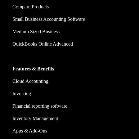
Compare Products
Small Business Accounting Software
Medium Sized Business
QuickBooks Online Advanced
Features & Benefits
Cloud Accounting
Invoicing
Financial reporting software
Inventory Management
Apps & Add-Ons