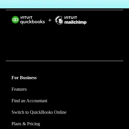
Intuit helps put more money in consumers’ and small
businesses’ pockets, saving them time by eliminating
work, and ensuring they have confidence in every
financial decision they make.
For Business
Features
Find an Accountant
Switch to QuickBooks Online
Plans & Pricing