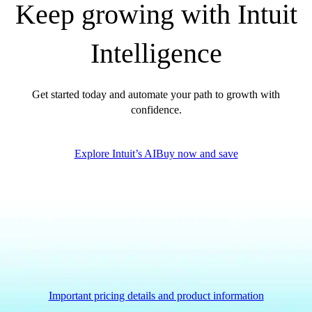
Keep growing with Intuit
Government Grants
Invoice Templates
Intelligence
Invoice Generator
Visit the help center
Switch to QuickBooks
Get started today and automate your path to growth with
Blog
confidence.
Product Updates
Explore Intuit’s AI
Buy now and save
Important pricing details and product information