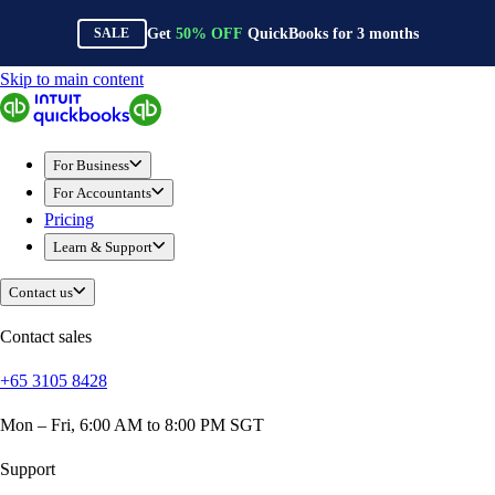
Get
50%
OFF
QuickBooks for
3
months
SALE
Skip to main content
QuickBooks
For Business
Sole Traders & Freelancers
For Business
Small Businesses
For Accountants
Medium Sized Businesses
Pricing
Growing Businesses
Learn & Support
Construction
E-Commerce
Contact us
Healthcare
Hospitality
Contact sales
Manufacturing
+65 3105 8428
Professional Services
Real Estate
Mon – Fri, 6:00 AM to 8:00 PM SGT
Retail
Expense Tracker
Support
Invoicing