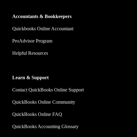
Accountants & Bookkeepers
Quickbooks Online Accountant
ProAdvisor Program
Helpful Resources
Learn & Support
Contact QuickBooks Online Support
QuickBooks Online Community
QuickBooks Online FAQ
QuickBooks Accounting Glossary