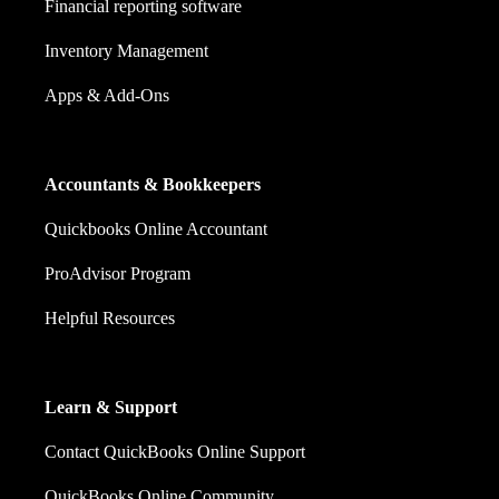
Financial reporting software
Inventory Management
Apps & Add-Ons
Accountants & Bookkeepers
Quickbooks Online Accountant
ProAdvisor Program
Helpful Resources
Learn & Support
Contact QuickBooks Online Support
QuickBooks Online Community