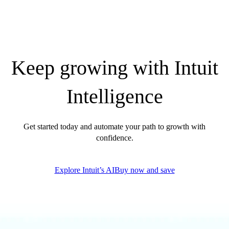
Government Grants
Invoice Templates
Invoice Generator
Visit the help center
Switch to QuickBooks
Keep growing with Intuit
Blog
Product Updates
Intelligence
Get started today and automate your path to growth with
confidence.
Explore Intuit’s AI
Buy now and save