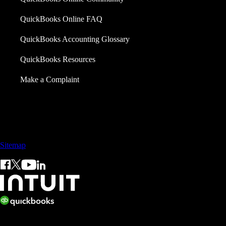
QuickBooks Online FAQ
QuickBooks Accounting Glossary
QuickBooks Resources
Make a Complaint
Call Sales: +65 3105 8428
Sitemap
© 2026 Intuit Inc. All rights reserved.