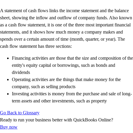
Advisor Resource Center
Customer Success Stories
A statement of cash flows links the income statement and the balance
Switch to QuickBooks
sheet, showing the inflow and outflow of company funds. Also known
Get started
as a cash flow statement, it is one of the three most important financial
ProAdvisor Program
statements, and it shows how much money a company makes and
Training & Certification
spends over a certain amount of time (month, quarter, or year). The
Product Updates
cash flow statement has three sections:
Pricing
Financing activities are those that the size and composition of the
Learn & Support
entity's equity capital or borrowings, such as bonds and
Starter Guide
dividends
Search for Help
Operating activities are the things that make money for the
Advisor Resource Center
company, such as selling products
Training & Certification
Investing activities is money from the purchase and sale of long-
Webinars
term assets and other investments, such as property
Customer Success Stories
QuickBooks Resource Center
Go Back to Glossary
Tax Hub
Ready to run your business better with QuickBooks Online?
Find an Accountant
Buy now
QuickBooks Glossary