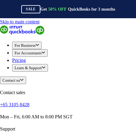
Get
50%
OFF
QuickBooks for
3
months
SALE
Skip to main content
QuickBooks
For Business
Sole Traders & Freelancers
For Business
Small Businesses
For Accountants
Medium Sized Businesses
Pricing
Growing Businesses
Learn & Support
Construction
E-Commerce
Contact us
Healthcare
Hospitality
Contact sales
Manufacturing
+65 3105 8428
Professional Services
Real Estate
Mon – Fri, 6:00 AM to 8:00 PM SGT
Retail
Expense Tracker
Support
Invoicing