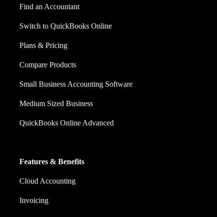
Find an Accountant
Switch to QuickBooks Online
Plans & Pricing
Compare Products
Small Business Accounting Software
Medium Sized Business
QuickBooks Online Advanced
Features & Benefits
Cloud Accounting
Invoicing