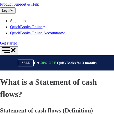
Product Support & Help
Bank Feeds
Login
Connect Your Apps
Inventory Management
Sign in to
Try QuickBooks for free
QuickBooks Online
Intuit Intelligence
QuickBooks Online Accountant
Find an Accountant
Switch to QuickBooks
Get started
Product Updates
For Accountants
QuickBooks Online Accountant
Get
50%
OFF
QuickBooks for
3
months
SALE
ProAdvisor Program
Training & Certification
Invoicing
What is a Statement of cash
Expense Management
Reports & Insights
flows?
Bank Connections
Events & Webinars
Statement of cash flows (Definition)
Training & Certification