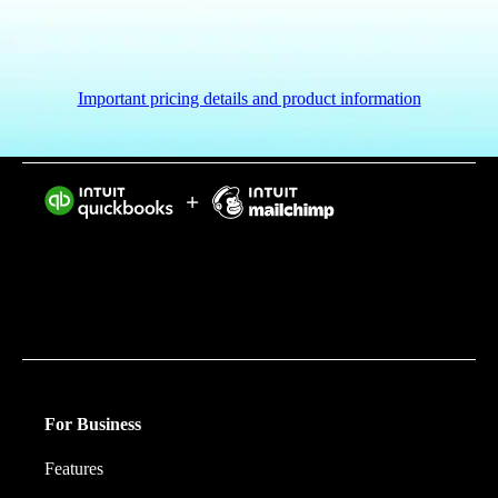
Important pricing details and product information
Intuit helps put more money in consumers’ and small
businesses’ pockets, saving them time by eliminating
work, and ensuring they have confidence in every
financial decision they make.
For Business
Features