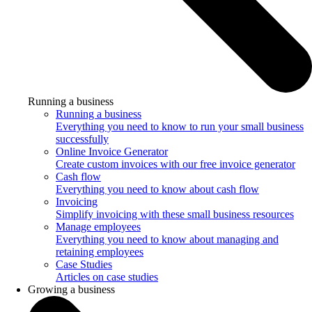
Running a business
Running a business
Everything you need to know to run your small business
successfully
Online Invoice Generator
Create custom invoices with our free invoice generator
Cash flow
Everything you need to know about cash flow
Invoicing
Simplify invoicing with these small business resources
Manage employees
Everything you need to know about managing and
retaining employees
Case Studies
Articles on case studies
Growing a business