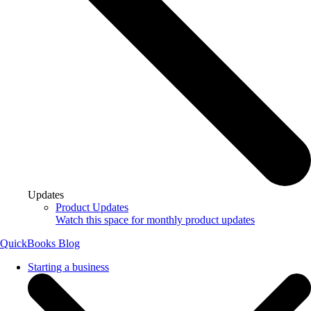
Updates
Product Updates
Watch this space for monthly product updates
QuickBooks Blog
Starting a business