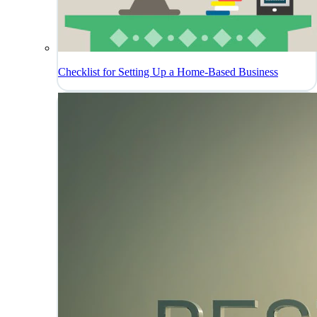
Checklist for Setting Up a Home-Based Business