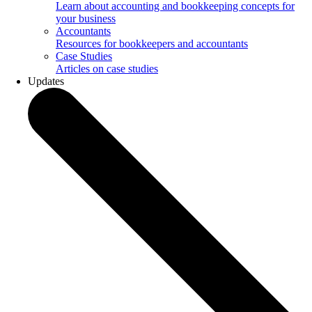
Learn about accounting and bookkeeping concepts for
your business
Accountants
Resources for bookkeepers and accountants
Case Studies
Articles on case studies
Updates