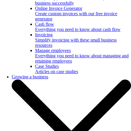
business successfully
Online Invoice Generator
Create custom invoices with our free invoice
generator
Cash flow
Everything you need to know about cash flow
Invoicing
Simplify invoicing with these small business
resources
Manage employees
Everything you need to know about managing and
retaining employees
Case Studies
Articles on case studies
Growing a business