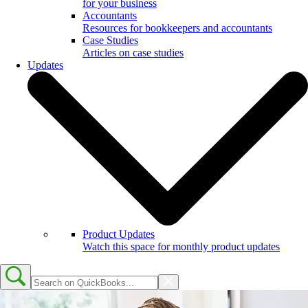
for your business
Accountants
Resources for bookkeepers and accountants
Case Studies
Articles on case studies
Updates
Product Updates
Watch this space for monthly product updates