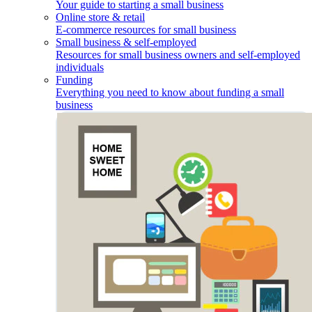
Your guide to starting a small business
Online store & retail
E-commerce resources for small business
Small business & self-employed
Resources for small business owners and self-employed
individuals
Funding
Everything you need to know about funding a small
business