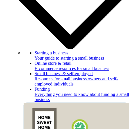
Starting a business
Your guide to starting a small business
Online store & retail
E-commerce resources for small business
Small business & self-employed
Resources for small business owners and self-
employed individuals
Funding
Everything you need to know about funding a small
business