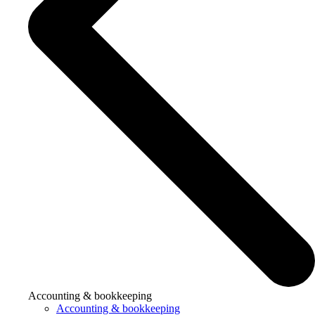
Accounting & bookkeeping
Accounting & bookkeeping