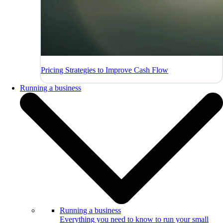
Pricing Strategies to Improve Cash Flow
Running a business
Running a business
Everything you need to know to run your small