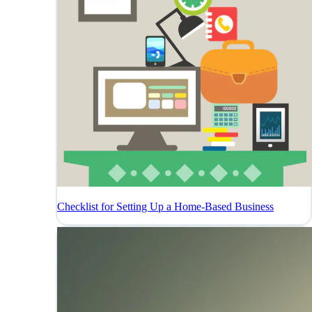
Checklist for Setting Up a Home-Based Business