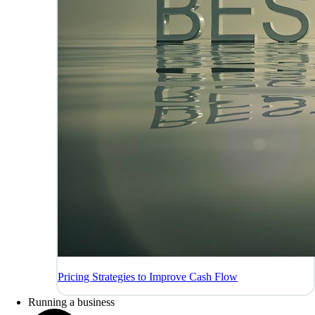
Pricing Strategies to Improve Cash Flow
Running a business