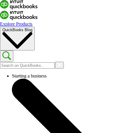
Explore Products
QuickBooks Blog
Starting a business