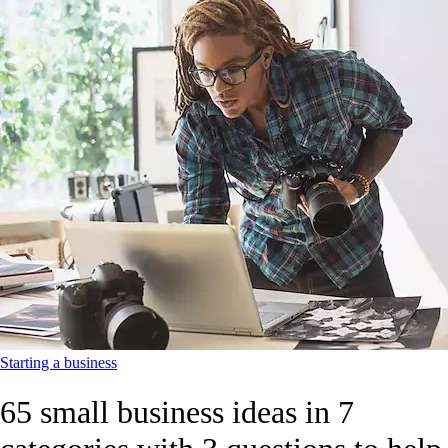
Starting a business
65 small business ideas in 7