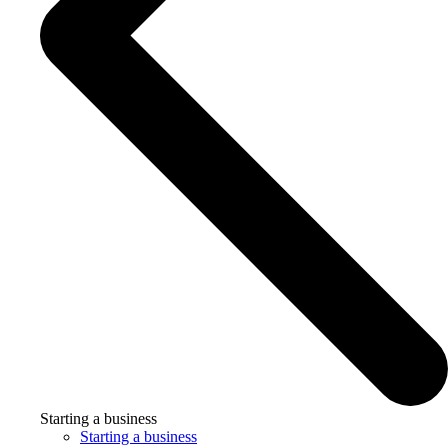
Starting a business
Starting a business