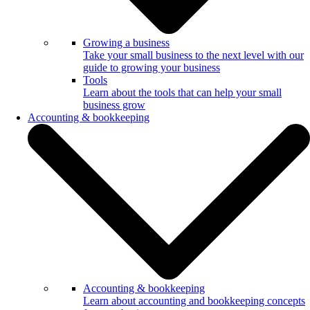
Growing a business
Take your small business to the next level with our
guide to growing your business
Tools
Learn about the tools that can help your small
business grow
Accounting & bookkeeping
Accounting & bookkeeping
Learn about accounting and bookkeeping concepts