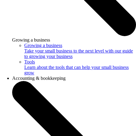
Growing a business
Growing a business
Take your small business to the next level with our guide
to growing your business
Tools
Learn about the tools that can help your small business
grow
Accounting & bookkeeping