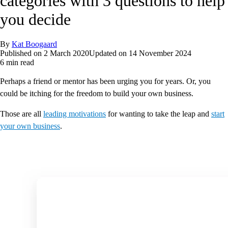
categories with 3 questions to help
you decide
By
Kat Boogaard
Published on
2 March 2020
Updated on
14 November 2024
6 min read
Perhaps a friend or mentor has been urging you for years. Or, you
could be itching for the freedom to build your own business.
Those are all
leading motivations
for wanting to take the leap and
start
your own business
.