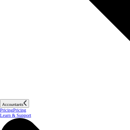
Accountants
Pricing
Pricing
Learn & Support