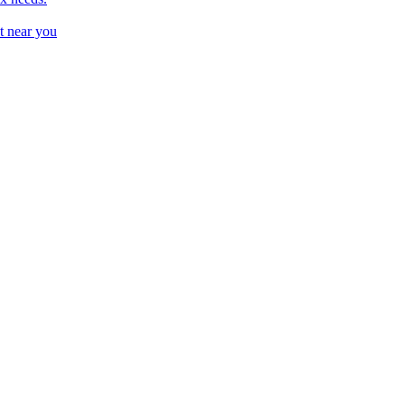
t near you