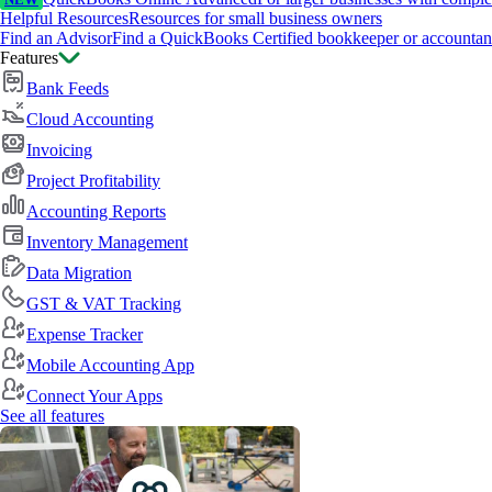
NEW
Helpful Resources
Resources for small business owners
Find an Advisor
Find a QuickBooks Certified bookkeeper or accountan
Features
Bank Feeds
Cloud Accounting
Invoicing
Project Profitability
Accounting Reports
Inventory Management
Data Migration
GST & VAT Tracking
Expense Tracker
Mobile Accounting App
Connect Your Apps
See all features