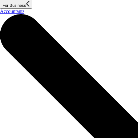
For Business
Accountants