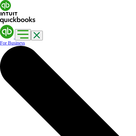
For Business