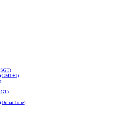
 (SGT)
m (GMT+1)
m
(SGT)
(Dubai Time)