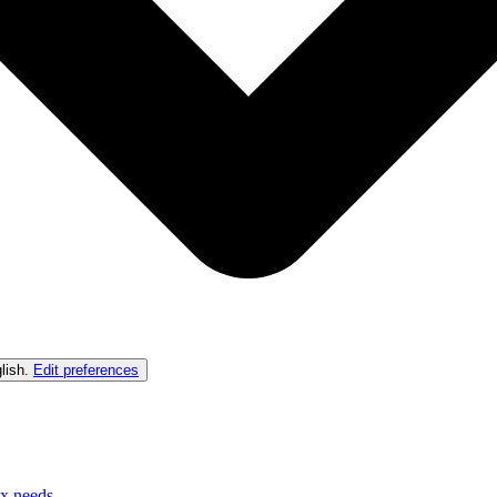
lish
.
Edit preferences
ex needs.