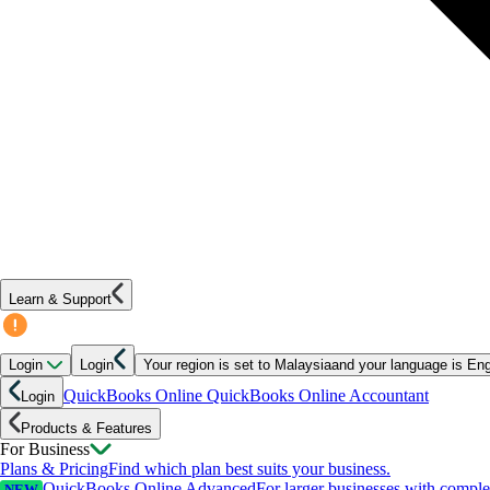
Learn & Support
Login
Login
Your region is set to
Malaysia
and your language is
Eng
QuickBooks Online
QuickBooks Online Accountant
Login
Products & Features
For Business
Plans & Pricing
Find which plan best suits your business.
QuickBooks Online Advanced
For larger businesses with compl