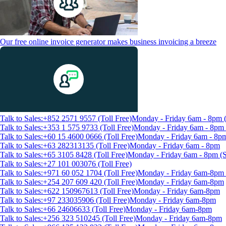
Our free online invoice generator makes business invoicing a breeze
Talk to Sales:+852 2571 9557 (Toll Free)
Monday - Friday 6am - 8pm
Talk to Sales:+353 1 575 9733 (Toll Free)
Monday - Friday 6am - 8p
Talk to Sales:+60 15 4600 0666 (Toll Free)
Monday - Friday 6am - 8p
Talk to Sales:+63 282313135 (Toll Free)
Monday - Friday 6am - 8pm
Talk to Sales:+65 3105 8428 (Toll Free)
Monday - Friday 6am - 8pm 
Talk to Sales:+27 101 003076 (Toll Free)
Talk to Sales:+971 60 052 1704 (Toll Free)
Monday - Friday 6am-8pm 
Talk to Sales:+254 207 609 420 (Toll Free)
Monday - Friday 6am-8pm
Talk to Sales:+622 150967613 (Toll Free)
Monday - Friday 6am-8pm
Talk to Sales:+97 233035906 (Toll Free)
Monday - Friday 6am-8pm
Talk to Sales:+66 24606633 (Toll Free)
Monday - Friday 6am-8pm
Talk to Sales:+256 323 510245 (Toll Free)
Monday - Friday 6am-8pm