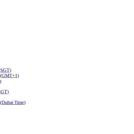
 (SGT)
m (GMT+1)
m
(SGT)
(Dubai Time)