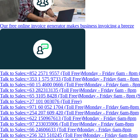
Our free online invoice generator makes business invoicing a breeze
Talk to Sales:+852 2571 9557 (Toll Free)
Monday - Friday 6am - 8pm
Talk to Sales:+353 1 575 9733 (Toll Free)
Monday - Friday 6am - 8p
Talk to Sales:+60 15 4600 0666 (Toll Free)
Monday - Friday 6am - 8p
Talk to Sales:+63 282313135 (Toll Free)
Monday - Friday 6am - 8pm
Talk to Sales:+65 3105 8428 (Toll Free)
Monday - Friday 6am - 8pm 
Talk to Sales:+27 101 003076 (Toll Free)
Talk to Sales:+971 60 052 1704 (Toll Free)
Monday - Friday 6am-8pm 
Talk to Sales:+254 207 609 420 (Toll Free)
Monday - Friday 6am-8pm
Talk to Sales:+622 150967613 (Toll Free)
Monday - Friday 6am-8pm
Talk to Sales:+97 233035906 (Toll Free)
Monday - Friday 6am-8pm
Talk to Sales:+66 24606633 (Toll Free)
Monday - Friday 6am-8pm
Talk to Sales:+256 323 510245 (Toll Free)
Monday - Friday 6am-8pm