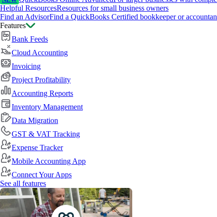
NEW
Helpful Resources
Resources for small business owners
Find an Advisor
Find a QuickBooks Certified bookkeeper or accountan
Features
Bank Feeds
Cloud Accounting
Invoicing
Project Profitability
Accounting Reports
Inventory Management
Data Migration
GST & VAT Tracking
Expense Tracker
Mobile Accounting App
Connect Your Apps
See all features