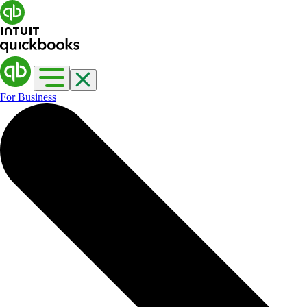
For Business