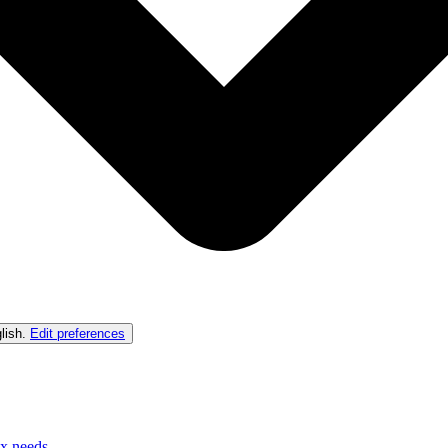
lish
.
Edit preferences
ex needs.