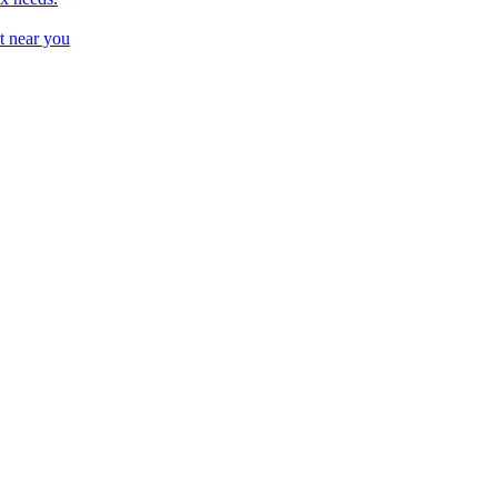
t near you