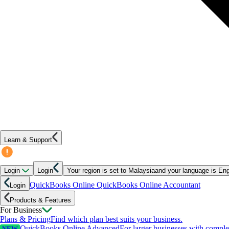
Learn & Support
Login
Login
Your region is set to
Malaysia
and your language is
Eng
QuickBooks Online
QuickBooks Online Accountant
Login
Products & Features
For Business
Plans & Pricing
Find which plan best suits your business.
QuickBooks Online Advanced
For larger businesses with compl