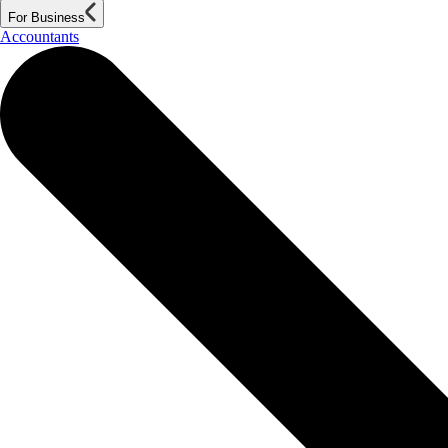
For Business
Accountants