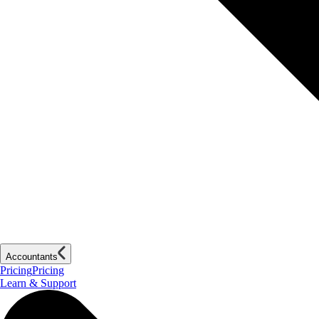
Accountants
Pricing
Pricing
Learn & Support