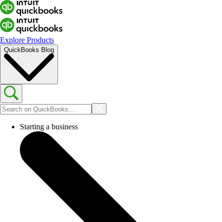
Explore Products
QuickBooks Blog
Starting a business