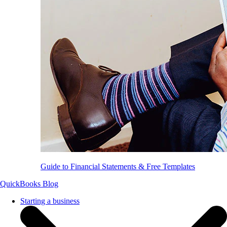
Guide to Financial Statements & Free Templates
QuickBooks Blog
Starting a business