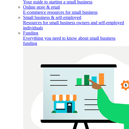
Your guide to starting a small business
Online store & retail
E-commerce resources for small business
Small business & self-employed
Resources for small business owners and self-employed
individuals
Funding
Everything you need to know about small business
funding