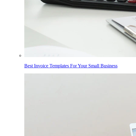
Best Invoice Templates For Your Small Business