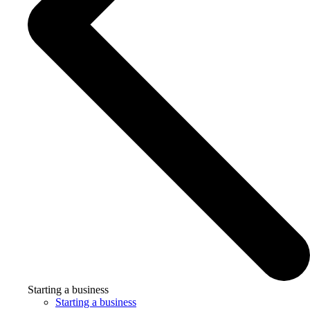
Starting a business
Starting a business