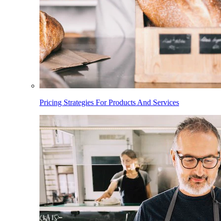
Pricing Strategies For Products And Services