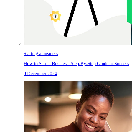
Starting a business
How to Start a Business: Step-By-Step Guide to Success
9 December 2024