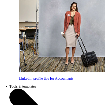
LinkedIn profile tips for Accountants
Tools & templates