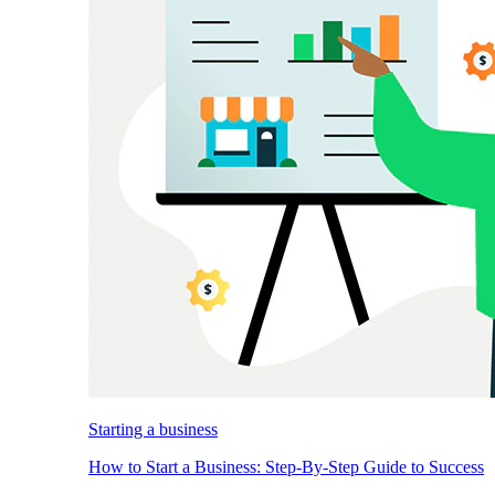
Starting a business
How to Start a Business: Step-By-Step Guide to Success