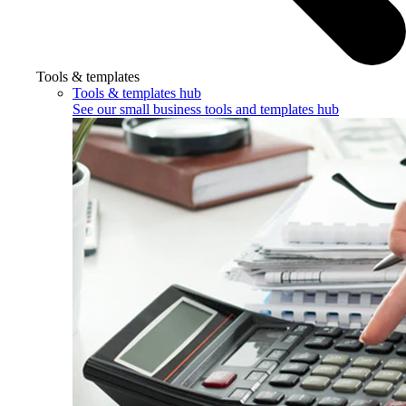
Tools & templates
Tools & templates hub
See our small business tools and templates hub