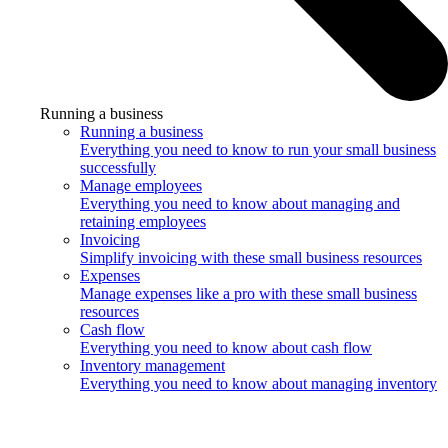
Running a business
Running a business
Everything you need to know to run your small business
successfully
Manage employees
Everything you need to know about managing and
retaining employees
Invoicing
Simplify invoicing with these small business resources
Expenses
Manage expenses like a pro with these small business
resources
Cash flow
Everything you need to know about cash flow
Inventory management
Everything you need to know about managing inventory