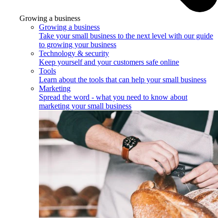
Growing a business
Growing a business
Take your small business to the next level with our guide
to growing your business
Technology & security
Keep yourself and your customers safe online
Tools
Learn about the tools that can help your small business
Marketing
Spread the word - what you need to know about
marketing your small business