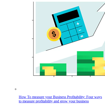
How To measure your Business Profitability: Four ways
to measure profitability and grow your business