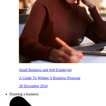
Small Business and Self-Employed
A Guide To Writing A Business Proposal
28 December 2024
Running a business