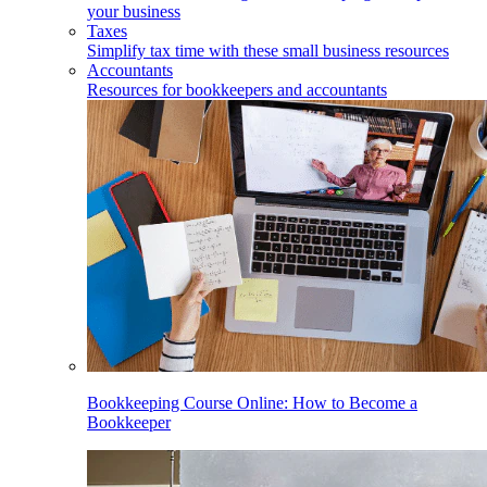
your business
Taxes
Simplify tax time with these small business resources
Accountants
Resources for bookkeepers and accountants
Bookkeeping Course Online: How to Become a
Bookkeeper