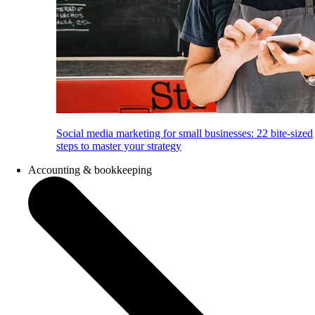
Social media marketing for small businesses: 22 bite-sized
steps to master your strategy
Accounting & bookkeeping