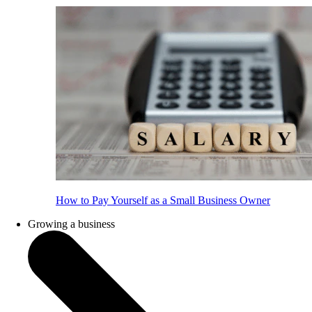
How to Pay Yourself as a Small Business Owner
Growing a business