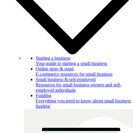
Starting a business
Your guide to starting a small business
Online store & retail
E-commerce resources for small business
Small business & self-employed
Resources for small business owners and self-
employed individuals
Funding
Everything you need to know about small business
funding