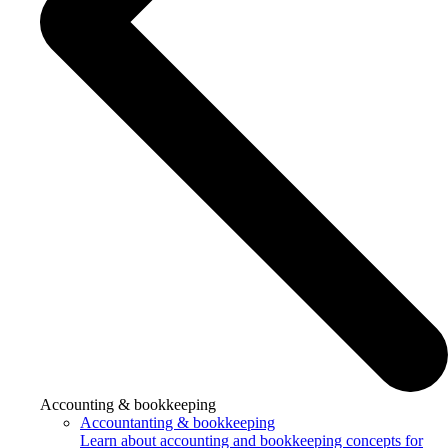
Accounting & bookkeeping
Accountanting & bookkeeping
Learn about accounting and bookkeeping concepts for