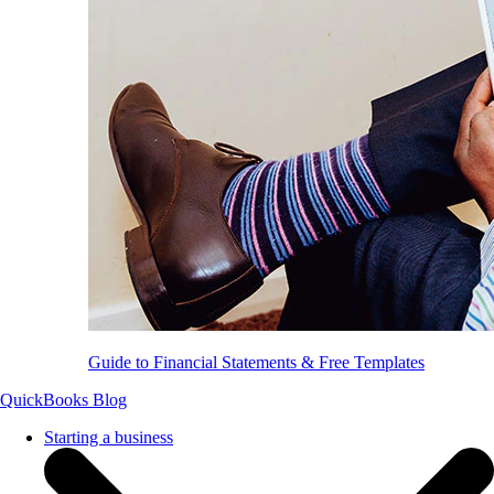
Guide to Financial Statements & Free Templates
QuickBooks Blog
Starting a business