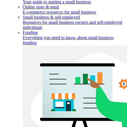
Your guide to starting a small business
Online store & retail
E-commerce resources for small business
Small business & self-employed
Resources for small business owners and self-employed
individuals
Funding
Everything you need to know about small business
funding