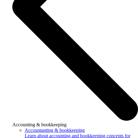
Accounting & bookkeeping
Accountanting & bookkeeping
Learn about accounting and bookkeeping concepts for