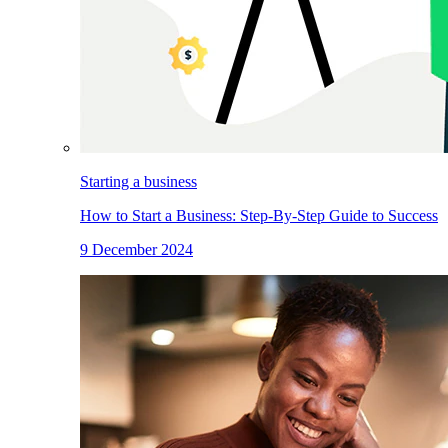
Starting a business
How to Start a Business: Step-By-Step Guide to Success
9 December 2024