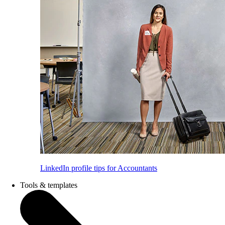
LinkedIn profile tips for Accountants
Tools & templates