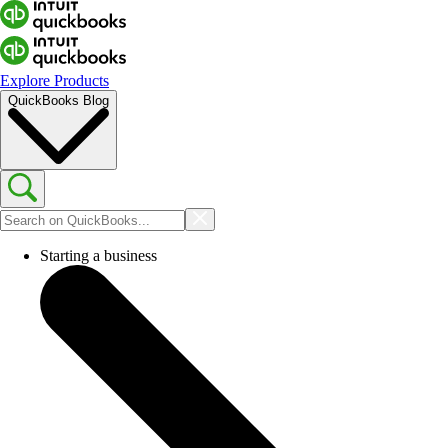
Explore Products
QuickBooks Blog
Starting a business