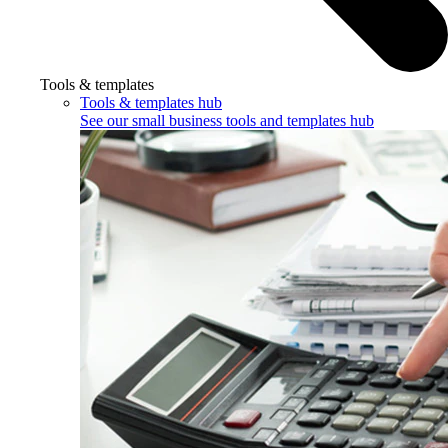
Tools & templates
Tools & templates hub
See our small business tools and templates hub