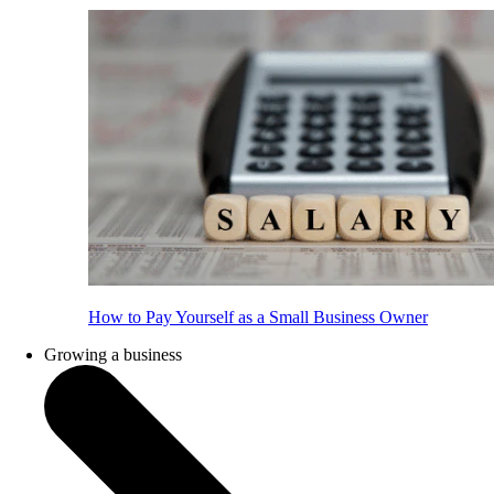
How to Pay Yourself as a Small Business Owner
Growing a business