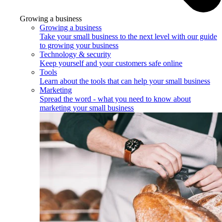
Growing a business
Growing a business
Take your small business to the next level with our guide
to growing your business
Technology & security
Keep yourself and your customers safe online
Tools
Learn about the tools that can help your small business
Marketing
Spread the word - what you need to know about
marketing your small business