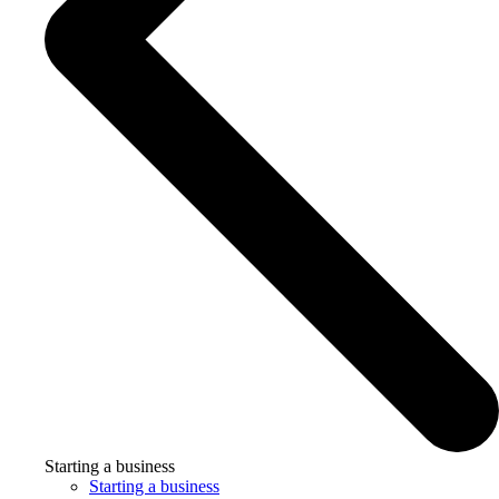
Starting a business
Starting a business