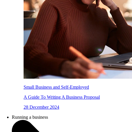
Small Business and Self-Employed
A Guide To Writing A Business Proposal
28 December 2024
Running a business