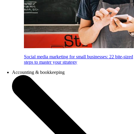
Social media marketing for small businesses: 22 bite-sized
steps to master your strategy
Accounting & bookkeeping