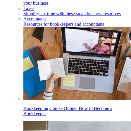
your business
Taxes
Simplify tax time with these small business resources
Accountants
Resources for bookkeepers and accountants
Bookkeeping Course Online: How to Become a
Bookkeeper