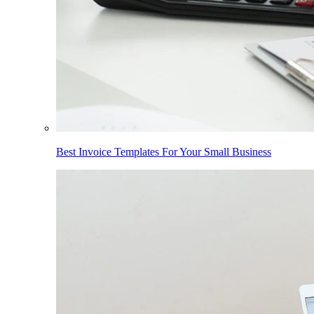
Best Invoice Templates For Your Small Business