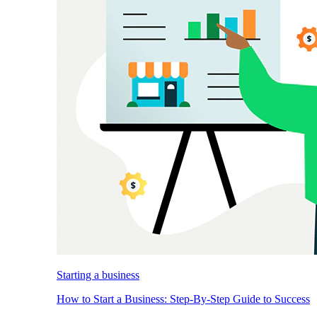
Starting a business
How to Start a Business: Step-By-Step Guide to Success