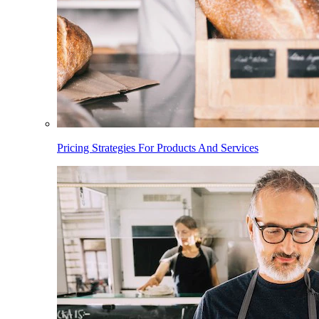
Pricing Strategies For Products And Services