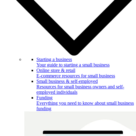
Starting a business
Your guide to starting a small business
Online store & retail
E-commerce resources for small business
Small business & self-employed
Resources for small business owners and self-
employed individuals
Funding
Everything you need to know about small business
funding