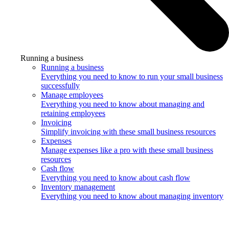
Running a business
Running a business
Everything you need to know to run your small business
successfully
Manage employees
Everything you need to know about managing and
retaining employees
Invoicing
Simplify invoicing with these small business resources
Expenses
Manage expenses like a pro with these small business
resources
Cash flow
Everything you need to know about cash flow
Inventory management
Everything you need to know about managing inventory