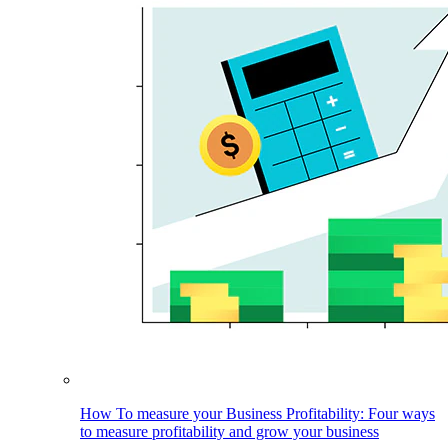
How To measure your Business Profitability: Four ways
to measure profitability and grow your business