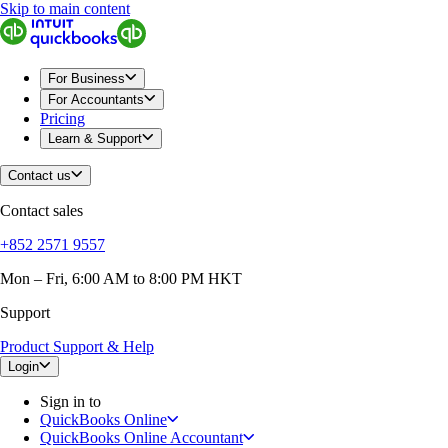
Skip to main content
QuickBooks
For Business
Sole Traders & Freelancers
Small Businesses
For Business
Medium Sized Businesses
For Accountants
Growing Businesses
Pricing
Construction
Learn & Support
E-Commerce
Healthcare
Contact us
Hospitality
Manufacturing
Contact sales
Professional Services
Real Estate
+852 2571 9557
Retail
Expense Tracker
Mon – Fri, 6:00 AM to 8:00 PM HKT
Invoicing
Support
Bank Feeds
Connect Your Apps
Product Support & Help
Inventory Management
Try QuickBooks for free
Login
Intuit Intelligence
Sign in to
Find an Accountant
QuickBooks Online
Switch to QuickBooks
QuickBooks Online Accountant
Product Updates