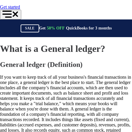
For Accountants
Get started
QuickBooks Online Accountant
ProAdvisor Program
Training & Certification
Invoicing
Get
50%
OFF
QuickBooks for
3
months
SALE
Expense Management
Reports & Insights
Bank Connections
Events & Webinars
What is a General ledger?
Training & Certification
Advisor Resource Center
Customer Success Stories
General ledger (Definition)
Switch to QuickBooks
Get started
ProAdvisor Program
If you want to keep track of all your business's financial transactions in
Training & Certification
one place, a general ledger is the best place to start. The general ledger
Product Updates
includes all the company’s financial accounts, which are then used to
Pricing
create important documents, such as balance sheet and profit and loss
Learn & Support
statement. It keeps track of all financial transactions accurately and
Starter Guide
helps you make a "trial balance," which means your books will
Search for Help
balance when you're done with them. A general ledger is the
Advisor Resource Center
foundation of a company's financial reporting, with all company
Training & Certification
transactions recorded. It includes things like assets (fixed and current),
Webinars
liabilities (accrued expenses, and customer deposits), revenues, profits,
Customer Success Stories
and losses. It also records equity, such as common stock, retained