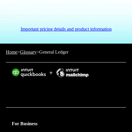
Important pricing details and product information
Home
>
Glossary
>
General Ledger
Intuit helps put more money in consumers’ and small
businesses’ pockets, saving them time by eliminating
work, and ensuring they have confidence in every
financial decision they make.
For Business