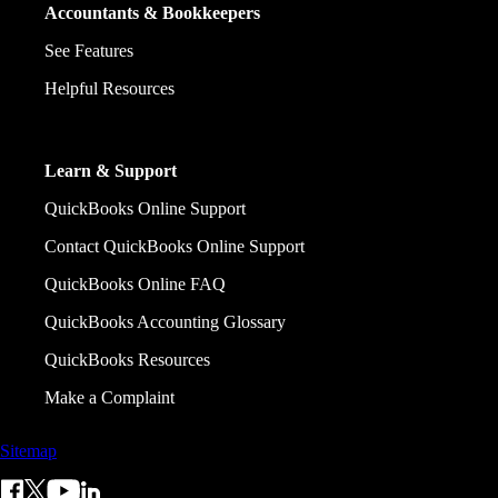
Accountants & Bookkeepers
See Features
Helpful Resources
Learn & Support
QuickBooks Online Support
Contact QuickBooks Online Support
QuickBooks Online FAQ
QuickBooks Accounting Glossary
QuickBooks Resources
Make a Complaint
Sitemap