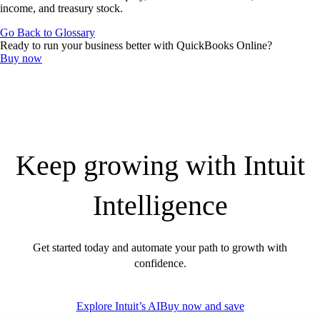
QuickBooks Resource Center
income, and treasury stock.
Tax Hub
Go Back to Glossary
Find an Accountant
Ready to run your business better with QuickBooks Online?
Invoice Templates
Buy now
Invoice Generator
Visit the help center
Switch to QuickBooks
Blog
Product Updates
Keep growing with Intuit
Intelligence
Get started today and automate your path to growth with
confidence.
Explore Intuit’s AI
Buy now and save