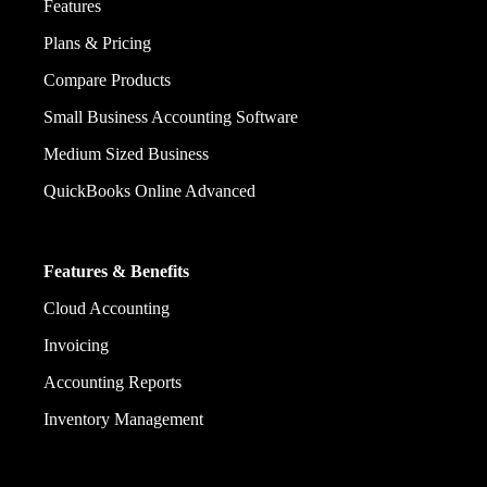
Features
Plans & Pricing
Compare Products
Small Business Accounting Software
Medium Sized Business
QuickBooks Online Advanced
Features & Benefits
Cloud Accounting
Invoicing
Accounting Reports
Inventory Management