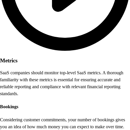
Metrics
SaaS companies should monitor top-level SaaS metrics. A thorough
familiarity with these metrics is essential for ensuring accurate and
reliable reporting and compliance with relevant financial reporting
standards.
Bookings
Considering customer commitments, your number of bookings gives
you an idea of how much money you can expect to make over time.