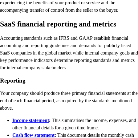
experiencing the benefits of your product or service and the
accompanying transfer of control from the seller to the buyer.
SaaS financial reporting and metrics
Accounting standards such as IFRS and GAAP establish financial
accounting and reporting guidelines and demands for publicly listed
SaaS companies in the global market while internal company goals and
key performance indicators determine reporting standards and metrics
for internal company stakeholders.
Reporting
Your company should produce three primary financial statements at the
end of each financial period, as required by the standards mentioned
above.
Income statement
:
This summarises the income, expenses, and
other financial details for a given time frame.
Cash flow statement
:
This document details the monthly cash