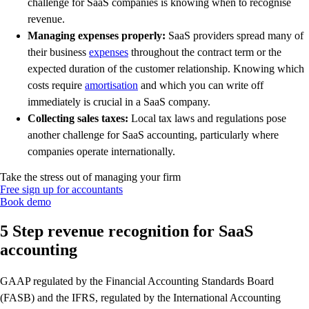
challenge for SaaS companies is knowing when to recognise
revenue.
Managing expenses properly:
SaaS providers spread many of
their business
expenses
throughout the contract term or the
expected duration of the customer relationship. Knowing which
costs require
amortisation
and which you can write off
immediately is crucial in a SaaS company.
Collecting sales taxes:
Local tax laws and regulations pose
another challenge for SaaS accounting, particularly where
companies operate internationally.
Take the stress out of managing your firm
Free sign up for accountants
Book demo
5 Step revenue recognition for SaaS
accounting
GAAP regulated by the Financial Accounting Standards Board
(FASB) and the IFRS, regulated by the International Accounting