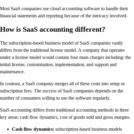
Most SaaS companies use cloud accounting software to handle their
financial statements and reporting because of the intricacy involved.
How is SaaS accounting different?
The subscription-based business model of SaaS companies vastly
differs from the traditional license model. A company that operates
under a license model would contain four main charges including: the
initial license, customisation, implementation, and support and
maintenance.
In contrast, a SaaS company merges all of these costs into setup or
subscription fees. The success of SaaS companies depends on the
number of consumers willing to use the software regularly.
SaaS accounting differs from traditional accounting methods in three
key areas: cash flow dynamics, cost of goods sold and gross margins.
Cash flow dynamics:
subscription-based business models