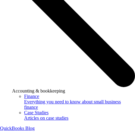
Accounting & bookkeeping
Finance
Everything you need to know about small business
finance
Case Studies
Articles on case studies
QuickBooks Blog