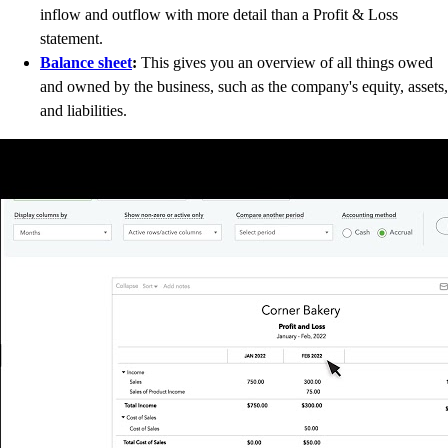
inflow and outflow with more detail than a Profit & Loss
statement.
Balance sheet
:
This gives you an overview of all things owed
and owned by the business, such as the company's equity, assets,
and liabilities.