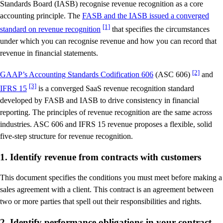
Standards Board (IASB) recognise revenue recognition as a core
accounting principle. The
FASB and the IASB issued a converged
[1]
standard on revenue recognition
that specifies the circumstances
under which you can recognise revenue and how you can record that
revenue in financial statements.
[2]
GAAP’s Accounting Standards Codification 606
(ASC 606)
and
[3]
IFRS 15
is a converged SaaS revenue recognition standard
developed by FASB and IASB to drive consistency in financial
reporting. The principles of revenue recognition are the same across
industries. ASC 606 and IFRS 15 revenue proposes a flexible, solid
five-step structure for revenue recognition.
1. Identify revenue from contracts with customers
This document specifies the conditions you must meet before making a
sales agreement with a client. This contract is an agreement between
two or more parties that spell out their responsibilities and rights.
2. Identify performance obligations in your contract