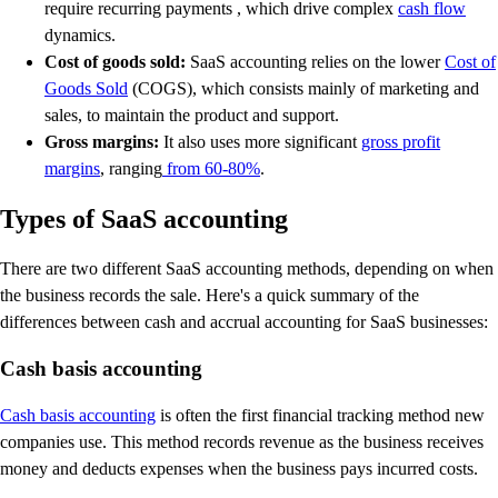
require recurring payments , which drive complex
cash flow
dynamics.
Cost of goods sold:
SaaS accounting relies on the lower
Cost of
Goods Sold
(COGS), which consists mainly of marketing and
sales, to maintain the product and support.
Gross margins:
It also uses more significant
gross profit
margins
, ranging
from 60-80%
.
Types of SaaS accounting
There are two different SaaS accounting methods, depending on when
the business records the sale. Here's a quick summary of the
differences between cash and accrual accounting for SaaS businesses:
Cash basis accounting
Cash basis accounting
is often the first financial tracking method new
companies use. This method records revenue as the business receives
money and deducts expenses when the business pays incurred costs.