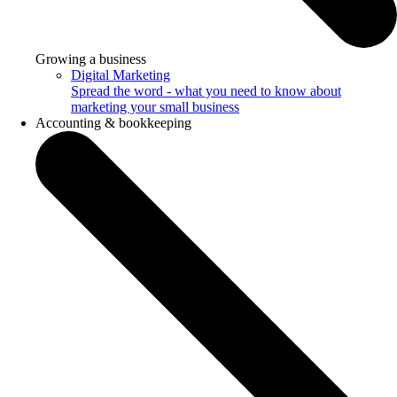
Growing a business
Digital Marketing
Spread the word - what you need to know about
marketing your small business
Accounting & bookkeeping