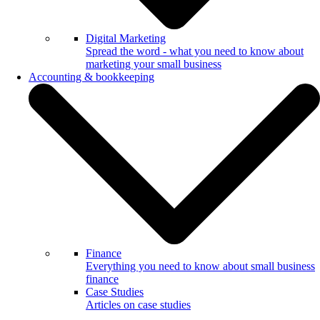
Digital Marketing
Spread the word - what you need to know about
marketing your small business
Accounting & bookkeeping
Finance
Everything you need to know about small business
finance
Case Studies
Articles on case studies