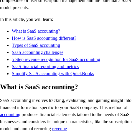
complexities of user subscription management and the potential a SaaS
model presents.
In this article, you will learn:
What is SaaS accounting?
How is SaaS accounting different?
Types of SaaS accounting
SaaS accounting challenges
5 Step revenue recognition for SaaS accounting
SaaS financial reporting and metrics
Simplify SaaS accounting with QuickBooks
What is SaaS accounting?
SaaS accounting involves tracking, evaluating, and gaining insight into
financial information specific to your SaaS company. This method of
accounting
produces financial statements tailored to the needs of SaaS
businesses and considers its unique characteristics, like the subscription
model and annual recurring
revenue
.