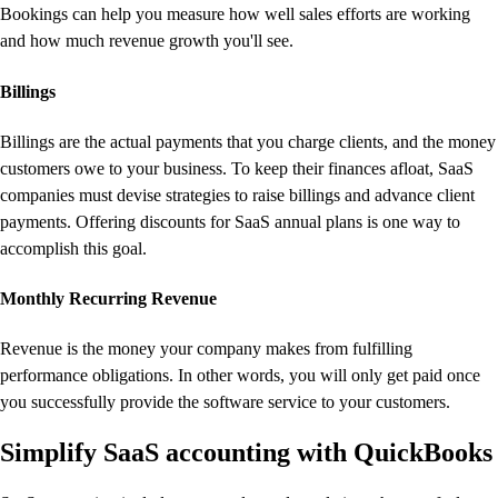
Bookings can help you measure how well sales efforts are working
and how much revenue growth you'll see.
Billings
Billings are the actual payments that you charge clients, and the money
customers owe to your business. To keep their finances afloat, SaaS
companies must devise strategies to raise billings and advance client
payments. Offering discounts for SaaS annual plans is one way to
accomplish this goal.
Monthly Recurring Revenue
Revenue is the money your company makes from fulfilling
performance obligations. In other words, you will only get paid once
you successfully provide the software service to your customers.
Simplify SaaS accounting with QuickBooks