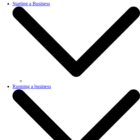
Starting a Business
Running a business