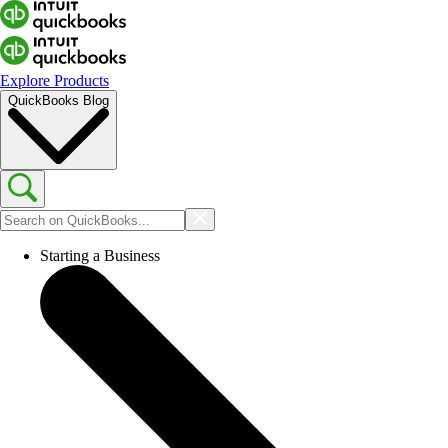
Explore Products
QuickBooks Blog
Starting a Business