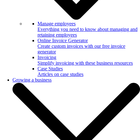
Manage employees
Everything you need to know about managing and
retaining employees
Online Invoice Generator
Create custom invoices with our free invoice
generator
Invoicing
Simplify invoicing with these business resources
Case Studies
Articles on case studies
Growing a business