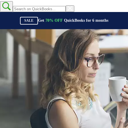
Get
70%
OFF
QuickBooks for
6
months
SALE