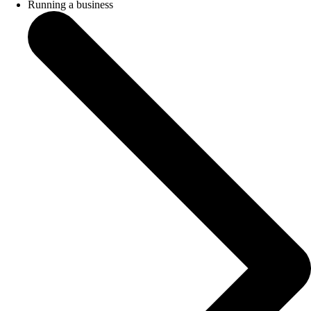
Running a business