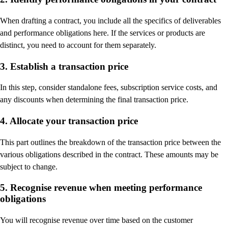
When drafting a contract, you include all the specifics of deliverables
and performance obligations here. If the services or products are
distinct, you need to account for them separately.
3. Establish a transaction price
In this step, consider standalone fees, subscription service costs, and
any discounts when determining the final transaction price.
4. Allocate your transaction price
This part outlines the breakdown of the transaction price between the
various obligations described in the contract. These amounts may be
subject to change.
5. Recognise revenue when meeting performance
obligations
You will recognise revenue over time based on the customer