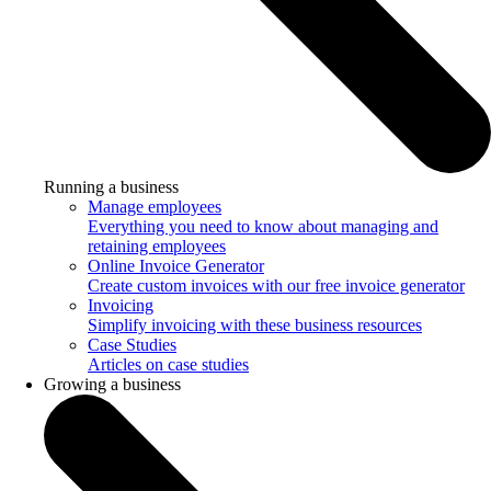
Running a business
Manage employees
Everything you need to know about managing and
retaining employees
Online Invoice Generator
Create custom invoices with our free invoice generator
Invoicing
Simplify invoicing with these business resources
Case Studies
Articles on case studies
Growing a business