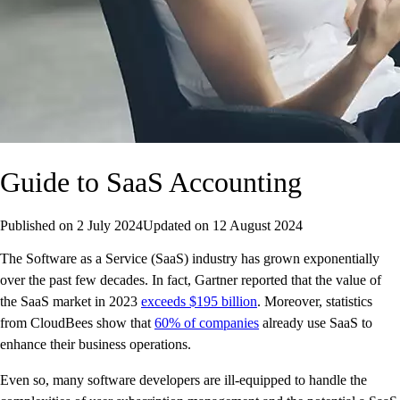
Guide to SaaS Accounting
Published on
2 July 2024
Updated on
12 August 2024
The Software as a Service (SaaS) industry has grown exponentially
over the past few decades. In fact, Gartner reported that the value of
the SaaS market in 2023
exceeds $195 billion
. Moreover, statistics
from CloudBees show that
60% of companies
already use SaaS to
enhance their business operations.
Even so, many software developers are ill-equipped to handle the