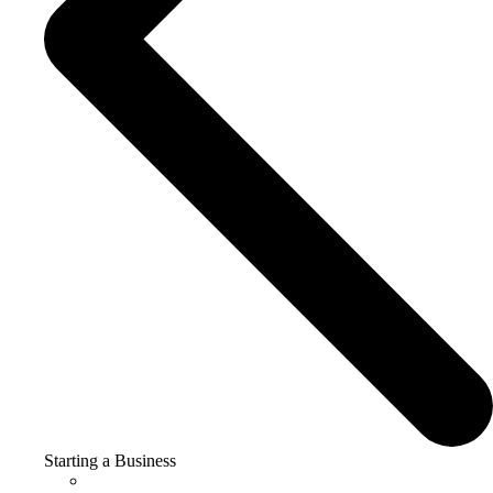
Starting a Business