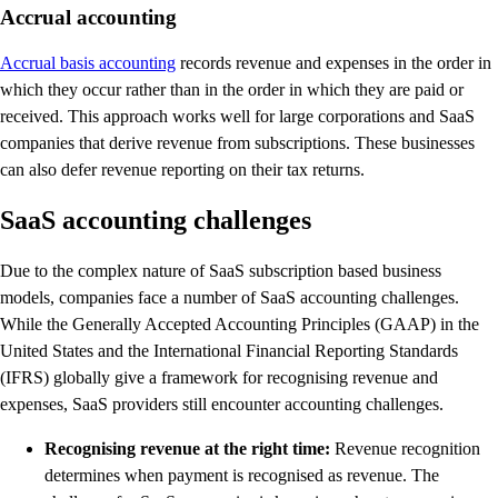
Accrual accounting
Accrual basis accounting
records revenue and expenses in the order in
which they occur rather than in the order in which they are paid or
received. This approach works well for large corporations and SaaS
companies that derive revenue from subscriptions. These businesses
can also defer revenue reporting on their tax returns.
SaaS accounting challenges
Due to the complex nature of SaaS subscription based business
models, companies face a number of SaaS accounting challenges.
While the Generally Accepted Accounting Principles (GAAP) in the
United States and the International Financial Reporting Standards
(IFRS) globally give a framework for recognising revenue and
expenses, SaaS providers still encounter accounting challenges.
Recognising revenue at the right time:
Revenue recognition
determines when payment is recognised as revenue. The