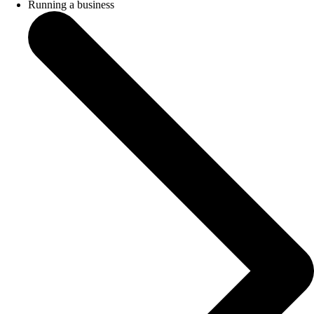
Running a business