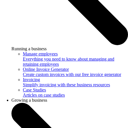
Running a business
Manage employees
Everything you need to know about managing and
retaining employees
Online Invoice Generator
Create custom invoices with our free invoice generator
Invoicing
Simplify invoicing with these business resources
Case Studies
Articles on case studies
Growing a business