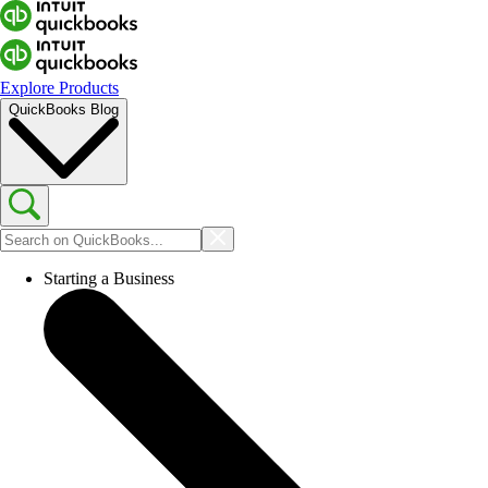
Explore Products
QuickBooks Blog
Starting a Business