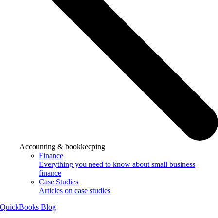
Accounting & bookkeeping
Finance
Everything you need to know about small business
finance
Case Studies
Articles on case studies
QuickBooks Blog