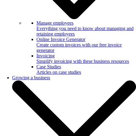
Manage employees
Everything you need to know about managing and
retaining employees
Online Invoice Generator
Create custom invoices with our free invoice
generator
Invoicing
Simplify invoicing with these business resources
Case Studies
Articles on case studies
Growing a business