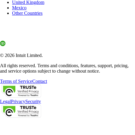
United Kingdom
Mexico
Other Countries
© 2026 Intuit Limited.
All rights reserved. Terms and conditions, features, support, pricing,
and service options subject to change without notice.
Terms of Service
Contact
Legal
Privacy
Security