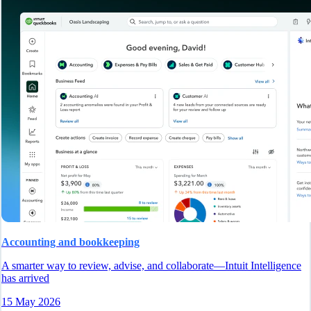
Accounting and bookkeeping
A smarter way to review, advise, and collaborate—Intuit Intelligence
has arrived
15 May 2026