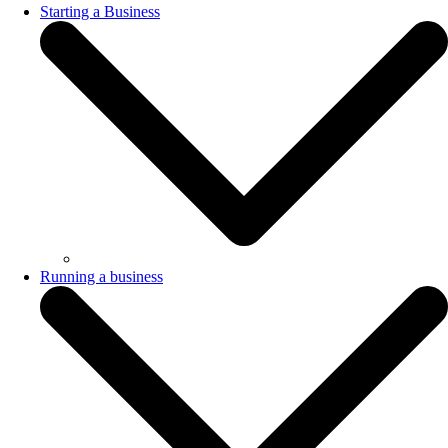
Starting a Business
Running a business