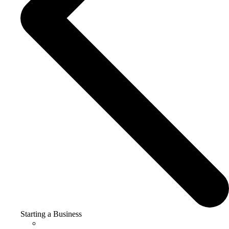
Starting a Business