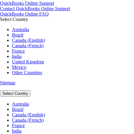
QuickBooks Online Support
Contact QuickBooks Online Support
QuickBooks Online FAQ
Select Country
Australia
Brazil
Canada (English)
Canada (French)
France
India
United Kingdom
Mexico
Other Countries
Sitemap
Select Country
Australia
Brazil
Canada (English)
Canada (French)
France
India