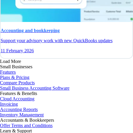
Accounting and bookkeeping
Support your advisory work with new QuickBooks updates
11 February 2026
Load More
Small Businesses
Features
Plans & Pricing
Compare Products
Small Business Accounting Software
Features & Benefits
Cloud Accounting
Invoicing
Accounting Reports
Inventory Management
Accountants & Bookkeepers
Offer Terms and Conditions
Learn & Support