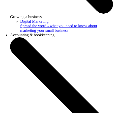
Growing a business
Digital Marketing
Spread the word - what you need to know about
marketing your small business
Accounting & bookkeeping