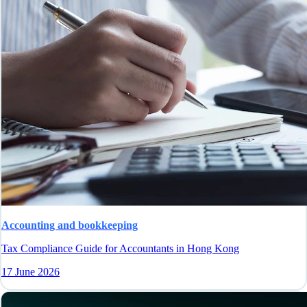
Accounting and bookkeeping
Tax Compliance Guide for Accountants in Hong Kong
17 June 2026