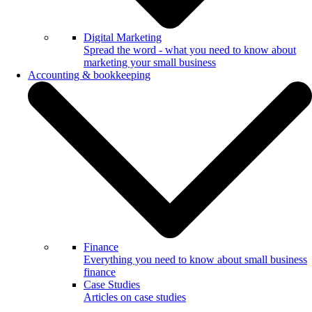
Digital Marketing
Spread the word - what you need to know about
marketing your small business
Accounting & bookkeeping
Finance
Everything you need to know about small business
finance
Case Studies
Articles on case studies