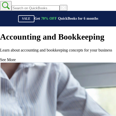
Get
70%
OFF
QuickBooks for
6
months
SALE
Accounting and Bookkeeping
Learn about accounting and bookkeeping concepts for your business
See More