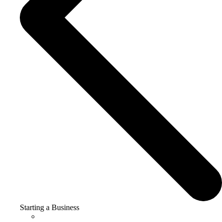
Starting a Business