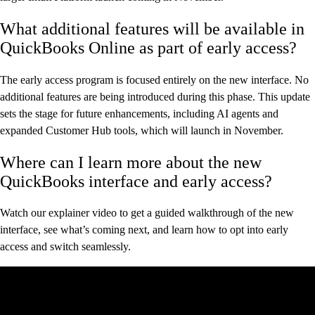
What additional features will be available in
QuickBooks Online as part of early access?
The early access program is focused entirely on the new interface. No
additional features are being introduced during this phase. This update
sets the stage for future enhancements, including AI agents and
expanded Customer Hub tools, which will launch in November.
Where can I learn more about the new
QuickBooks interface and early access?
Watch our explainer video to get a guided walkthrough of the new
interface, see what’s coming next, and learn how to opt into early
access and switch seamlessly.