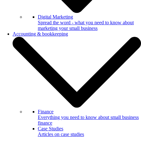
Digital Marketing
Spread the word - what you need to know about
marketing your small business
Accounting & bookkeeping
Finance
Everything you need to know about small business
finance
Case Studies
Articles on case studies