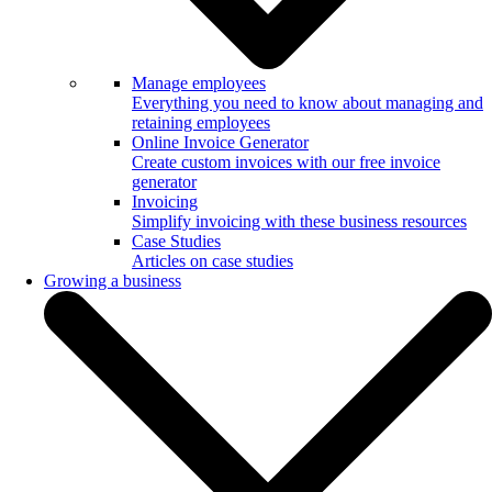
Manage employees
Everything you need to know about managing and
retaining employees
Online Invoice Generator
Create custom invoices with our free invoice
generator
Invoicing
Simplify invoicing with these business resources
Case Studies
Articles on case studies
Growing a business