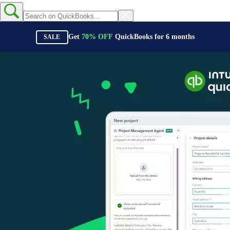
Get
70%
OFF
QuickBooks for
6
months
SALE