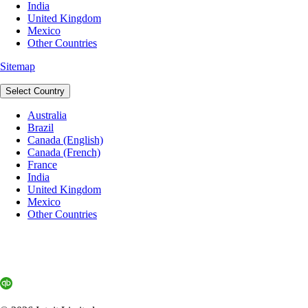
India
United Kingdom
Mexico
Other Countries
Sitemap
Select Country
Australia
Brazil
Canada (English)
Canada (French)
France
India
United Kingdom
Mexico
Other Countries