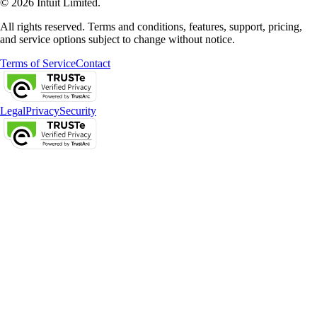
© 2026 Intuit Limited.
All rights reserved. Terms and conditions, features, support, pricing,
and service options subject to change without notice.
Terms of Service
Contact
Legal
Privacy
Security