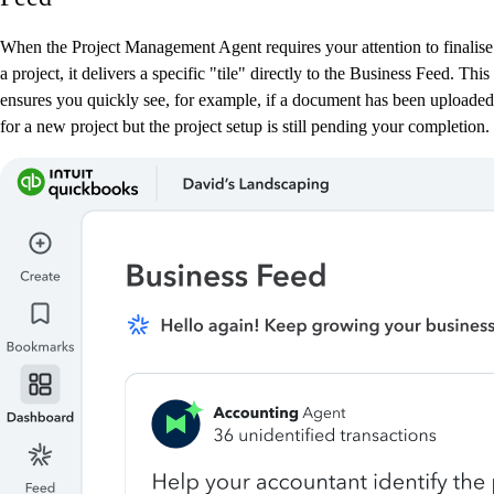
When the Project Management Agent requires your attention to finalise
a project, it delivers a specific "tile" directly to the Business Feed. This
ensures you quickly see, for example, if a document has been uploaded
for a new project but the project setup is still pending your completion.