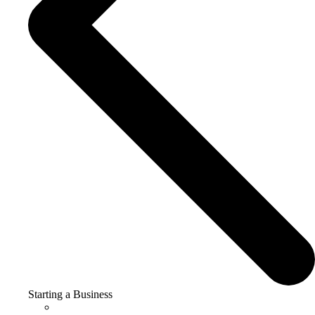
Starting a Business