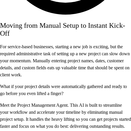
Moving from Manual Setup to Instant Kick-
Off
For service-based businesses, starting a new job is exciting, but the
required administrative task of setting up a new project can slow down
your momentum. Manually entering project names, dates, customer
details, and custom fields eats up valuable time that should be spent on
client work.
What if your project details were automatically gathered and ready to
go before you even lifted a finger?
Meet the Project Management Agent. This AI is built to streamline
your workflow and accelerate your timeline by eliminating manual
project setup. It handles the heavy lifting so you can get projects started
faster and focus on what you do best: delivering outstanding results.