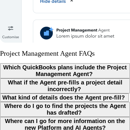
Project Management Agent FAQs
Which QuickBooks plans include the Project
Management Agent?
What if the Agent pre-fills a project detail
incorrectly?
What kind of details does the Agent pre-fill?
Where do I go to find the projects the Agent
has drafted?
Where can I go for more information on the
new Platform and AI Agents?