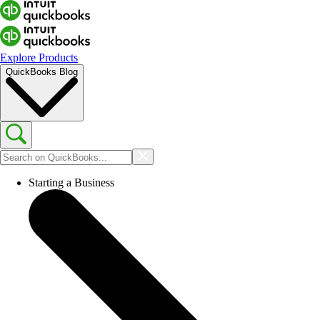
Explore Products
QuickBooks Blog
Starting a Business