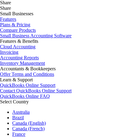
Share
Share
Small Businesses
Features
Plans & Pricing
Compare Products
Small Business Accounting Software
Features & Benefits
Cloud Accounting
Invoicing
Accounting Reports
Inventory Management
Accountants & Bookkeepers
Offer Terms and Conditions
Learn & Support
QuickBooks Online Support
Contact QuickBooks Online Support
QuickBooks Online FAQ
Select Country
Australia
Brazil
Canada (English)
Canada (French)
France