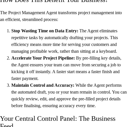
The Project Management Agent transforms project management into
an efficient, streamlined process:
Stop Wasting Time on Data Entry:
The Agent eliminates
repetitive tasks by automatically drafting your projects. This
efficiency means more time for serving your customers and
managing profitable work, rather than sitting at a keyboard.
Accelerate Your Project Pipeline:
By pre-filling key details,
the Agent ensures your team can move from securing a job to
kicking it off instantly. A faster start means a faster finish and
faster payment.
Maintain Control and Accuracy:
While the Agent performs
the automated draft, you or your team remain in control. You can
quickly review, edit, and approve the pre-filled project details
before finalising, ensuring accuracy every time.
Your Central Control Panel: The Business
Feed