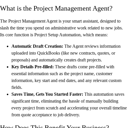
What is the Project Management Agent?
The Project Management Agent is your smart assistant, designed to
slash the time you spend on administrative work related to new jobs.
Its core function is Project Setup Automation, which means:
Automatic Draft Creation:
The Agent reviews information
uploaded into QuickBooks (like new contracts, quotes, or
proposals) and automatically creates draft projects.
Key Details Pre-filled:
These drafts come pre-filled with
essential information such as the project name, customer
information, key start and end dates, and any relevant custom
fields.
Saves Time, Gets You Started Faster:
This automation saves
significant time, eliminating the hassle of manually building
every project from scratch and accelerating your overall timeline
from quote acceptance to job delivery.
How Does This Benefit Your Business?