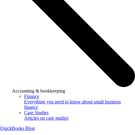
Accounting & bookkeeping
Finance
Everything you need to know about small business
finance
Case Studies
Articles on case studies
QuickBooks Blog