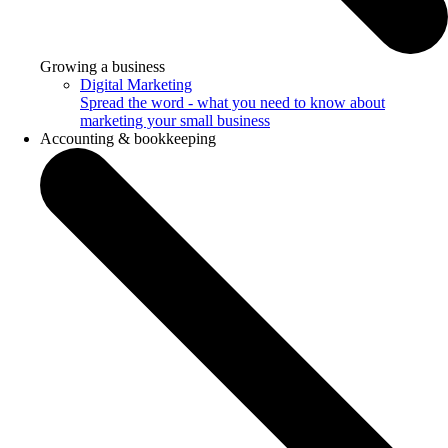
Growing a business
Digital Marketing
Spread the word - what you need to know about
marketing your small business
Accounting & bookkeeping