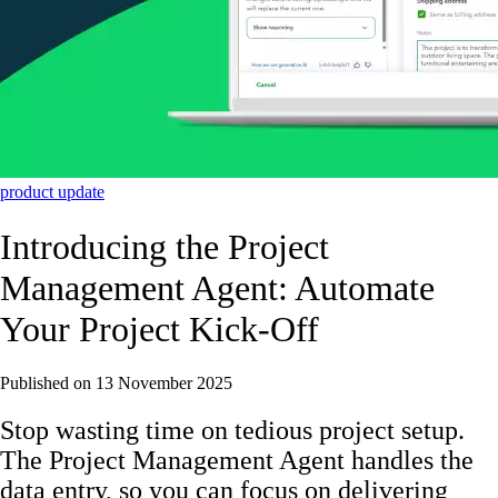
product update
Introducing the Project
Management Agent: Automate
Your Project Kick-Off
Published on
13 November 2025
Stop wasting time on tedious project setup.
The Project Management Agent handles the
data entry, so you can focus on delivering