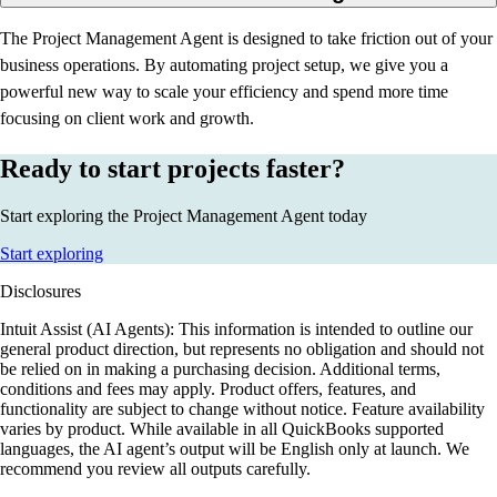
The Project Management Agent is designed to take friction out of your
business operations. By automating project setup, we give you a
powerful new way to scale your efficiency and spend more time
focusing on client work and growth.
Ready to start projects faster?
Start exploring the Project Management Agent today
Start exploring
Disclosures
Intuit Assist (AI Agents): This information is intended to outline our
general product direction, but represents no obligation and should not
be relied on in making a purchasing decision. Additional terms,
conditions and fees may apply. Product offers, features, and
functionality are subject to change without notice. Feature availability
varies by product. While available in all QuickBooks supported
languages, the AI agent’s output will be English only at launch. We
recommend you review all outputs carefully.