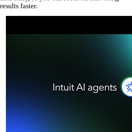
results faster.