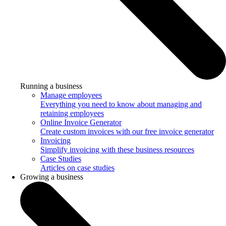
Running a business
Manage employees
Everything you need to know about managing and
retaining employees
Online Invoice Generator
Create custom invoices with our free invoice generator
Invoicing
Simplify invoicing with these business resources
Case Studies
Articles on case studies
Growing a business