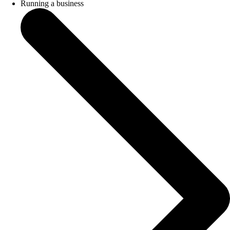
Running a business