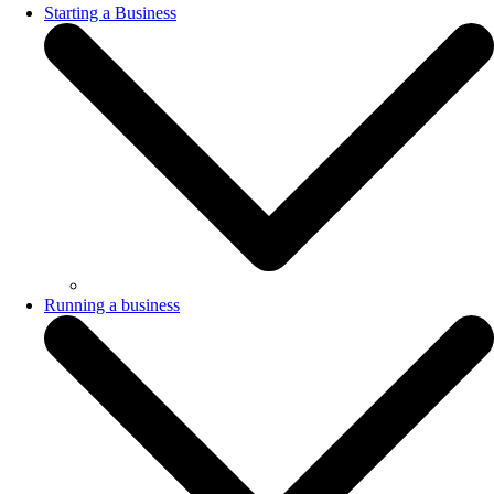
Starting a Business
Running a business