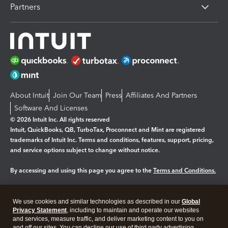
Partners
About Intuit
Join Our Team
Press
Affiliates And Partners
Software And Licenses
© 2026 Intuit Inc. All rights reserved
Intuit, QuickBooks, QB, TurboTax, Proconnect and Mint are registered
trademarks of Intuit Inc. Terms and conditions, features, support, pricing,
and service options subject to change without notice.
By accessing and using this page you agree to the
Terms and Conditions.
Manage cookies
About cookies
|
We use cookies and similar technologies as described in our
Global
Legal
Privacy Statement
Privacy
, including to maintain and operate our websites
Security
and services, measure traffic, and deliver marketing content to you on
and off our sites. You can decline our use of third party advertising