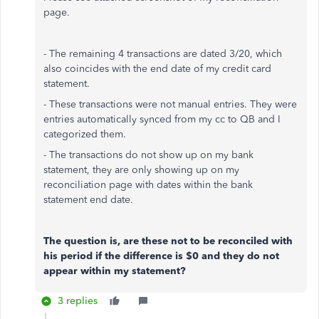
page.
- The remaining 4 transactions are dated 3/20, which
also coincides with the end date of my credit card
statement.
- These transactions were not manual entries. They were
entries automatically synced from my cc to QB and I
categorized them.
- The transactions do not show up on my bank
statement, they are only showing up on my
reconciliation page with dates within the bank
statement end date.
The question is, are these not to be reconciled with
his period if the difference is $0 and they do not
appear within my statement?
3 replies