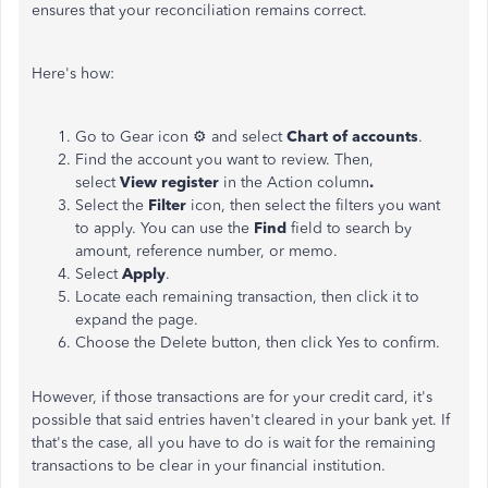
ensures that your reconciliation remains correct.
Here's how:
Go to Gear icon ⚙ and select
Chart of accounts
.
Find the account you want to review. Then,
select
View register
in the Action column
.
Select the
Filter
icon, then select the filters you want
to apply. You can use the
Find
field to search by
amount, reference number, or memo.
Select
Apply
.
Locate each remaining transaction, then click it to
expand the page.
Choose the Delete button, then click Yes to confirm.
However, if those transactions are for your credit card, it's
possible that said entries haven't cleared in your bank yet. If
that's the case, all you have to do is wait for the remaining
transactions to be clear in your financial institution.