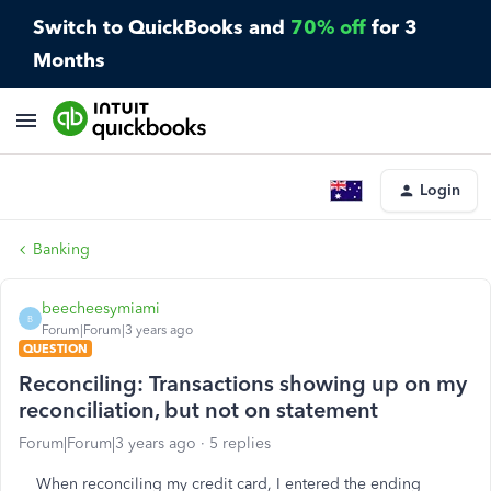
Switch to QuickBooks and
70% off
for 3
Months
Login
Banking
beecheesymiami
B
Forum|Forum|3 years ago
QUESTION
Reconciling: Transactions showing up on my
reconciliation, but not on statement
Forum|Forum|3 years ago
5 replies
When reconciling my credit card, I entered the ending