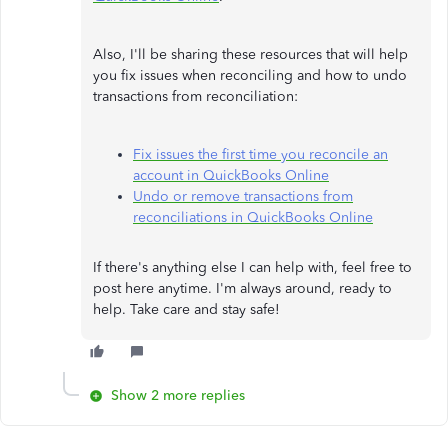
Also, I'll be sharing these resources that will help
you fix issues when reconciling and how to undo
transactions from reconciliation:
Fix issues the first time you reconcile an
account in QuickBooks Online
Undo or remove transactions from
reconciliations in QuickBooks Online
If there's anything else I can help with, feel free to
post here anytime. I'm always around, ready to
help. Take care and stay safe!
Show 2 more replies