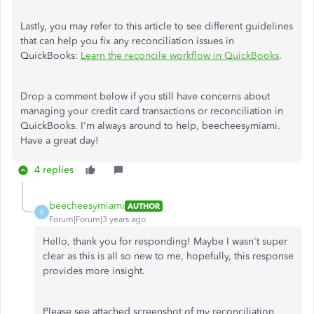
Lastly, you may refer to this article to see different guidelines
that can help you fix any reconciliation issues in
QuickBooks:
Learn the reconcile workflow in QuickBooks
.
Drop a comment below if you still have concerns about
managing your credit card transactions or reconciliation in
QuickBooks. I'm always around to help, beecheesymiami.
Have a great day!
4 replies
beecheesymiami
AUTHOR
B
Forum|Forum|3 years ago
Hello, thank you for responding! Maybe I wasn't super
clear as this is all so new to me, hopefully, this response
provides more insight.
Please see attached screenshot of my reconciliation