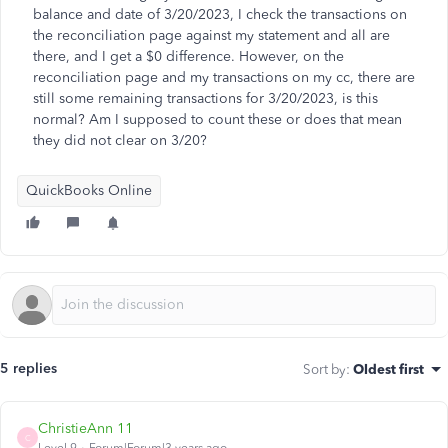
balance and date of 3/20/2023, I check the transactions on
the reconciliation page against my statement and all are
there, and I get a $0 difference. However, on the
reconciliation page and my transactions on my cc, there are
still some remaining transactions for 3/20/2023, is this
normal? Am I supposed to count these or does that mean
they did not clear on 3/20?
QuickBooks Online
5 replies
Sort by
:
Oldest first
ChristieAnn 11
C