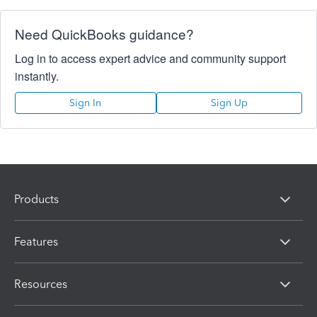
Need QuickBooks guidance?
Log in to access expert advice and community support
instantly.
Sign In
Sign Up
Products
Features
Resources