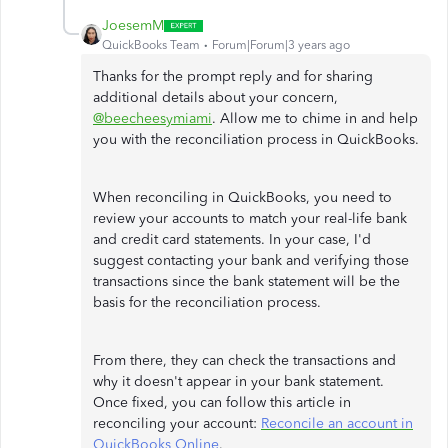
JoesemM
QuickBooks Team
Forum|Forum|3 years ago
Thanks for the prompt reply and for sharing
additional details about your concern,
@beecheesymiami
. Allow me to chime in and help
you with the reconciliation process in QuickBooks.
When reconciling in QuickBooks, you need to
review your accounts to match your real-life bank
and credit card statements. In your case, I'd
suggest contacting your bank and verifying those
transactions since the bank statement will be the
basis for the reconciliation process.
From there, they can check the transactions and
why it doesn't appear in your bank statement.
Once fixed, you can follow this article in
reconciling your account:
Reconcile an account in
QuickBooks Online
.