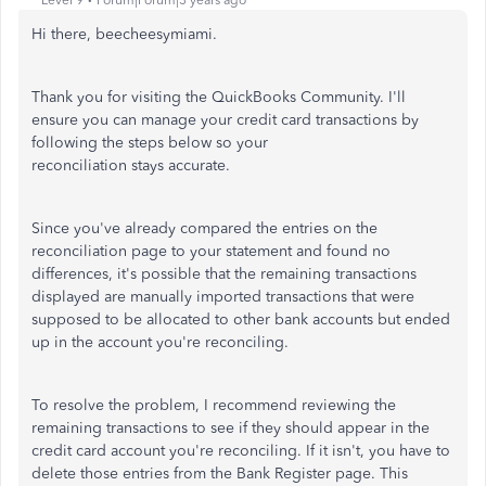
Level 9
Forum|Forum|3 years ago
Hi there, beecheesymiami.
Thank you for visiting the QuickBooks Community. I'll
ensure you can manage your credit card transactions by
following the steps below so your
reconciliation stays accurate.
Since you've already compared the entries on the
reconciliation page to your statement and found no
differences, it's possible that the remaining transactions
displayed are manually imported transactions that were
supposed to be allocated to other bank accounts but ended
up in the account you're reconciling.
To resolve the problem, I recommend reviewing the
remaining transactions to see if they should appear in the
credit card account you're reconciling. If it isn't, you have to
delete those entries from the Bank Register page. This