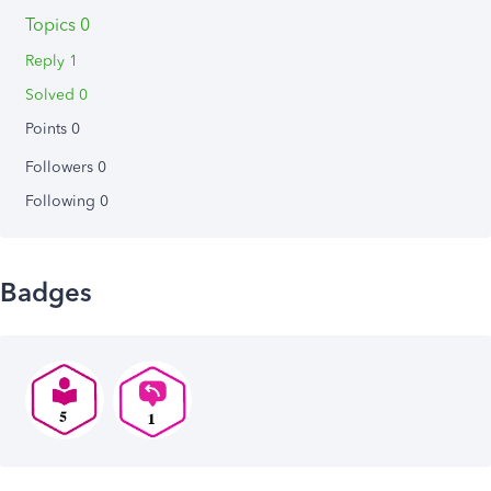
Topics 0
Reply 1
Solved 0
Points 0
Followers
0
Following
0
Badges