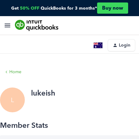
Buy now
Get
50% OFF
QuickBooks for 3 months*
Login
Home
lukeish
L