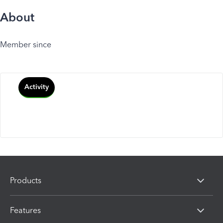
About
Member since
Activity
Products
Features