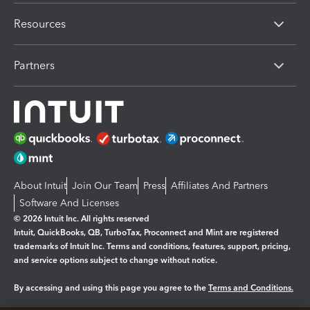
Resources
Partners
About Intuit
Join Our Team
Press
Affiliates And Partners
Software And Licenses
© 2026 Intuit Inc. All rights reserved
Intuit, QuickBooks, QB, TurboTax, Proconnect and Mint are registered
trademarks of Intuit Inc. Terms and conditions, features, support, pricing,
and service options subject to change without notice.
By accessing and using this page you agree to the
Terms and Conditions.