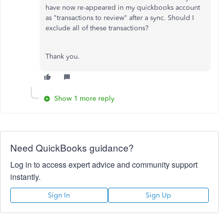
have now re-appeared in my quickbooks account
as "transactions to review" after a sync. Should I
exclude all of these transactions?
Thank you.
Show 1 more reply
Need QuickBooks guidance?
Log in to access expert advice and community support
instantly.
Sign In
Sign Up