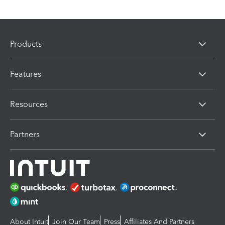
Products
Features
Resources
Partners
About Intuit
Join Our Team
Press
Affiliates And Partners