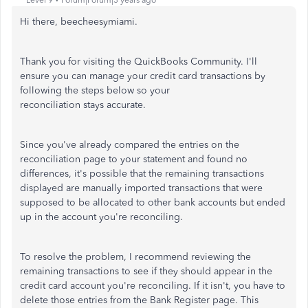
Level 9
Forum|Forum|3 years ago
Hi there, beecheesymiami.
Thank you for visiting the QuickBooks Community. I'll
ensure you can manage your credit card transactions by
following the steps below so your
reconciliation stays accurate.
Since you've already compared the entries on the
reconciliation page to your statement and found no
differences, it's possible that the remaining transactions
displayed are manually imported transactions that were
supposed to be allocated to other bank accounts but ended
up in the account you're reconciling.
To resolve the problem, I recommend reviewing the
remaining transactions to see if they should appear in the
credit card account you're reconciling. If it isn't, you have to
delete those entries from the Bank Register page. This