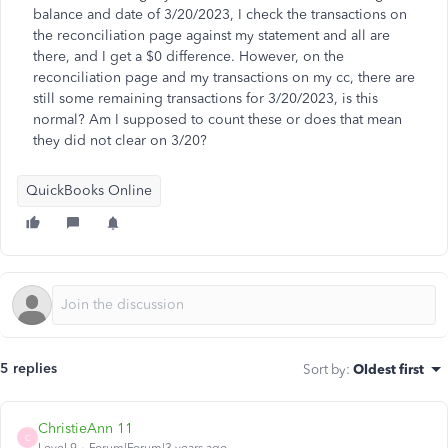
balance and date of 3/20/2023, I check the transactions on
the reconciliation page against my statement and all are
there, and I get a $0 difference. However, on the
reconciliation page and my transactions on my cc, there are
still some remaining transactions for 3/20/2023, is this
normal? Am I supposed to count these or does that mean
they did not clear on 3/20?
QuickBooks Online
5 replies
Sort by
:
Oldest first
ChristieAnn 11
C