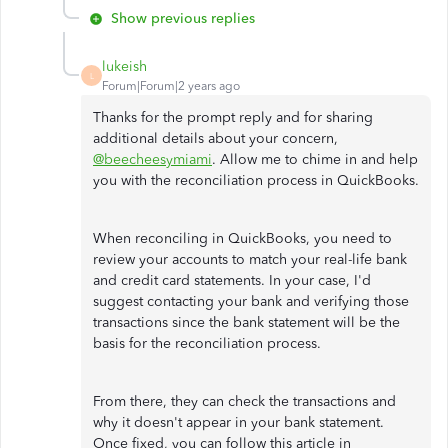
Show previous replies
lukeish
L
Forum|Forum|2 years ago
Thanks for the prompt reply and for sharing
additional details about your concern,
@beecheesymiami
. Allow me to chime in and help
you with the reconciliation process in QuickBooks.
When reconciling in QuickBooks, you need to
review your accounts to match your real-life bank
and credit card statements. In your case, I'd
suggest contacting your bank and verifying those
transactions since the bank statement will be the
basis for the reconciliation process.
From there, they can check the transactions and
why it doesn't appear in your bank statement.
Once fixed, you can follow this article in