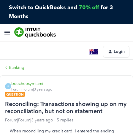
Switch to QuickBooks and
70% off
for 3
Months
Login
Banking
beecheesymiami
B
Forum|Forum|3 years ago
QUESTION
Reconciling: Transactions showing up on my
reconciliation, but not on statement
Forum|Forum|3 years ago
5 replies
When reconciling my credit card, I entered the ending