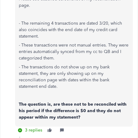
page.
- The remaining 4 transactions are dated 3/20, which
also coincides with the end date of my credit card
statement.
- These transactions were not manual entries. They were
entries automatically synced from my cc to QB and I
categorized them.
- The transactions do not show up on my bank
statement, they are only showing up on my
reconciliation page with dates within the bank
statement end date.
The question is, are these not to be reconciled with
his period if the difference is $0 and they do not
appear within my statement?
3 replies