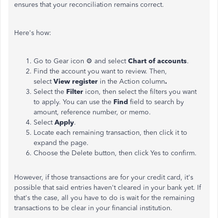
ensures that your reconciliation remains correct.
Here's how:
Go to Gear icon ⚙ and select
Chart of accounts
.
Find the account you want to review. Then,
select
View register
in the Action column
.
Select the
Filter
icon, then select the filters you want
to apply. You can use the
Find
field to search by
amount, reference number, or memo.
Select
Apply
.
Locate each remaining transaction, then click it to
expand the page.
Choose the Delete button, then click Yes to confirm.
However, if those transactions are for your credit card, it's
possible that said entries haven't cleared in your bank yet. If
that's the case, all you have to do is wait for the remaining
transactions to be clear in your financial institution.