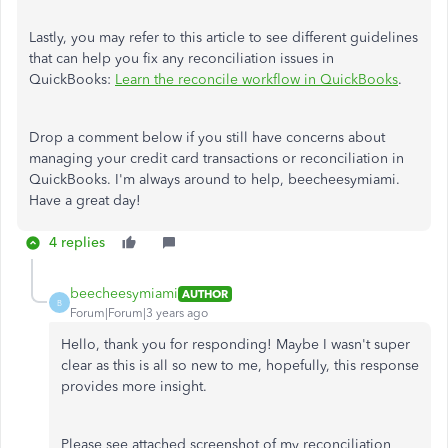
Lastly, you may refer to this article to see different guidelines
that can help you fix any reconciliation issues in
QuickBooks:
Learn the reconcile workflow in QuickBooks
.
Drop a comment below if you still have concerns about
managing your credit card transactions or reconciliation in
QuickBooks. I'm always around to help, beecheesymiami.
Have a great day!
4 replies
beecheesymiami
AUTHOR
B
Forum|Forum|3 years ago
Hello, thank you for responding! Maybe I wasn't super
clear as this is all so new to me, hopefully, this response
provides more insight.
Please see attached screenshot of my reconciliation