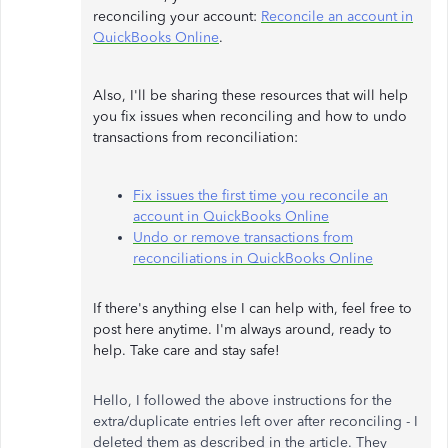
reconciling your account:
Reconcile an account in
QuickBooks Online
.
Also, I'll be sharing these resources that will help
you fix issues when reconciling and how to undo
transactions from reconciliation:
Fix issues the first time you reconcile an
account in QuickBooks Online
Undo or remove transactions from
reconciliations in QuickBooks Online
If there's anything else I can help with, feel free to
post here anytime. I'm always around, ready to
help. Take care and stay safe!
Hello, I followed the above instructions for the
extra/duplicate entries left over after reconciling - I
deleted them as described in the article. They