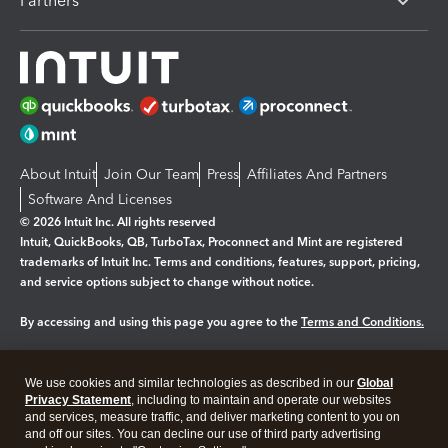
Partners
About Intuit
Join Our Team
Press
Affiliates And Partners
Software And Licenses
© 2026 Intuit Inc. All rights reserved
Intuit, QuickBooks, QB, TurboTax, Proconnect and Mint are registered
trademarks of Intuit Inc. Terms and conditions, features, support, pricing,
and service options subject to change without notice.
By accessing and using this page you agree to the
Terms and Conditions.
Manage cookies
About cookies
|
We use cookies and similar technologies as described in our
Global
Legal
Privacy Statement
Privacy
, including to maintain and operate our websites
Security
and services, measure traffic, and deliver marketing content to you on
and off our sites. You can decline our use of third party advertising