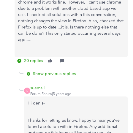
chrome and it works fine. However, I can't use chrome
due to a problem with another cloud based app we
use. I checked all solutions within this conversation,
nothing changes the view in Firefox. Also, checked that
Firefox is up to date....it is. Is there nothing else that
can be done? This only started occurring several days
ago.....
20 replies
Show previous replies
suemail
S
Forum|Forum|5 years ago
Hi denis-
Thanks for letting us know, happy to hear you've
found a solution with in Firefox. Any additional
updated on this issue will be sent to you via