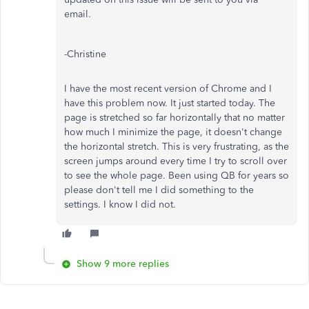
email.
-Christine
I have the most recent version of Chrome and I
have this problem now. It just started today. The
page is stretched so far horizontally that no matter
how much I minimize the page, it doesn't change
the horizontal stretch. This is very frustrating, as the
screen jumps around every time I try to scroll over
to see the whole page. Been using QB for years so
please don't tell me I did something to the
settings. I know I did not.
Show 9 more replies