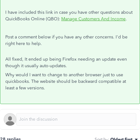
I have included this link in case you have other questions about
QuickBooks Online (QBO):
Manage Customers And Income
.
Post a comment below if you have any other concerns. I'd be
right here to help.
All fixed, It ended up being Firefox needing an update even
though it usually auto-updates.
Why would I want to change to another browser just to use
quickbooks. The website should be backward compatible at
least a few versions.
28 replies
Sort by
:
Oldest first