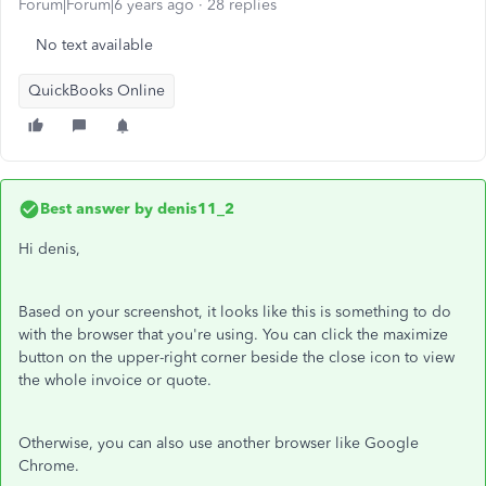
Forum|Forum|6 years ago
28 replies
No text available
QuickBooks Online
Best answer by
denis11_2
Hi denis,
Based on your screenshot, it looks like this is something to do
with the browser that you're using. You can click the maximize
button on the upper-right corner beside the close icon to view
the whole invoice or quote.
Otherwise, you can also use another browser like Google
Chrome.