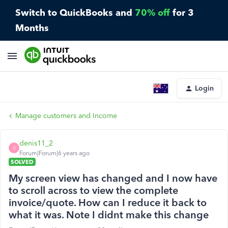
Switch to QuickBooks and
70% off
for 3
Months
Login
Manage customers and Income
denis11_2
D
Forum|Forum|6 years ago
SOLVED
My screen view has changed and I now have
to scroll across to view the complete
invoice/quote. How can I reduce it back to
what it was. Note I didnt make this change