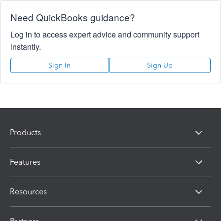
Need QuickBooks guidance?
Log in to access expert advice and community support
instantly.
Sign In
Sign Up
Products
Features
Resources