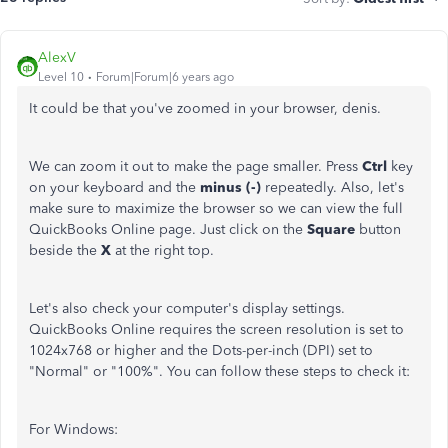
AlexV
Level 10
Forum|Forum|6 years ago
It could be that you've zoomed in your browser, denis.
We can zoom it out to make the page smaller. Press
Ctrl
key
on your keyboard and the
minus (-)
repeatedly. Also, let's
make sure to maximize the browser so we can view the full
QuickBooks Online page. Just click on the
Square
button
beside the
X
at the right top.
Let's also check your computer's display settings.
QuickBooks Online requires the screen resolution is set to
1024x768 or higher and the Dots-per-inch (DPI) set to
"Normal" or "100%". You can follow these steps to check it:
For Windows: