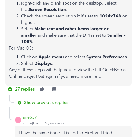
Right-click any blank spot on the desktop. Select
the
Screen Resolution
.
Check the screen resolution if it's set to
1024x768
or
higher.
Select
Make text and other items larger or
smaller
and make sure that the DPI is set to
Smaller -
100%
.
For Mac OS:
Click on
Apple menu
and select
System Preferences
.
Select
Displays
.
Any of these steps will help you to view the full QuickBooks
Online page. Post again if you need more help.
27 replies
Show previous replies
lane637
L
Forum|Forum|6 years ago
I have the same issue. It is tied to Firefox. I tried