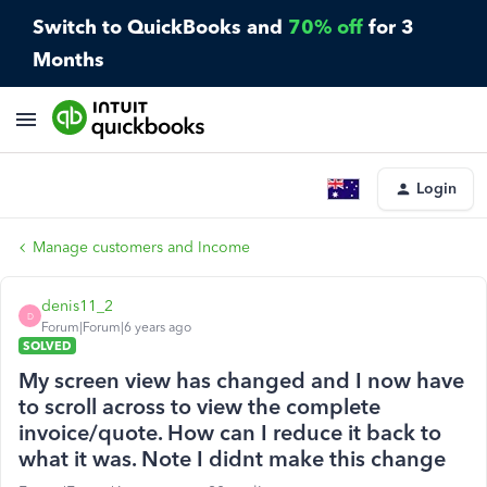
Switch to QuickBooks and
70% off
for 3
Months
Login
Manage customers and Income
denis11_2
D
Forum|Forum|6 years ago
SOLVED
My screen view has changed and I now have
to scroll across to view the complete
invoice/quote. How can I reduce it back to
what it was. Note I didnt make this change