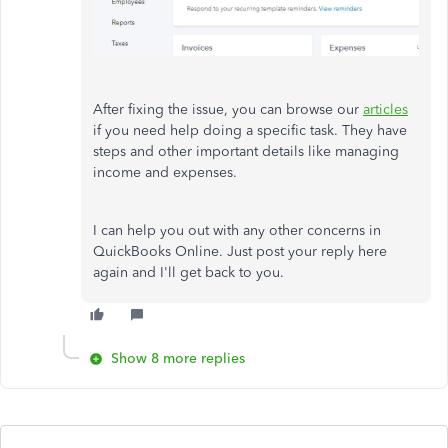
After fixing the issue, you can browse our
articles
if you need help doing a specific task. They have
steps and other important details like managing
income and expenses.
I can help you out with any other concerns in
QuickBooks Online. Just post your reply here
again and I'll get back to you.
Show 8 more replies