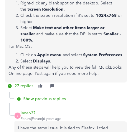
Right-click any blank spot on the desktop. Select
the
Screen Resolution
.
Check the screen resolution if it's set to
1024x768
or
higher.
Select
Make text and other items larger or
smaller
and make sure that the DPI is set to
Smaller -
100%
.
For Mac OS:
Click on
Apple menu
and select
System Preferences
.
Select
Displays
.
Any of these steps will help you to view the full QuickBooks
Online page. Post again if you need more help.
27 replies
Show previous replies
lane637
L
Forum|Forum|6 years ago
I have the same issue. It is tied to Firefox. I tried