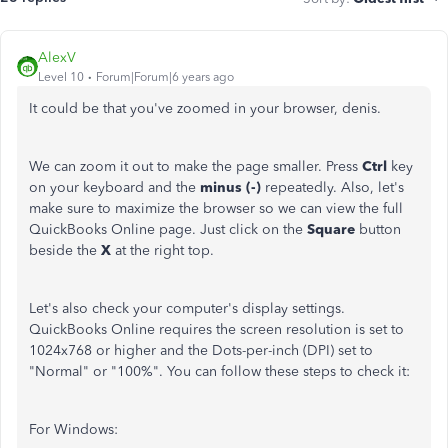
AlexV
Level 10
Forum|Forum|6 years ago
It could be that you've zoomed in your browser, denis.
We can zoom it out to make the page smaller. Press
Ctrl
key
on your keyboard and the
minus (-)
repeatedly. Also, let's
make sure to maximize the browser so we can view the full
QuickBooks Online page. Just click on the
Square
button
beside the
X
at the right top.
Let's also check your computer's display settings.
QuickBooks Online requires the screen resolution is set to
1024x768 or higher and the Dots-per-inch (DPI) set to
"Normal" or "100%". You can follow these steps to check it:
For Windows: