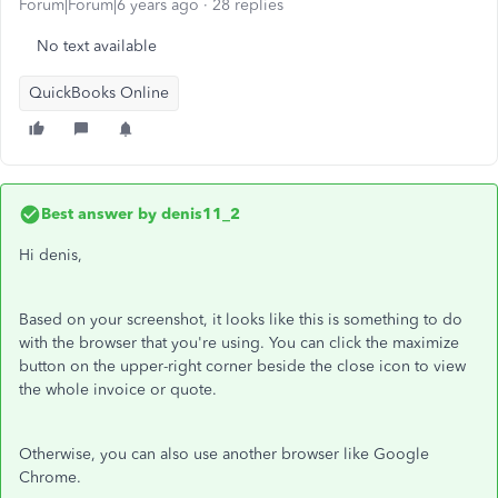
Forum|Forum|6 years ago
28 replies
No text available
QuickBooks Online
Best answer by
denis11_2
Hi denis,
Based on your screenshot, it looks like this is something to do
with the browser that you're using. You can click the maximize
button on the upper-right corner beside the close icon to view
the whole invoice or quote.
Otherwise, you can also use another browser like Google
Chrome.