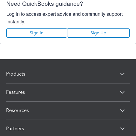
Need QuickBooks guidance?
Log in to access expert advice and community support
instantly.
Sign In
Sign Up
Products
Features
Resources
Partners