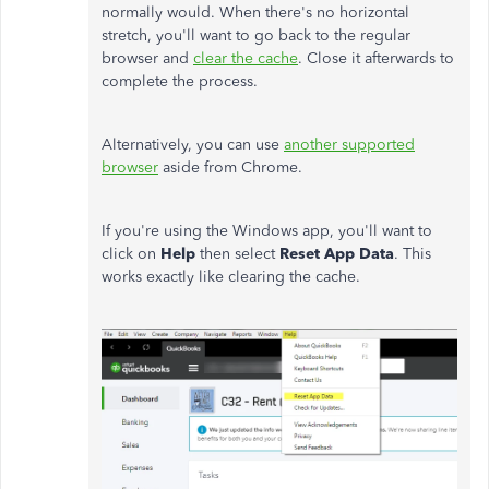
normally would. When there's no horizontal
stretch, you'll want to go back to the regular
browser and
clear the cache
. Close it afterwards to
complete the process.
Alternatively, you can use
another supported
browser
aside from Chrome.
If you're using the Windows app, you'll want to
click on
Help
then select
Reset App Data
. This
works exactly like clearing the cache.