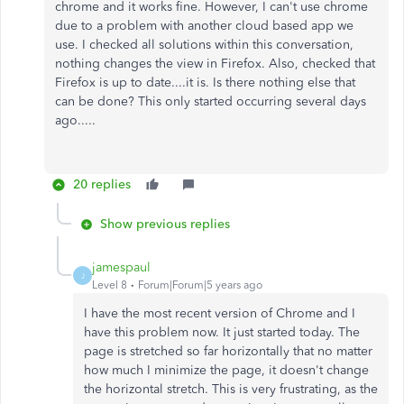
chrome and it works fine. However, I can't use chrome
due to a problem with another cloud based app we
use. I checked all solutions within this conversation,
nothing changes the view in Firefox. Also, checked that
Firefox is up to date....it is. Is there nothing else that
can be done? This only started occurring several days
ago.....
20 replies
Show previous replies
jamespaul
J
Level 8
Forum|Forum|5 years ago
I have the most recent version of Chrome and I
have this problem now. It just started today. The
page is stretched so far horizontally that no matter
how much I minimize the page, it doesn't change
the horizontal stretch. This is very frustrating, as the