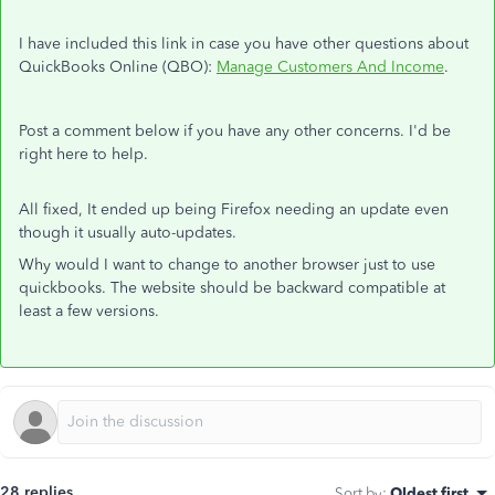
I have included this link in case you have other questions about
QuickBooks Online (QBO):
Manage Customers And Income
.
Post a comment below if you have any other concerns. I'd be
right here to help.
All fixed, It ended up being Firefox needing an update even
though it usually auto-updates.
Why would I want to change to another browser just to use
quickbooks. The website should be backward compatible at
least a few versions.
28 replies
Sort by
:
Oldest first