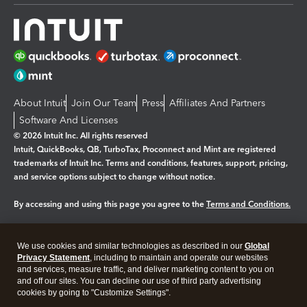
About Intuit
Join Our Team
Press
Affiliates And Partners
Software And Licenses
© 2026 Intuit Inc. All rights reserved
Intuit, QuickBooks, QB, TurboTax, Proconnect and Mint are registered
trademarks of Intuit Inc. Terms and conditions, features, support, pricing,
and service options subject to change without notice.
By accessing and using this page you agree to the
Terms and Conditions.
Manage cookies
About cookies
|
We use cookies and similar technologies as described in our
Global
Legal
Privacy
Security
Privacy Statement
, including to maintain and operate our websites
and services, measure traffic, and deliver marketing content to you on
and off our sites. You can decline our use of third party advertising
cookies by going to "Customize Settings".