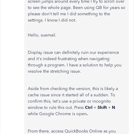
screen jumps around every time I try to scroll over
to see the whole page. Been using QB for years so
please don't tell me I did something to the
settings. I know I did not.
Hello, suemail.
Display issue can definitely ruin our experience
and it's indeed frustrating when navigating
through a program. I have a solution to help you
resolve the stretching issue.
Aside from checking the version, this is likely a
cache issue since it started all of a sudden. To
confirm this, let's use a private or incognito
window to rule this out. Press
Ctrl
+
Shift
+
N
while Google Chrome is open
.
From there, access QuickBooks Online as you