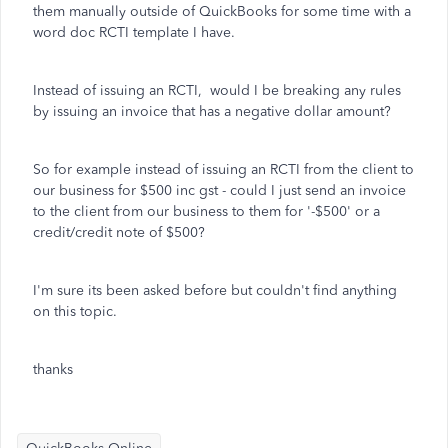
them manually outside of QuickBooks for some time with a
word doc RCTI template I have.
Instead of issuing an RCTI, would I be breaking any rules
by issuing an invoice that has a negative dollar amount?
So for example instead of issuing an RCTI from the client to
our business for $500 inc gst - could I just send an invoice
to the client from our business to them for '-$500' or a
credit/credit note of $500?
I'm sure its been asked before but couldn't find anything
on this topic.
thanks