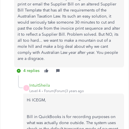
print or email the Supplier Bill on an altered Supplier
Bill Template that has all the requirements of the
Australian Taxation Law. Its such an easy solution, it
would seriously take someone 30 minutes to cut and
past the code from the invoice print sequence and alter
it to reflect a Supplier Bill. Problem solved. But NO, its
all too hard... we want to make a mountain out of a
mole hill and make a big deal about why we cant
comply with Australian Law year after year. You people
are a disgrace.
4 replies
IntuitSheila
I
Level 4
Forum|Forum|3 years ago
Hi ICEGM,
Bill in QuickBooks is for recording purposes on
what was actually done outside. The system uses
check as the default transaction mode of payment