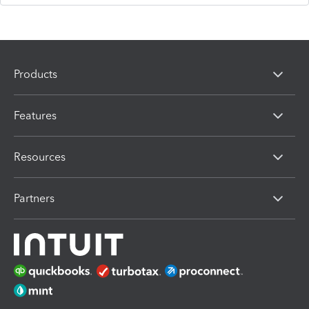
Products
Features
Resources
Partners