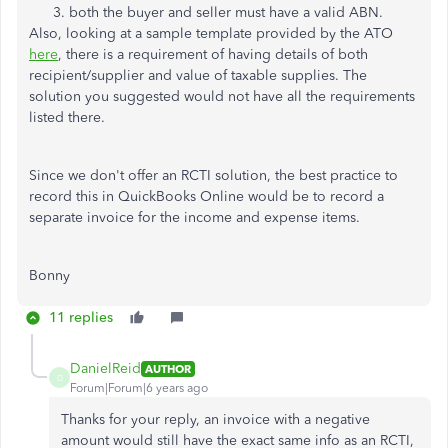
both the buyer and seller must have a valid ABN.
Also, looking at a sample template provided by the ATO
here
, there is a requirement of having details of both
recipient/supplier and value of taxable supplies. The
solution you suggested would not have all the requirements
listed there.
Since we don't offer an RCTI solution, the best practice to
record this in QuickBooks Online would be to record a
separate invoice for the income and expense items.
Bonny
11 replies
DanielReid
AUTHOR
D
Forum|Forum|6 years ago
Thanks for your reply, an invoice with a negative
amount would still have the exact same info as an RCTI,