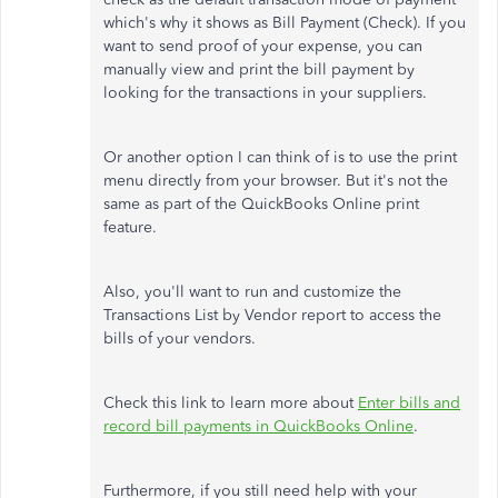
which's why it shows as Bill Payment (Check). If you
want to send proof of your expense, you can
manually view and print the bill payment by
looking for the transactions in your suppliers.
Or another option I can think of is to use the print
menu directly from your browser. But it's not the
same as part of the QuickBooks Online print
feature.
Also, you'll want to run and customize the
Transactions List by Vendor report to access the
bills of your vendors.
Check this link to learn more about
Enter bills and
record bill payments in QuickBooks Online
.
Furthermore, if you still need help with your