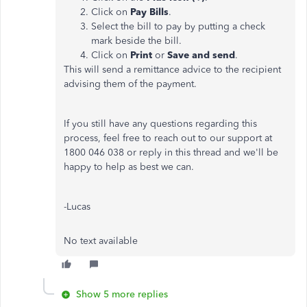
Click on
Pay Bills
.
Select the bill to pay by putting a check
mark beside the bill.
Click on
Print
or
Save and send
.
This will send a remittance advice to the recipient
advising them of the payment.
If you still have any questions regarding this
process, feel free to reach out to our support at
1800 046 038 or reply in this thread and we'll be
happy to help as best we can.
-Lucas
No text available
Show 5 more replies