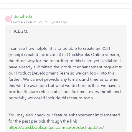
IntuitSheila
I
Level 4
Forum|Forum|3 years ago
Hi ICEGM,
I can see how helpful it is to be able to create an RCTI
(receipt created tax invoice) in QuickBooks Online version,
the direct way for the recording of this is not yet available. I
have already submitted the product enhancement request to
our Product Development Team so we can look into this
further. We cannot provide any turnaround time as to when
this will be available but what we do here is that, we have a
product/feature release at a specific time - every month and
hopefully we could include this feature soon.
You may also check our feature enhancement implemented
for the past periods through the link
https://quickbooks.intuit.com/au/product-updates/