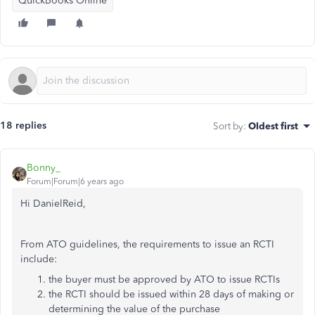
QuickBooks Online
18 replies
Sort by
:
Oldest first
Bonny_
Forum|Forum|6 years ago
Hi DanielReid,
From ATO guidelines, the requirements to issue an RCTI
include:
the buyer must be approved by ATO to issue RCTIs
the RCTI should be issued within 28 days of making or
determining the value of the purchase