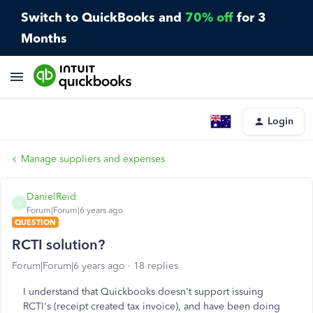
Switch to QuickBooks and
70% off
for 3
Months
Login
Manage suppliers and expenses
DanielReid
D
Forum|Forum|6 years ago
QUESTION
RCTI solution?
Forum|Forum|6 years ago
18 replies
I understand that Quickbooks doesn't support issuing
RCTI's (receipt created tax invoice), and have been doing