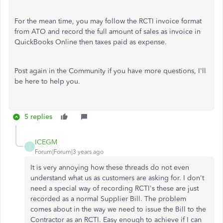
For the mean time, you may follow the RCTI invoice format
from ATO and record the full amount of sales as invoice in
QuickBooks Online then taxes paid as expense.
Post again in the Community if you have more questions, I'll
be here to help you.
5 replies
ICEGM
I
Forum|Forum|3 years ago
It is very annoying how these threads do not even
understand what us as customers are asking for. I don't
need a special way of recording RCTI's these are just
recorded as a normal Supplier Bill. The problem
comes about in the way we need to issue the Bill to the
Contractor as an RCTI. Easy enough to achieve if I can