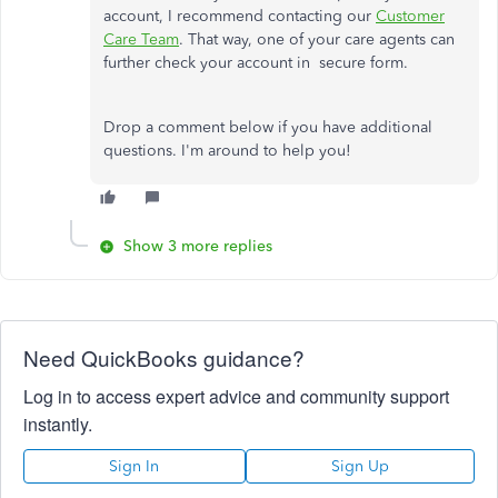
account, I recommend contacting our
Customer
Care Team
. That way, one of your care agents can
further check your account in secure form.
Drop a comment below if you have additional
questions. I'm around to help you!
Show 3 more replies
Need QuickBooks guidance?
Log in to access expert advice and community support
instantly.
Sign In
Sign Up