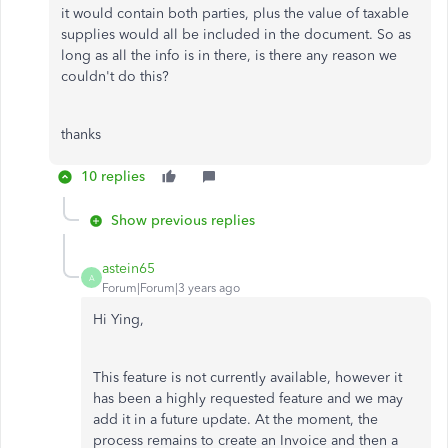
it would contain both parties, plus the value of taxable
supplies would all be included in the document. So as
long as all the info is in there, is there any reason we
couldn't do this?
thanks
10 replies
Show previous replies
astein65
A
Forum|Forum|3 years ago
Hi Ying,
This feature is not currently available, however it
has been a highly requested feature and we may
add it in a future update. At the moment, the
process remains to create an Invoice and then a