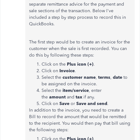
separate remittance advice for the payment and
sale sections of the transaction. Below I've
included a step by step process to record this in
QuickBooks.
The first step would be to create an invoice for the
customer when the sale is first recorded. You can
do this by following these steps:
Click on the
Plus icon (+)
.
Click on
Invoice
.
Select the
customer name
,
terms
,
date
to
be assigned on the invoice.
Select the
item/service
, enter
the
amount
and
tax
if any.
Click on
Save
or
Save and send
.
In addition to the invoice, you need to create a
Bill to record the amount that would be remitted
to the recipient. You would then pay that bill using
the following steps:
Click on the
Plus icon (+)
.