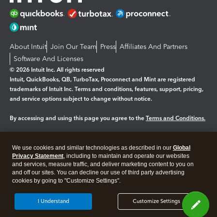
About Intuit
Join Our Team
Press
Affiliates And Partners
Software And Licenses
© 2026 Intuit Inc. All rights reserved
Intuit, QuickBooks, QB, TurboTax, Proconnect and Mint are registered
trademarks of Intuit Inc. Terms and conditions, features, support, pricing,
and service options subject to change without notice.
By accessing and using this page you agree to the
Terms and Conditions.
Manage cookies
About cookies
|
We use cookies and similar technologies as described in our
Global
Legal
Privacy Statement
Privacy
, including to maintain and operate our websites
Security
and services, measure traffic, and deliver marketing content to you on
and off our sites. You can decline our use of third party advertising
cookies by going to "Customize Settings".
I Understand
Customize Settings