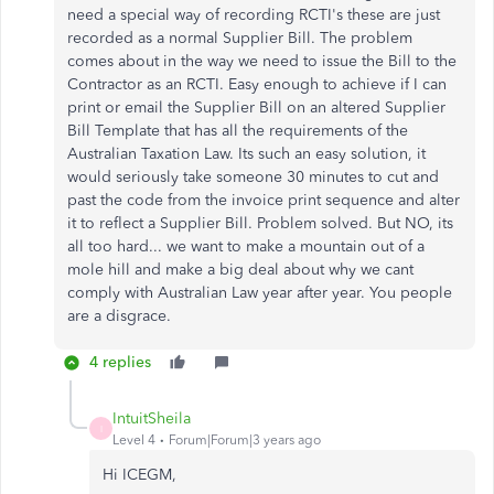
need a special way of recording RCTI's these are just
recorded as a normal Supplier Bill. The problem
comes about in the way we need to issue the Bill to the
Contractor as an RCTI. Easy enough to achieve if I can
print or email the Supplier Bill on an altered Supplier
Bill Template that has all the requirements of the
Australian Taxation Law. Its such an easy solution, it
would seriously take someone 30 minutes to cut and
past the code from the invoice print sequence and alter
it to reflect a Supplier Bill. Problem solved. But NO, its
all too hard... we want to make a mountain out of a
mole hill and make a big deal about why we cant
comply with Australian Law year after year. You people
are a disgrace.
4 replies
IntuitSheila
I
Level 4
Forum|Forum|3 years ago
Hi ICEGM,