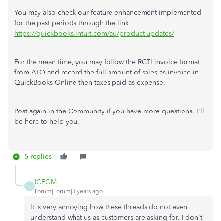
You may also check our feature enhancement implemented
for the past periods through the link
https://quickbooks.intuit.com/au/product-updates/
For the mean time, you may follow the RCTI invoice format
from ATO and record the full amount of sales as invoice in
QuickBooks Online then taxes paid as expense.
Post again in the Community if you have more questions, I'll
be here to help you.
5 replies
ICEGM
I
Forum|Forum|3 years ago
It is very annoying how these threads do not even
understand what us as customers are asking for. I don't