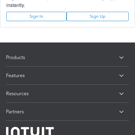
instantly.
Sign In
Sign Up
Products
Features
Resources
Partners