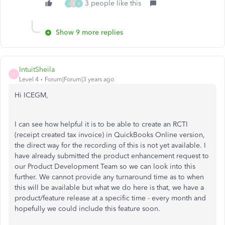
3 people like this
J
Y
S
Show 9 more replies
IntuitSheila
I
Level 4
Forum|Forum|3 years ago
Hi ICEGM,
I can see how helpful it is to be able to create an RCTI
(receipt created tax invoice) in QuickBooks Online version,
the direct way for the recording of this is not yet available. I
have already submitted the product enhancement request to
our Product Development Team so we can look into this
further. We cannot provide any turnaround time as to when
this will be available but what we do here is that, we have a
product/feature release at a specific time - every month and
hopefully we could include this feature soon.