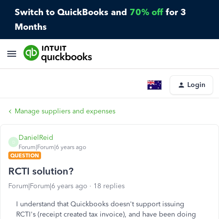
Switch to QuickBooks and
70% off
for 3
Months
Login
Manage suppliers and expenses
DanielReid
D
Forum|Forum|6 years ago
QUESTION
RCTI solution?
Forum|Forum|6 years ago
18 replies
I understand that Quickbooks doesn't support issuing
RCTI's (receipt created tax invoice), and have been doing