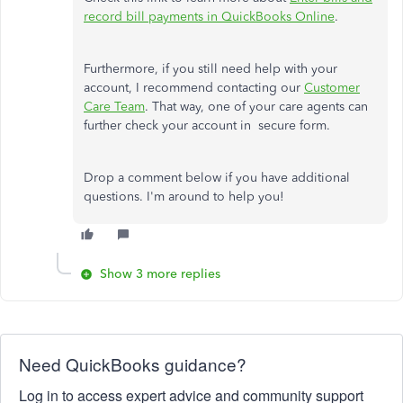
record bill payments in QuickBooks Online
.
Furthermore, if you still need help with your
account, I recommend contacting our
Customer
Care Team
. That way, one of your care agents can
further check your account in secure form.
Drop a comment below if you have additional
questions. I'm around to help you!
Show 3 more replies
Need QuickBooks guidance?
Log in to access expert advice and community support