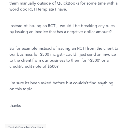
them manually outside of QuickBooks for some time with a
word doc RCTI template I have.
Instead of issuing an RCTI, would I be breaking any rules
by issuing an invoice that has a negative dollar amount?
So for example instead of issuing an RCTI from the client to
our business for $500 inc gst - could I just send an invoice
to the client from our business to them for '-$500' or a
credit/credit note of $500?
I'm sure its been asked before but couldn't find anything
on this topic.
thanks