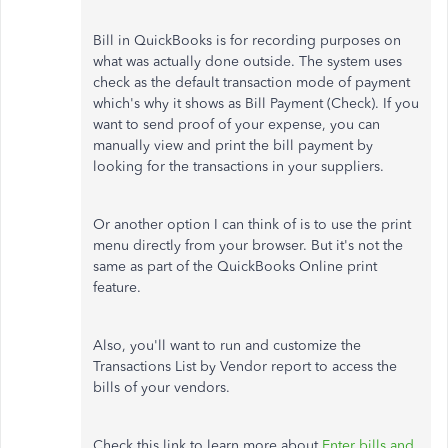
Bill in QuickBooks is for recording purposes on
what was actually done outside. The system uses
check as the default transaction mode of payment
which's why it shows as Bill Payment (Check). If you
want to send proof of your expense, you can
manually view and print the bill payment by
looking for the transactions in your suppliers.
Or another option I can think of is to use the print
menu directly from your browser. But it's not the
same as part of the QuickBooks Online print
feature.
Also, you'll want to run and customize the
Transactions List by Vendor report to access the
bills of your vendors.
Check this link to learn more about
Enter bills and