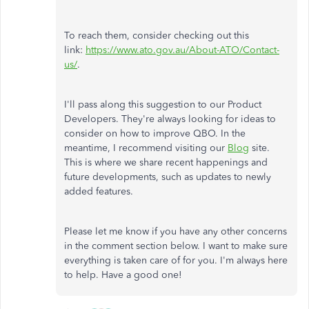
To reach them, consider checking out this
link:
https://www.ato.gov.au/About-ATO/Contact-
us/
.
I'll pass along this suggestion to our Product
Developers. They're always looking for ideas to
consider on how to improve QBO. In the
meantime, I recommend visiting our
Blog
site.
This is where we share recent happenings and
future developments, such as updates to newly
added features.
Please let me know if you have any other concerns
in the comment section below. I want to make sure
everything is taken care of for you. I'm always here
to help. Have a good one!