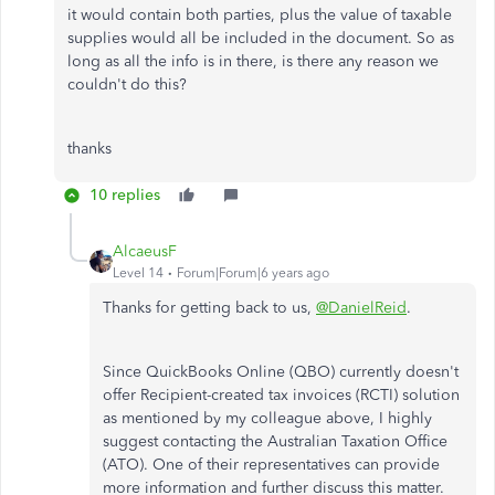
it would contain both parties, plus the value of taxable
supplies would all be included in the document. So as
long as all the info is in there, is there any reason we
couldn't do this?
thanks
10 replies
AlcaeusF
Level 14
Forum|Forum|6 years ago
Thanks for getting back to us,
@DanielReid
.
Since QuickBooks Online (QBO) currently doesn't
offer Recipient-created tax invoices (RCTI) solution
as mentioned by my colleague above, I highly
suggest contacting the Australian Taxation Office
(ATO). One of their representatives can provide
more information and further discuss this matter.