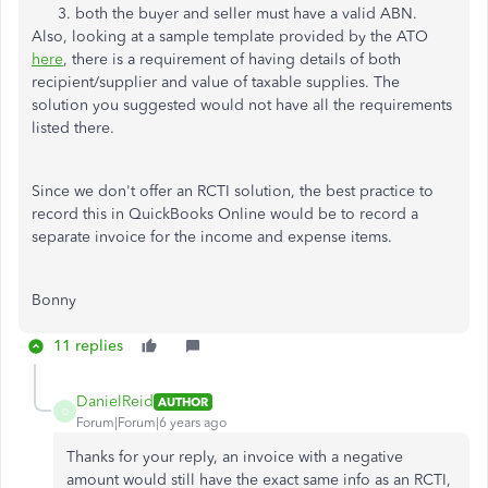
both the buyer and seller must have a valid ABN.
Also, looking at a sample template provided by the ATO
here
, there is a requirement of having details of both
recipient/supplier and value of taxable supplies. The
solution you suggested would not have all the requirements
listed there.
Since we don't offer an RCTI solution, the best practice to
record this in QuickBooks Online would be to record a
separate invoice for the income and expense items.
Bonny
11 replies
DanielReid
AUTHOR
D
Forum|Forum|6 years ago
Thanks for your reply, an invoice with a negative
amount would still have the exact same info as an RCTI,