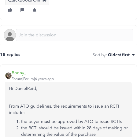
QuickBooks Online
18 replies
Sort by
:
Oldest first
Bonny_
Forum|Forum|6 years ago
Hi DanielReid,
From ATO guidelines, the requirements to issue an RCTI
include:
the buyer must be approved by ATO to issue RCTIs
the RCTI should be issued within 28 days of making or
determining the value of the purchase