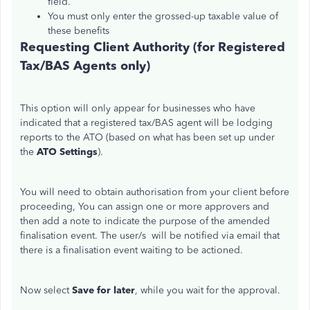
field.
You must only enter the grossed-up taxable value of
these benefits
Requesting Client Authority (for Registered
Tax/BAS Agents only)
This option will only appear for businesses who have
indicated that a registered tax/BAS agent will be lodging
reports to the ATO (based on what has been set up under
the
ATO Settings
).
You will need to obtain authorisation from your client before
proceeding, You can assign one or more approvers and
then add a note to indicate the purpose of the amended
finalisation event. The user/s will be notified via email that
there is a finalisation event waiting to be actioned.
Now select
Save for later
, while you wait for the approval.