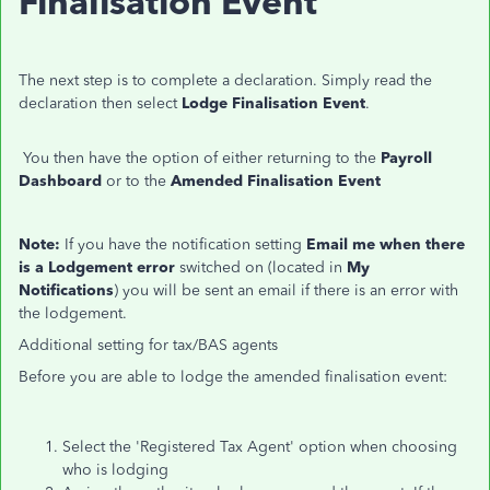
Finalisation Event
The next step is to complete a declaration.
Simply read the
declaration then select
Lodge Finalisation Event
.
You then have the option of either returning to the
Payroll
Dashboard
or to the
Amended Finalisation Event
Note:
If you have the notification setting
Email me when there
is a Lodgement error
switched on (located in
My
Notifications
) you will be sent an email if there is an error with
the lodgement.
Additional setting for tax/BAS agents
Before you are able to lodge the amended finalisation event:
Select the 'Registered Tax Agent' option when choosing
who is lodging