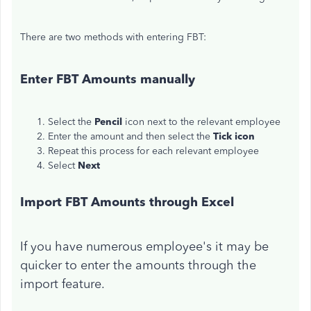
There are two methods with entering FBT:
Enter FBT Amounts manually
Select the
Pencil
icon next to the relevant employee
Enter the amount and then select the
Tick icon
Repeat this process for each relevant employee
Select
Next
Import FBT Amounts through Excel
If you have numerous employee's it may be
quicker to enter the amounts through the
import feature.