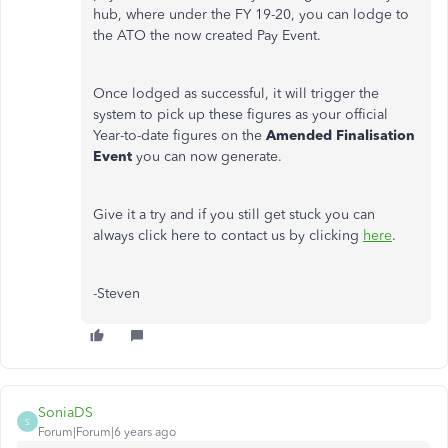
hub, where under the FY 19-20, you can lodge to
the ATO the now created Pay Event.
Once lodged as successful, it will trigger the
system to pick up these figures as your official
Year-to-date figures on the
Amended Finalisation
Event
you can now generate.
Give it a try and if you still get stuck you can
always click here to contact us by clicking
here
.
-Steven
SoniaDS
S
Forum|Forum|6 years ago