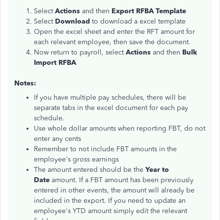
Select
Actions
and then
Export RFBA Template
Select
Download
to download a excel template
Open the excel sheet and enter the RFT amount for
each relevant employee, then save the document.
Now return to payroll, select
Actions
and then
Bulk
Import RFBA
Notes:
If you have multiple pay schedules, there will be
separate tabs in the excel document for each pay
schedule.
Use whole dollar amounts when reporting FBT, do not
enter any cents
Remember to not include FBT amounts in the
employee's gross earnings
The amount entered should be the
Year to
Date
amount. If a FBT amount has been previously
entered in other events, the amount will already be
included in the export. If you need to update an
employee's YTD amount simply edit the relevant