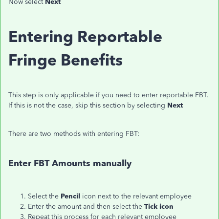
Now select
Next
Entering Reportable
Fringe Benefits
This step is only applicable if you need to enter reportable FBT.
If this is not the case, skip this section by selecting
Next
There are two methods with entering FBT:
Enter FBT Amounts manually
Select the
Pencil
icon next to the relevant employee
Enter the amount and then select the
Tick icon
Repeat this process for each relevant employee