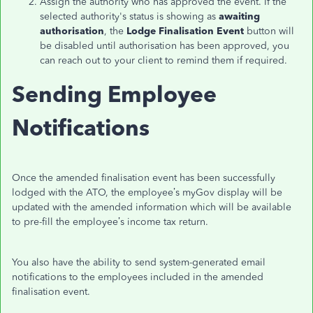
Assign the authority who has approved the event. If the
selected authority's status is showing as
awaiting
authorisation
, the
Lodge Finalisation Event
button will
be disabled until authorisation has been approved, you
can reach out to your client to remind them if required.
Sending Employee
Notifications
Once the amended finalisation event has been successfully
lodged with the ATO, t
he employee’s myGov display will be
updated with the amended information which
will be available
to pre-
fill the employee’s income tax return.
You also have the ability to send system-generated email
notifications to the employees included in the amended
finalisation event.