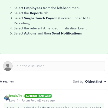
Select
Employees
from the left-hand menu
Select the
Reports
tab
Select
Single Touch Payroll
(Located under ATO
Reporting)
Select the relevant Amended Finalisation Event
Select
Actions
and then
Send Notifications
6 replies
Sort by
:
Oldest first
IntuitChris
AUTHOR
ANSWER
Level 1
Forum|Forum|6 years ago