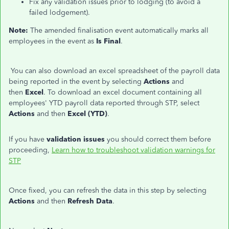
Fix any validation issues prior to lodging (to avoid a
failed lodgement).
Note:
The amended finalisation event automatically marks all
employees in the event as
Is Final
.
You can also download an excel spreadsheet of the payroll data
being reported in the event by selecting
Actions
and
then
Excel
. To download an excel document containing all
employees' YTD payroll data reported through STP, select
Actions
and then
Excel (YTD)
.
If you have
validation issues
you should correct them before
proceeding,
Learn how to troubleshoot validation warnings for
STP
Once fixed, you can refresh the data in this step by selecting
Actions
and then
Refresh Data
.