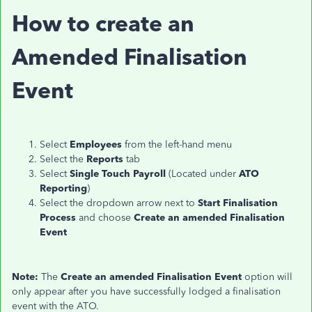
How to create an
Amended Finalisation
Event
Select
Employees
from the left-hand menu
Select the
Reports
tab
Select
Single Touch Payroll
(Located under
ATO
Reporting
)
Select the dropdown arrow next to
Start Finalisation
Process
and choose
Create an amended Finalisation
Event
Note:
The
Create an amended Finalisation Event
option will
only appear after you have successfully lodged a finalisation
event with the ATO.