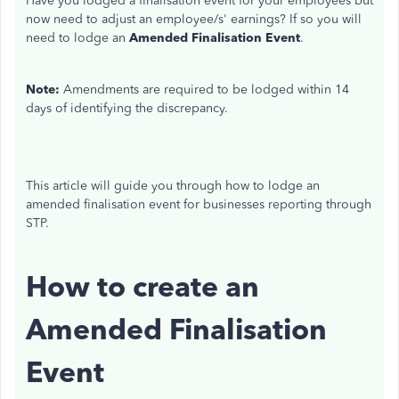
Have you lodged a finalisation event for your employees but
now need to
adjust
an employee/s' earnings? If so
you will
need to lodge an
Amended Finalisation Event
.
Note:
Amendments are required to be lodged within 14
days of identifying the discrepancy.
This article will guide you through how to lodge an
amended finalisation event for businesses reporting through
STP.
How to create an
Amended Finalisation
Event