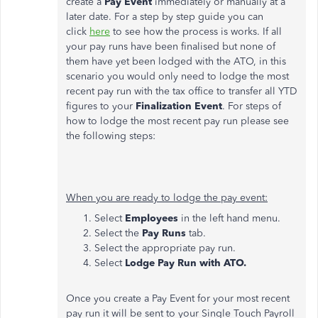
create a
Pay Event
immediately or manually at a
later date. For a step by step guide you can
click
here
to see how the process is works. If all
your pay runs have been finalised but none of
them have yet been lodged with the ATO, in this
scenario you would only need to lodge the most
recent pay run with the tax office to transfer all YTD
figures to your
Finalization Event
. For steps of
how to lodge the most recent pay run please see
the following steps:
When you are ready to lodge the pay event:
Select
Employees
in the left hand menu.
Select the
Pay Runs
tab.
Select the appropriate pay run.
Select
Lodge Pay Run with ATO.
Once you create a Pay Event for your most recent
pay run it will be sent to your Single Touch Payroll