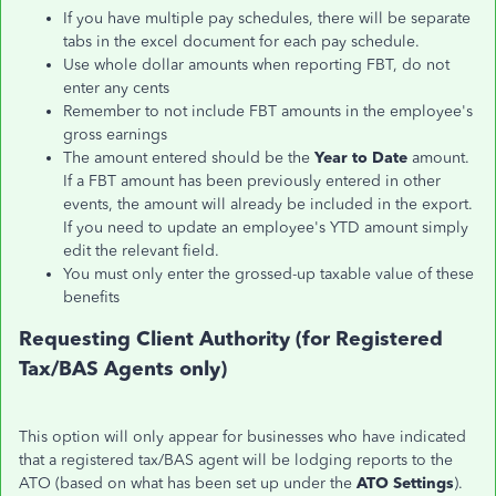
If you have multiple pay schedules, there will be separate
tabs in the excel document for each pay schedule.
Use whole dollar amounts when reporting FBT, do not
enter any cents
Remember to not include FBT amounts in the employee's
gross earnings
The amount entered should be the
Year to Date
amount.
If a FBT amount has been previously entered in other
events, the amount will already be included in the export.
If you need to update an employee's YTD amount simply
edit the relevant field.
You must only enter the grossed-up taxable value of these
benefits
Requesting Client Authority (for Registered
Tax/BAS Agents only)
This option will only appear for businesses who have indicated
that a registered tax/BAS agent will be lodging reports to the
ATO (based on what has been set up under the
ATO Settings
).