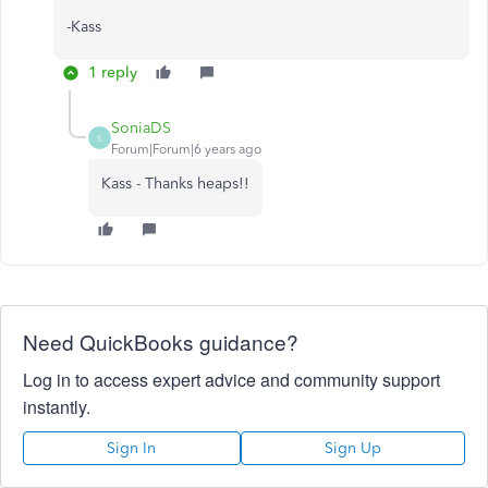
-Kass
1 reply
SoniaDS
S
Forum|Forum|6 years ago
Kass - Thanks heaps!!
Need QuickBooks guidance?
Log in to access expert advice and community support
instantly.
Sign In
Sign Up