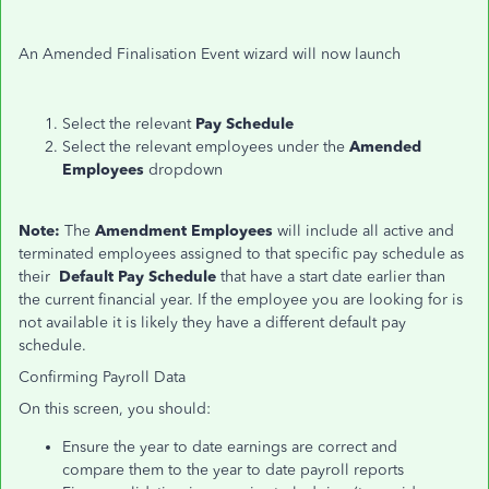
An Amended Finalisation Event wizard will now launch
Select the relevant
Pay Schedule
Select the relevant employees under the
Amended
Employees
dropdown
Note:
The
Amendment Employees
will include all active and
terminated employees assigned to that specific pay schedule as
their
Default Pay Schedule
that have a start date earlier than
the current financial year. If the employee you are looking for is
not available it is likely they have a different default pay
schedule.
Confirming Payroll Data
On this screen, you should:
Ensure the year to date earnings are correct and
compare
them to
the year to date payroll reports