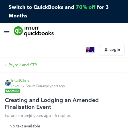
Switch to QuickBooks and
70% off
for 3
Months
Login
Payroll and STP
IntuitChris
Level 1
Forum|Forum|6 years ago
SOLVED
Creating and Lodging an Amended
Finalisation Event
Forum|Forum|6 years ago
6 replies
No text available