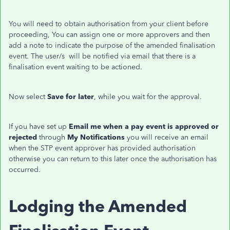
You will need to obtain authorisation from your client before
proceeding, You can assign one or more approvers and then
add a note to indicate the purpose of the amended finalisation
event. The user/s will be notified via email that there is a
finalisation event waiting to be actioned.
Now select
Save for later
, while you wait for the approval.
If you have set up
Email me when a pay event is approved or
rejected
through
My Notifications
you will receive an email
when the STP event approver has provided authorisation
otherwise you can return to this later once the authorisation has
occurred.
Lodging the Amended