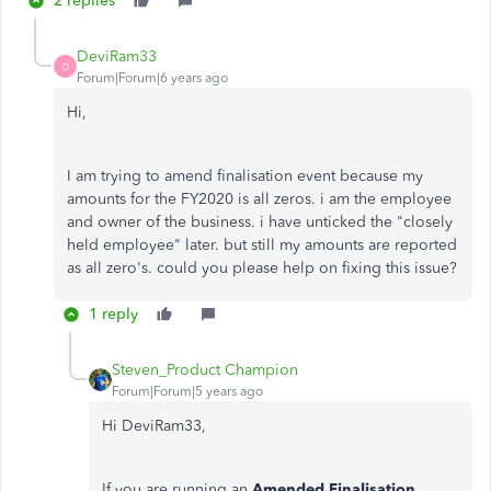
2 replies
DeviRam33
D
Forum|Forum|6 years ago
Hi,
I am trying to amend finalisation event because my
amounts for the FY2020 is all zeros. i am the employee
and owner of the business. i have unticked the "closely
held employee" later. but still my amounts are reported
as all zero's. could you please help on fixing this issue?
1 reply
Steven_Product Champion
Forum|Forum|5 years ago
Hi DeviRam33,
If you are running an
Amended Finalisation