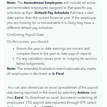
Note:
The
Amendment Employees
will include all active
and terminated employees assigned to that specific pay
schedule as their
Default Pay Schedule
that have a start
date earlier than the current financial year. If the employee
you are looking for is not available it is likely they have a
different default pay schedule.
Confirming Payroll Data
On this screen, you should:
Ensure the year to date earnings are correct and
compare
them to
the year to date payroll reports
Fix any validation issues prior to lodging (to avoid a
failed lodgement).
Note:
The amended finalisation event automatically marks
all employees in the event as
Is Final
.
You can also download an excel spreadsheet of the payroll
data being reported in the event by selecting
Actions
and
then
Excel
. To download an excel document containing all
employees' YTD payroll data reported through STP, select