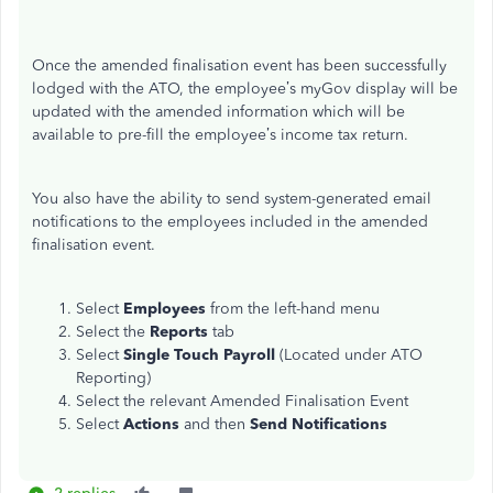
Once the amended finalisation event has been successfully
lodged with the ATO, t
he employee’s myGov display will be
updated with the amended information which
will be
available to pre-
fill the employee’s income tax return.
You also have the ability to send system-generated email
notifications to the employees included in the amended
finalisation event.
Select
Employees
from the left-hand menu
Select the
Reports
tab
Select
Single Touch Payroll
(Located under ATO
Reporting)
Select the relevant Amended Finalisation Event
Select
Actions
and then
Send Notifications