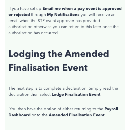
If you have set up
Email me when a pay event is approved
or rejected
through
My Notifications
you will receive an
email when the STP event approver has provided
authorisation otherwise you can return to this later once the
authorisation has occurred.
Lodging the Amended
Finalisation Event
The next step is to complete a declaration.
Simply read the
declaration then select
Lodge Finalisation Event
.
You then have the option of either returning to the
Payroll
Dashboard
or to the
Amended Finalisation Event