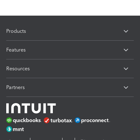
Products
Features
Resources
Partners