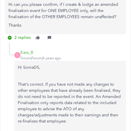
Hi can you please confirm, if I create & lodge an amended
finalisation event for ONE EMPLOYEE only, will the
finalisation of the OTHER EMPLOYEES remain unaffected?
Thanks
2 replies
Kass_B
K
Forum|Forum|6 years ago
Hi SoniaDS,
That's correct. If you have not made any changes to
other employees that have already been finalised, they
do not need to be reported in the event. An Amended
Finalisation only reports data related to the included
employee to advise the ATO of any
changes/adjustments made to their earnings and then
re-finalises that employee.