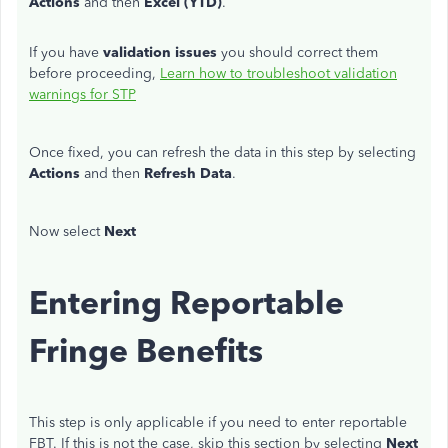
Actions
and then
Excel (YTD)
.
If you have
validation issues
you should correct them
before proceeding,
Learn how to troubleshoot validation
warnings for STP
Once fixed, you can refresh the data in this step by selecting
Actions
and then
Refresh Data
.
Now select
Next
Entering Reportable
Fringe Benefits
This step is only applicable if you need to enter reportable
FBT. If this is not the case, skip this section by selecting
Next