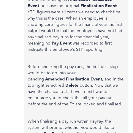
Event
because the original
Finalisation Event
YTD figures were all zeros we need to check first
why this is the case. When an employee is
showing zero figures for the financial year the first
culprit would be that the employees have not had
any finalised pay runs for the financial year,
meaning no
Pay Event
was recorded to first
instigate this employee's STP reporting.
Before checking the pay runs, the first best step
would be to go into your
pending
Amended
Finalisation Event
, and in the
top right select red
Delete
button. Now that we
have the chance to start over, next I would
encourage you to check that all your pay runs
before the end of the FY are locked and finalised.
When finalising a pay run within KeyPay, the
system will prompt whether you would like to