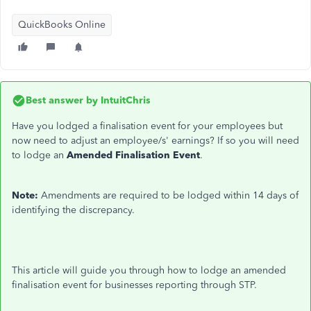
QuickBooks Online
Best answer by
IntuitChris
Have you lodged a finalisation event for your employees but
now need to
adjust
an employee/s' earnings? If so
you will need
to lodge an
Amended Finalisation Event
.
Note:
Amendments are required to be lodged within 14 days of
identifying the discrepancy.
This article will guide you through how to lodge an amended
finalisation event for businesses reporting through STP.