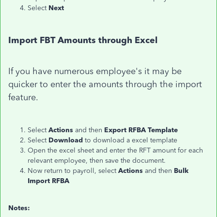
Select
Next
Import FBT Amounts through Excel
If you have numerous employee's it may be
quicker to enter the amounts through the import
feature.
Select
Actions
and then
Export RFBA Template
Select
Download
to download a excel template
Open the excel sheet and enter the RFT amount for each
relevant employee, then save the document.
Now return to payroll, select
Actions
and then
Bulk
Import RFBA
Notes: