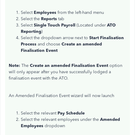
Select
Employees
from the left-hand menu
Select the
Reports
tab
Select
Single Touch Payroll
(Located under
ATO
Reporting
)
Select the dropdown arrow next to
Start Finalisation
Process
and choose
Create an amended
Finalisation Event
Note:
The
Create an amended Finalisation Event
option
will only appear after you have successfully lodged a
finalisation event with the ATO.
An Amended Finalisation Event wizard will now launch
Select the relevant
Pay Schedule
Select the relevant employees under the
Amended
Employees
dropdown