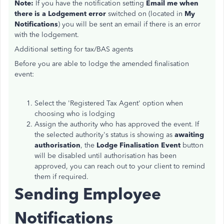
Note:
If you have the notification setting
Email me when
there is a Lodgement error
switched on (located in
My
Notifications
) you will be sent an email if there is an error
with the lodgement.
Additional setting for tax/BAS agents
Before you are able to lodge the amended finalisation
event:
Select the 'Registered Tax Agent' option when
choosing who is lodging
Assign the authority who has approved the event. If
the selected authority's status is showing as
awaiting
authorisation
, the
Lodge Finalisation Event
button
will be disabled until authorisation has been
approved, you can reach out to your client to remind
them if required.
Sending Employee
Notifications