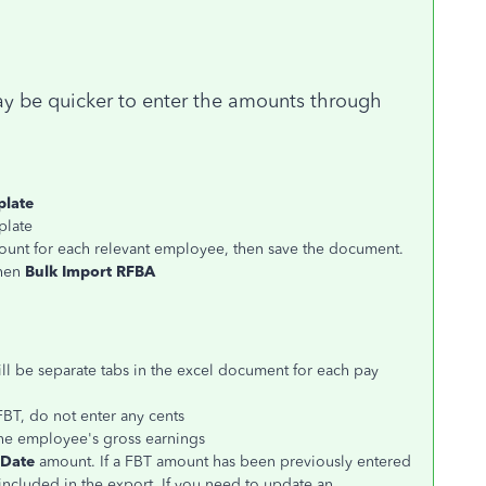
y be quicker to enter the amounts through
plate
plate
ount for each relevant employee, then save the document.
then
Bulk Import RFBA
ill be separate tabs in the excel document for each pay
BT, do not enter any cents
he employee's gross earnings
 Date
amount. If a FBT amount has been previously entered
 included in the export. If you need to update an