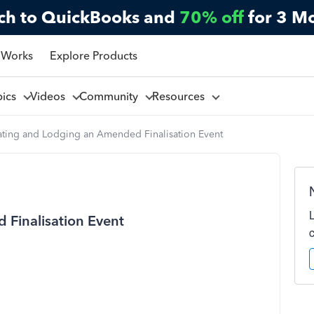
ch to QuickBooks and
70% off
for 3 M
 Works
Explore Products
pics
Videos
Community
Resources
ating and Lodging an Amended Finalisation Event
Finalisation Event