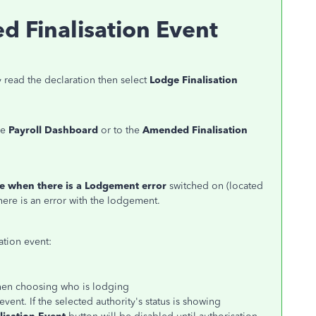
 Finalisation Event
 read the declaration then select
Lodge Finalisation
he
Payroll Dashboard
or to the
Amended Finalisation
e when there is a Lodgement error
switched on (located
there is an error with the lodgement.
ation event:
when choosing who is lodging
ent. If the selected authority's status is showing