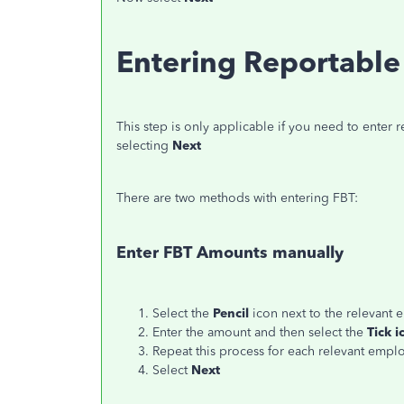
Entering Reportable 
This step is only applicable if you need to enter re
selecting
Next
There are two methods with entering FBT:
Enter FBT Amounts manually
Select the
Pencil
icon next to the relevant
Enter the amount and then select the
Tick i
Repeat this process for each relevant empl
Select
Next