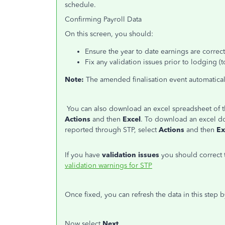
schedule.
Confirming Payroll Data
On this screen, you should:
Ensure the year to date earnings are corre
Fix any validation issues prior to lodging (
Note:
The amended finalisation event automatical
You can also download an excel spreadsheet of th
Actions
and then
Excel
. To download an excel d
reported through STP, select
Actions
and then
Ex
If you have
validation issues
you should correct
validation warnings for STP
Once fixed, you can refresh the data in this step b
Now select
Next