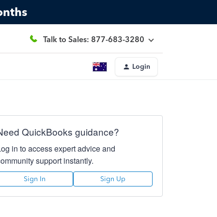
onths
Talk to Sales: 877-683-3280
Login
Need QuickBooks guidance?
Log in to access expert advice and
community support instantly.
Sign In
Sign Up