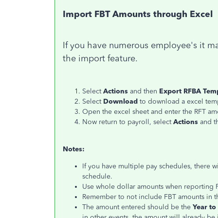
Import FBT Amounts through Excel
If you have numerous employee's it ma
the import feature.
Select
Actions
and then
Export RFBA Tem
Select
Download
to download a excel tem
Open the excel sheet and enter the RFT am
Now return to payroll, select
Actions
and 
Notes:
If you have multiple pay schedules, there w
schedule.
Use whole dollar amounts when reporting F
Remember to not include FBT amounts in t
The amount entered should be the
Year to
in other events, the amount will already be