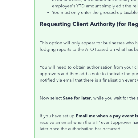
employee's YTD amount simply edit the rel
You must only enter the grossed-up taxable 
Requesting Client Authority (for Re
This option will only appear for businesses who h
lodging reports to the ATO (based on what has b
You will need to obtain authorisation from your 
approvers and then add a note to indicate the pur
notified via email that there is a finalisation even
Now select
Save for later
, while you wait for th
If you have set up
Email me when a pay event is
receive an email when the STP event approver has
later once the authorisation has occurred.