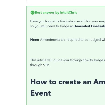
Best answer by
IntuitChris
Have you lodged a finalisation event for your e
so
you will need to lodge an
Amended Finalisat
Note:
Amendments are required to be lodged with
This article will guide you through how to lodge 
through STP.
How to create an Am
Event