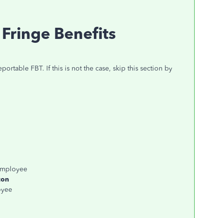
Fringe Benefits
portable FBT. If this is not the case, skip this section by
 employee
con
oyee