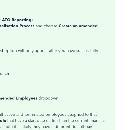
u
r
ATO Reporting
)
inalisation Process
and choose
Create an amended
nt
option will only appear after you have successfully
aunch
mended Employees
dropdown
 all active and terminated employees assigned to that
ule
that have a start date earlier than the current financial
ilable it is likely they have a different default pay