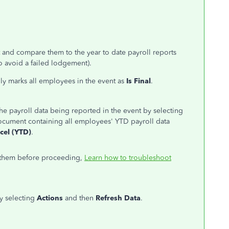
ct and compare
them to
the year to date payroll reports
to avoid a failed lodgement).
ly marks all employees in the event as
Is Final
.
e payroll data being reported in the event by selecting
ocument containing all employees' YTD payroll data
cel (YTD)
.
 them before proceeding,
Learn how to troubleshoot
y selecting
Actions
and then
Refresh Data
.