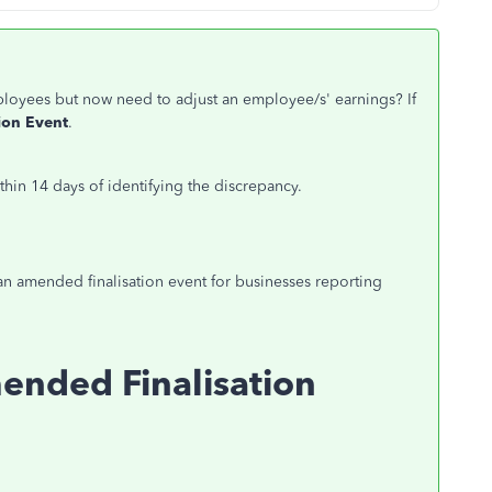
mployees but now need to
adjust
an employee/s' earnings? If
ion Event
.
in 14 days of identifying the discrepancy.
an amended finalisation event for businesses reporting
ended Finalisation