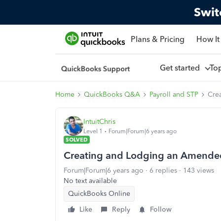
Swit
Plans & Pricing
How It
Get started
To
Home
QuickBooks Q&A
Payroll and STP
Cre
IntuitChris
Level 1
Forum|Forum|6 years ago
SOLVED
Creating and Lodging an Amended 
Forum|Forum|6 years ago
6 replies
143 views
No text available
QuickBooks Online
Like
Reply
Follow