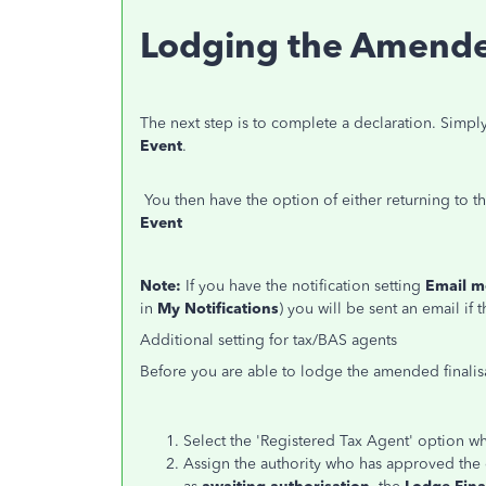
Lodging the Amended
The next step is to complete a declaration.
Simply
Event
.
You then have the option of either returning to t
Event
Note:
If you have the notification setting
Email m
in
My Notifications
) you will be sent an email if 
Additional setting for tax/BAS agents
Before you are able to lodge the amended finalis
Select the 'Registered Tax Agent' option 
Assign the authority who has approved the ev