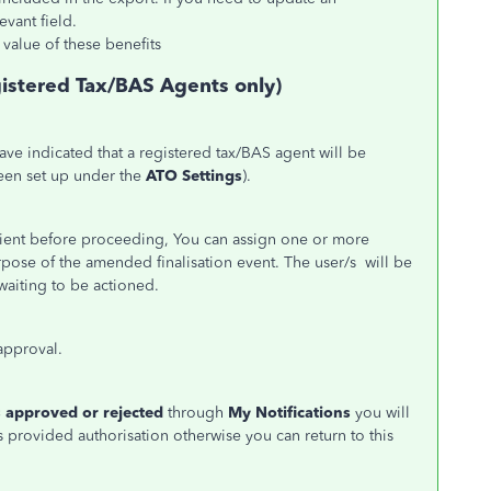
evant field.
value of these benefits
gistered Tax/BAS Agents only)
ave indicated that a registered tax/BAS agent will be
een set up under the
ATO Settings
).
client before proceeding, You can assign one or more
pose of the amended finalisation event. The user/s will be
t waiting to be actioned.
e approval.
 approved or rejected
through
My Notifications
you will
 provided authorisation otherwise you can return to this