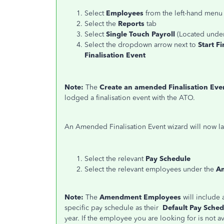
Select
Employees
from the left-hand men
Select the
Reports
tab
Select
Single Touch Payroll
(Located unde
Select the dropdown arrow next to
Start F
Finalisation Event
Note:
The
Create an amended Finalisation Eve
lodged a finalisation event with the ATO.
An Amended Finalisation Event wizard will now l
Select the relevant
Pay Schedule
Select the relevant employees under the
A
Note:
The
Amendment Employees
will include
specific pay schedule as their
Default Pay Sched
year. If the employee you are looking for is not ava