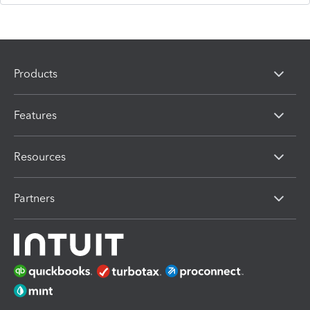
Products
Features
Resources
Partners