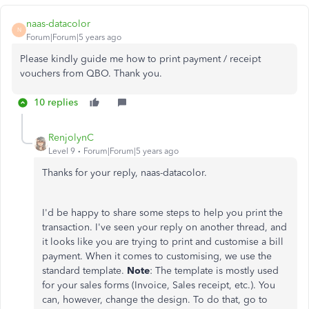
naas-datacolor
N
Forum|Forum|5 years ago
Please kindly guide me how to print payment / receipt
vouchers from QBO. Thank you.
10 replies
RenjolynC
Level 9
Forum|Forum|5 years ago
Thanks for your reply, naas-datacolor.
I'd be happy to share some steps to help you print the
transaction. I've seen your reply on another thread, and
it looks like you are trying to print and customise a bill
payment. When it comes to customising, we use the
standard template.
Note
: The template is mostly used
for your sales forms (Invoice, Sales receipt, etc.). You
can, however, change the design. To do that, go to