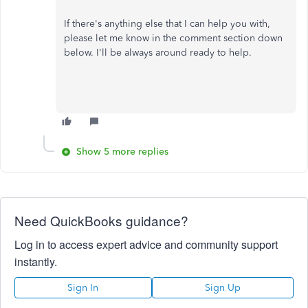
If there's anything else that I can help you with,
please let me know in the comment section down
below. I'll be always around ready to help.
Show 5 more replies
Need QuickBooks guidance?
Log in to access expert advice and community support
instantly.
Sign In
Sign Up