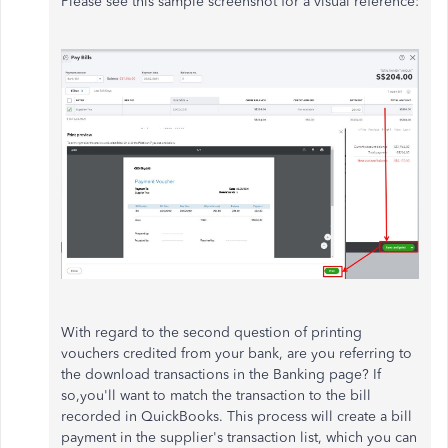
Please see this sample screenshot for a visual reference:
With regard to the second question of printing
vouchers credited from your bank, are you referring to
the download transactions in the Banking page? If
so,you'll want to match the transaction to the bill
recorded in QuickBooks. This process will create a bill
payment in the supplier's transaction list, which you can