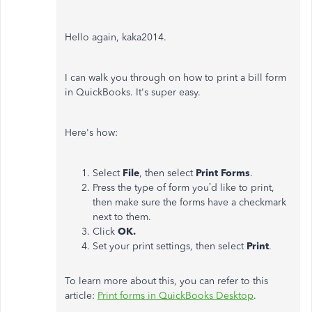
Hello again, kaka2014.
I can walk you through on how to print a bill form
in QuickBooks. It's super easy.
Here's how:
Select
File
, then select
Print Forms
.
Press the type of form you’d like to print,
then make sure the forms have a checkmark
next to them.
Click
OK.
Set your print settings, then select
Print
.
To learn more about this, you can refer to this
article:
Print forms in QuickBooks Desktop
.