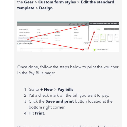
the
Gear
>
Custom form styles
>
Edit the standard
template
>
Design
.
Once done, follow the steps below to print the voucher
in the Pay Bills page:
Go to
+ New
>
Pay bills
.
Put a check mark on the bill you want to pay.
Click the
Save and print
button located at the
bottom right corner.
Hit
Print
.