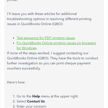
I'll leave you with these articles for additional
troubleshooting options in resolving different printing
issues in QuickBooks Online (QBO):
Test sequence for PDF printing issues
.
Fix QuickBooks Online printing issues on browsers
for Windows
.
If none of the steps worked, I suggest contacting our
QuickBooks Online (QBO). They have the tools to conduct
further investigation so you can print cheque payment
vouchers successfully.
Here's how:
Go to the
Help
menu at the upper right.
Select
Contact
Us
.
Enter your concern.