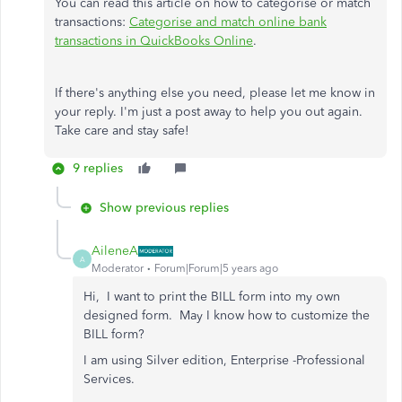
You can read this article on how to categorise or match
transactions:
Categorise and match online bank
transactions in QuickBooks Online
.
If there's anything else you need, please let me know in
your reply. I'm just a post away to help you out again.
Take care and stay safe!
9 replies
Show previous replies
AileneA
A
Moderator
Forum|Forum|5 years ago
Hi, I want to print the BILL form into my own
designed form. May I know how to customize the
BILL form?
I am using Silver edition, Enterprise -Professional
Services.