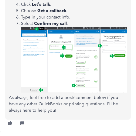
Click
Let’s talk
.
Choose
Get a callback
.
Type in your contact info.
Select
Confirm my call
.
As always, feel free to add a post/comment below if you
have any other QuickBooks or printing questions. I'll be
always here to help you!