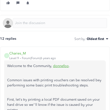
12 replies
Sort by
:
Oldest first
Charies_M
C
Level 9
Forum|Forum|6 years ago
Welcome to the Community,
donnefoo
.
Common issues with printing vouchers can be resolved bey
performing some basic print troubleshooting steps.
First, let's try printing a local PDF document saved on your
hard drive so we''ll know if the issue is caused by your
printer.