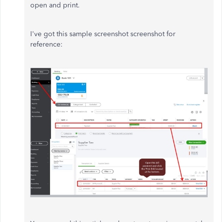
open and print.
I've got this sample screenshot screenshot for
reference: