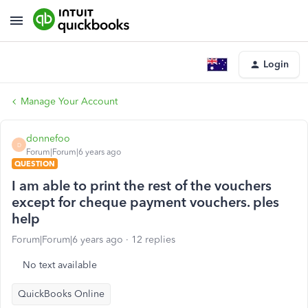
Login
Manage Your Account
donnefoo
D
Forum|Forum|6 years ago
QUESTION
I am able to print the rest of the vouchers
except for cheque payment vouchers. ples
help
Forum|Forum|6 years ago
12 replies
No text available
QuickBooks Online