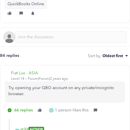
QuickBooks Online
84 replies
Sort by
:
Oldest first
Fiat Lux - ASIA
Level 14
Forum|Forum|2 years ago
Try opening your QBO account on any private/incognito
browser.
66 replies
1 person likes this
B
ackk
AUTHOR