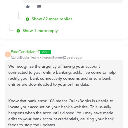
Show 62 more replies
Show 1 more reply
FateCandylaneT
F
QuickBooks Team
Forum|Forum|2 years ago
We recognize the urgency of having your account
connected to your online banking, ackk. I've come to help
rectify your bank connectivity concerns and ensure bank
entries are downloaded to your online data.
Know that bank error 106 means QuickBooks is unable to
locate your account on your bank's website. This usually
happens when the account is closed. You may have made
edits to your bank account credentials, causing your bank
feeds to stop the updates.