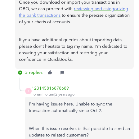
Once you download or import your transactions in
QBO, we can proceed with
reviewing and categorizing
the bank transactions
to ensure the precise organization
of your charts of accounts.
If you have additional queries about importing data,
please don't hesitate to tag my name. I'm dedicated to
ensuring your satisfaction and restoring your
confidence in QuickBooks.
3 replies
123145816878689
1
Forum|Forum|2 years ago
I'm having issues here. Unable to sync the
transaction automatically since Oct 2.
When this issue resolve, is that possible to send an
updates to related customers?