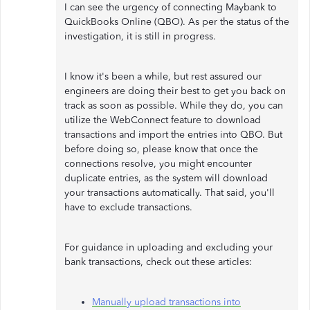
I can see the urgency of connecting Maybank to
QuickBooks Online (QBO). As per the status of the
investigation, it is still in progress.
I know it's been a while, but rest assured our
engineers are doing their best to get you back on
track as soon as possible. While they do, you can
utilize the WebConnect feature to download
transactions and import the entries into QBO. But
before doing so, please know that once the
connections resolve, you might encounter
duplicate entries, as the system will download
your transactions automatically. That said, you'll
have to exclude transactions.
For guidance in uploading and excluding your
bank transactions, check out these articles:
Manually upload transactions into