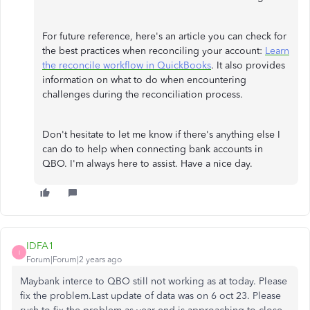
For future reference, here's an article you can check for
the best practices when reconciling your account:
Learn
the reconcile workflow in QuickBooks
. It also provides
information on what to do when encountering
challenges during the reconciliation process.
Don't hesitate to let me know if there's anything else I
can do to help when connecting bank accounts in
QBO. I'm always here to assist. Have a nice day.
IDFA1
I
Forum|Forum|2 years ago
Maybank interce to QBO still not working as at today. Please
fix the problem.Last update of data was on 6 oct 23. Please