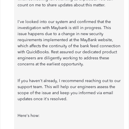
count on me to share updates about this matter.
I've looked into our system and confirmed that the
investigation with Maybank is still in progress. This
issue happens due to a change in new security
requirements implemented at the MayBank website,
which affects the continuity of the bank feed connection
with QuickBooks. Rest assured our dedicated product
engineers are diligently working to address these
concerns at the earliest opportunity.
If you haven't already, I recommend reaching out to our
support team. This will help our engineers assess the
scope of the issue and keep you informed via email
updates once it's resolved.
Here's how: