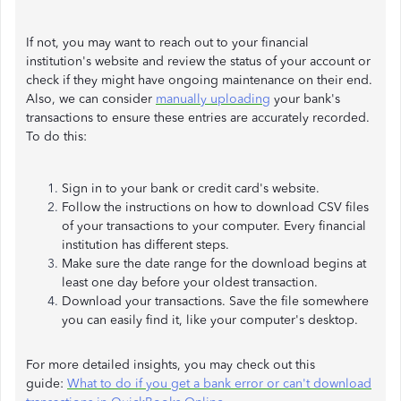
If not, you may want to reach out to your financial
institution's website and review the status of your account or
check if they might have ongoing maintenance on their end.
Also, we can consider
manually uploading
your bank's
transactions to ensure these entries are accurately recorded.
To do this:
Sign in to your bank or credit card's website.
Follow the instructions on how to download CSV files
of your transactions to your computer. Every financial
institution has different steps.
Make sure the date range for the download begins at
least one day before your oldest transaction.
Download your transactions. Save the file somewhere
you can easily find it, like your computer's desktop.
For more detailed insights, you may check out this
guide:
What to do if you get a bank error or can't download