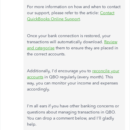
For more information on how and when to contact
our support, please refer to the article:
Contact
QuickBooks Online Support
.
Once your bank connection is restored, your
transactions will automatically download.
Review
and categorise
them to ensure they are placed in
the correct accounts.
Additionally, I'd encourage you to
reconcile your
accounts
in QBO regularly (every month). This
way, you can monitor your income and expenses
accordingly.
I'm all ears if you have other banking concerns or
questions about managing transactions in QBO.
You can drop a comment below, and I'll gladly
help.