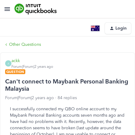
Login
Other Questions
ackk
A
Forum|Forum|2 years ago
QUESTION
Can't connect to Maybank Personal Banking
Malaysia
Forum|Forum|2 years ago
84 replies
I successfully connected my QBO online account to my
Maybank Personal Banking accounts seven months ago and
have had no problems with it. Recently, however, the data
connection seems to have broken (last update around the
beginning of October). I am now unable to connect or