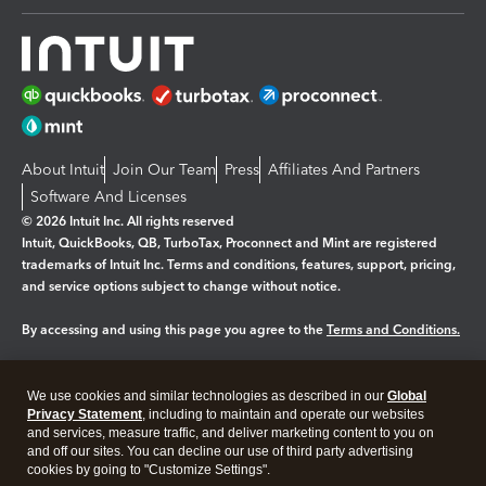
About Intuit
Join Our Team
Press
Affiliates And Partners
Software And Licenses
© 2026 Intuit Inc. All rights reserved
Intuit, QuickBooks, QB, TurboTax, Proconnect and Mint are registered
trademarks of Intuit Inc. Terms and conditions, features, support, pricing,
and service options subject to change without notice.
By accessing and using this page you agree to the
Terms and Conditions.
Manage cookies
About cookies
|
We use cookies and similar technologies as described in our
Global
Legal
Privacy Statement
Privacy
, including to maintain and operate our websites
Security
and services, measure traffic, and deliver marketing content to you on
and off our sites. You can decline our use of third party advertising
cookies by going to "Customize Settings".