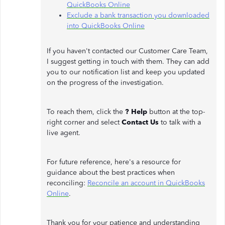
QuickBooks Online
Exclude a bank transaction you downloaded
into QuickBooks Online
If you haven't contacted our Customer Care Team,
I suggest getting in touch with them. They can add
you to our notification list and keep you updated
on the progress of the investigation.
To reach them, click the
? Help
button at the top-
right corner and select
Contact Us
to talk with a
live agent.
For future reference, here's a resource for
guidance about the best practices when
reconciling:
Reconcile an account in QuickBooks
Online
.
Thank you for your patience and understanding