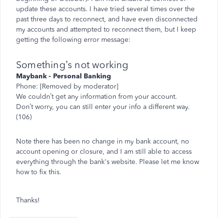
update these accounts. I have tried several times over the
past three days to reconnect, and have even disconnected
my accounts and attempted to reconnect them, but I keep
getting the following error message:
Something’s not working
Maybank - Personal Banking
Phone: [Removed by moderator]
We couldn’t get any information from your account.
Don’t worry, you can still enter your info a different way.
(106)
Note there has been no change in my bank account, no
account opening or closure, and I am still able to access
everything through the bank's website. Please let me know
how to fix this.
Thanks!