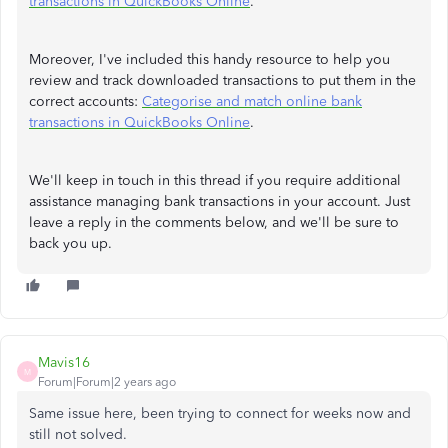
transactions in QuickBooks Online
.
Moreover, I've included this handy resource to help you
review and track downloaded transactions to put them in the
correct accounts:
Categorise and match online bank
transactions in QuickBooks Online
.
We'll keep in touch in this thread if you require additional
assistance managing bank transactions in your account. Just
leave a reply in the comments below, and we'll be sure to
back you up.
Mavis16
M
Forum|Forum|2 years ago
Same issue here, been trying to connect for weeks now and
still not solved.