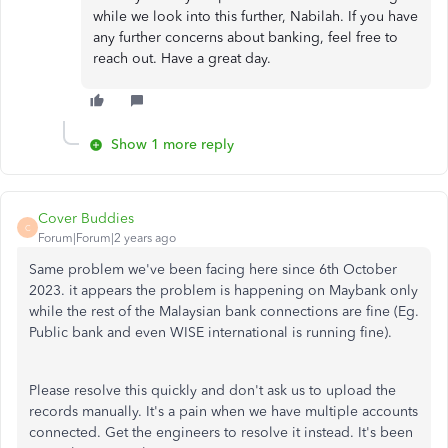
while we look into this further, Nabilah. If you have
any further concerns about banking, feel free to
reach out. Have a great day.
Show 1 more reply
Cover Buddies
C
Forum|Forum|2 years ago
Same problem we've been facing here since 6th October
2023. it appears the problem is happening on Maybank only
while the rest of the Malaysian bank connections are fine (Eg.
Public bank and even WISE international is running fine).
Please resolve this quickly and don't ask us to upload the
records manually. It's a pain when we have multiple accounts
connected. Get the engineers to resolve it instead. It's been