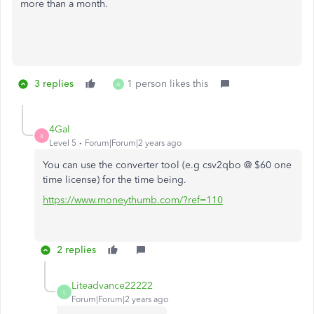
more than a month.
3 replies
1 person likes this
A
4Gal
4
Level 5
Forum|Forum|2 years ago
You can use the converter tool (e.g csv2qbo @ $60 one
time license) for the time being.
https://www.moneythumb.com/?ref=110
2 replies
Liteadvance22222
L
Forum|Forum|2 years ago