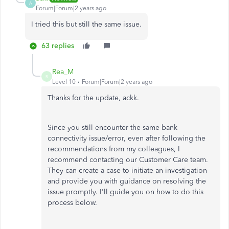
A
Forum|Forum|2 years ago
I tried this but still the same issue.
63 replies
Rea_M
R
Level 10
Forum|Forum|2 years ago
Thanks for the update, ackk.
Since you still encounter the same bank
connectivity issue/error, even after following the
recommendations from my colleagues, I
recommend contacting our Customer Care team.
They can create a case to initiate an investigation
and provide you with guidance on resolving the
issue promptly. I'll guide you on how to do this
process below.