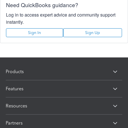
Need QuickBooks guidance?
Log in to access expert advice and community support
instantly.
Sign In
Sign Up
Products
Features
Resources
Partners