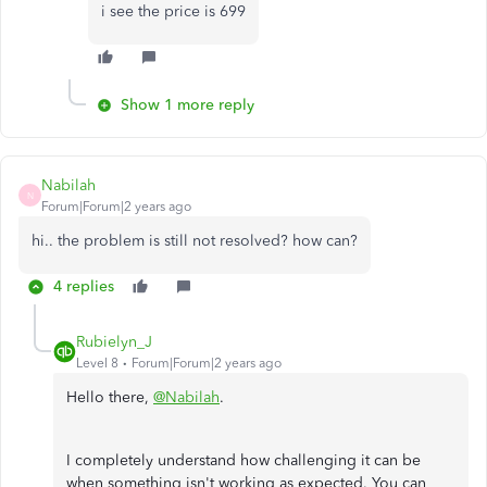
i see the price is 699
Show 1 more reply
Nabilah
N
Forum|Forum|2 years ago
hi.. the problem is still not resolved? how can?
4 replies
Rubielyn_J
Level 8
Forum|Forum|2 years ago
Hello there,
@Nabilah
.
I completely understand how challenging it can be
when something isn't working as expected. You can