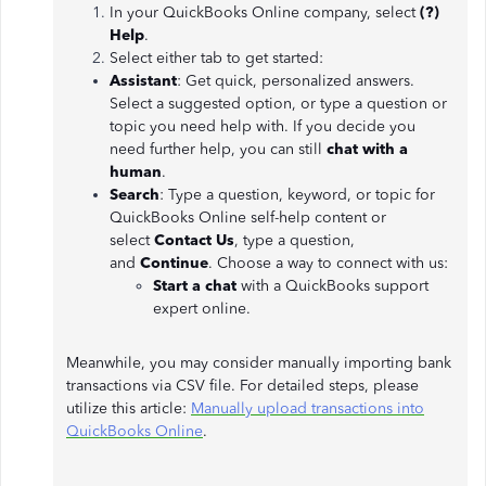
In your QuickBooks Online company, select
(?)
Help
.
Select either tab to get started:
Assistant
: Get quick, personalized answers.
Select a suggested option, or type a question or
topic you need help with. If you decide you
need further help, you can still
chat with a
human
.
Search
: Type a question, keyword, or topic for
QuickBooks Online self-help content or
select
Contact Us
, type a question,
and
Continue
. Choose a way to connect with us:
Start a chat
with a QuickBooks support
expert online.
Meanwhile, you may consider manually importing bank
transactions via CSV file. For detailed steps, please
utilize this article:
Manually upload transactions into
QuickBooks Online
.