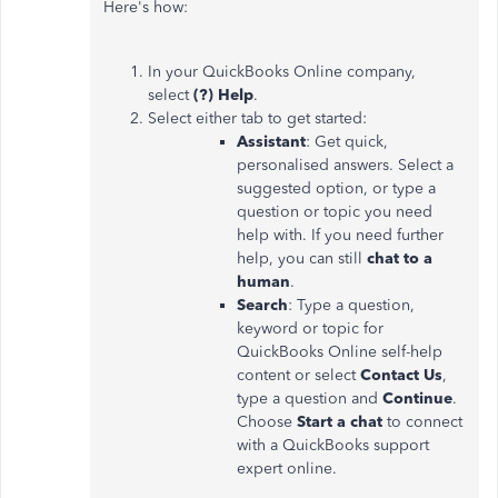
Here's how:
In your QuickBooks Online company,
select
(?) Help
.
Select either tab to get started:
Assistant
: Get quick,
personalised answers. Select a
suggested option, or type a
question or topic you need
help with. If you need further
help, you can still
chat to a
human
.
Search
: Type a question,
keyword or topic for
QuickBooks Online self-help
content or select
Contact Us
,
type a question and
Continue
.
Choose
Start a chat
to connect
with a QuickBooks support
expert online.