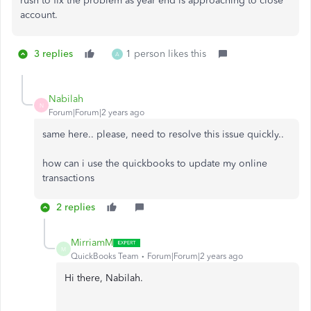
rush to fix the problem as year end is approaching to close
account.
3 replies
1 person likes this
A
Nabilah
N
Forum|Forum|2 years ago
same here.. please, need to resolve this issue quickly..
how can i use the quickbooks to update my online
transactions
2 replies
MirriamM
M
QuickBooks Team
Forum|Forum|2 years ago
Hi there, Nabilah.