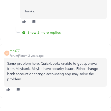
Thanks.
Show 2 more replies
mhs77
M
Forum|Forum|2 years ago
Same problem here. Quickbooks unable to get approval
from Maybank. Maybe have security issues. Either change
bank account or change accounting app may solve the
problem.