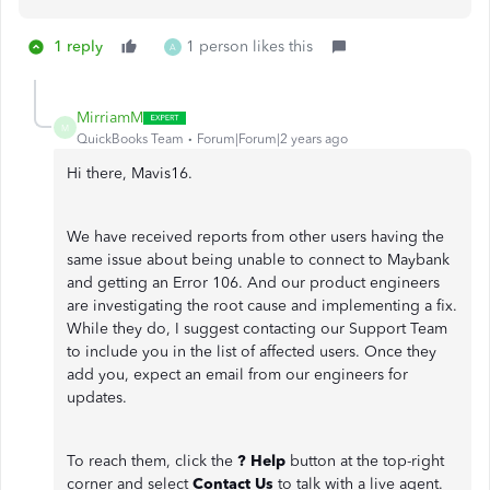
1 reply
1 person likes this
A
MirriamM
M
QuickBooks Team
Forum|Forum|2 years ago
Hi there, Mavis16.
We have received reports from other users having the
same issue about being unable to connect to Maybank
and getting an Error 106. And our product engineers
are investigating the root cause and implementing a fix.
While they do, I suggest contacting our Support Team
to include you in the list of affected users. Once they
add you, expect an email from our engineers for
updates.
To reach them, click the
? Help
button at the top-right
corner and select
Contact Us
to talk with a live agent.