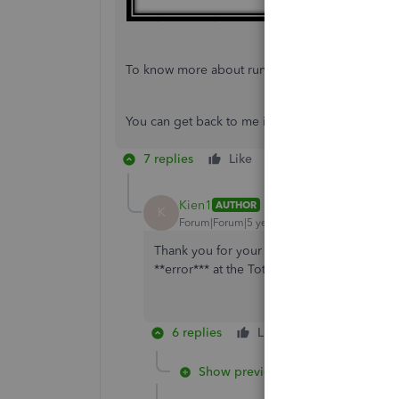
To know more about running reports in QuickBo
You can get back to me if you have any other que
7 replies
Like
Reply
Kien1
AUTHOR
K
Forum|Forum|5 years ago
Thank you for your prompt response. I did as
**error*** at the Total line.
6 replies
Like
Reply
Show previous replies