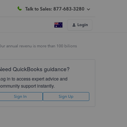
Talk to Sales: 877-683-3280
Login
 Our annual revenu is more than 100 bilions
Need QuickBooks guidance?
Log in to access expert advice and
community support instantly.
Sign In
Sign Up