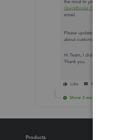
the most to you. For the detailed steps
QuickBooks Online
. It also includes
email.
Please update me on how it goes by 
about customising reports in QuickBoo
Hi Team, I did as your instruction but I
Thank you
Like
Reply
Show 3 more replies
Products
Feature