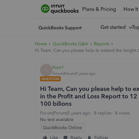
Plans & Pricing
How It
Get started
To
Home
QuickBooks Q&A
Reports
Hi Team, Can you please help to extend the lenght of
Kien1
K
Forum|Forum|5 years ago
QUESTION
Hi Team, Can you please help to ex
in the Profit and Loss Report to 12
100 bilions
Forum|Forum|5 years ago
8 replies
8 views
No text available
QuickBooks Online
Like
Reply
Follow