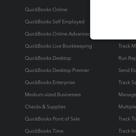
QuickBooks Online
Track I
QuickBooks Self Employed
Invoice
QuickBooks Online Advanced
Maximiz
QuickBooks Live Bookkeeping
Track M
QuickBooks Desktop
Run Rep
QuickBooks Desktop Premier
Send Es
QuickBooks Enterprise
Track Sa
Medium-sized Businesses
Manage 
Checks & Supplies
Multipl
QuickBooks Point of Sale
Track T
QuickBooks Time
Track I