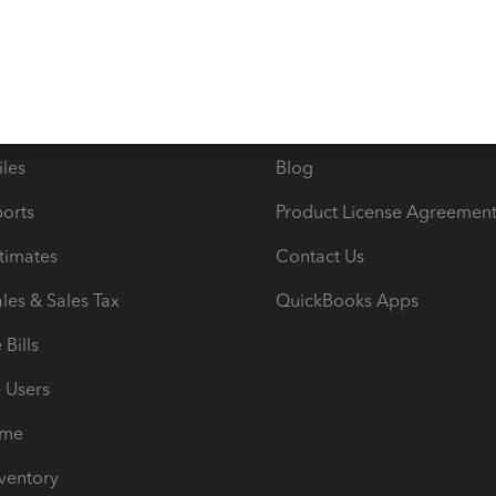
ncome & Expenses
Resource Center
 & Accept Payments
Product Support
e Tax Deductions
Tutorials
iles
Blog
orts
Product License Agreemen
timates
Contact Us
les & Sales Tax
QuickBooks Apps
Bills
e Users
ime
nventory