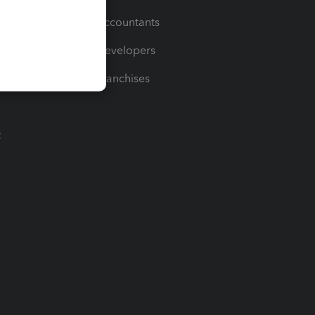
For Accountants
For Developers
For Franchises
t