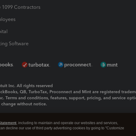
1099 Contractors
ployees
ital
ing Software
uit Inc. All rights reserved
uickBooks, QB, TurboTax, Proconnect and Mint are registered tradem
Inc. Terms and conditions, features, support, pricing, and service opt
o change without notice.
ing and using this page you agree to the
Terms and Conditions.
Statement
, including to maintain and operate our websites and services,
okies
|
Manage cookies
 can decline our use of third party advertising cookies by going to "Customize