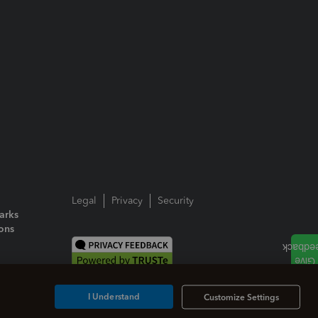
Legal
Privacy
Security
arks
ions
I Understand
Customize Settings