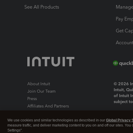
See All Products
Manage 
Pay Em
Get Cap
Account
About Intuit
© 2026 Int
Intuit, Q
Join Our Team
of Intuit 
Press
subject t
Affiliates And Partners
Software And Licenses
By access
We use cookies and similar technologies as described in our
Global Privacy 
About co
measure traffic, and deliver marketing content to you on and off our sites. You
Settings".