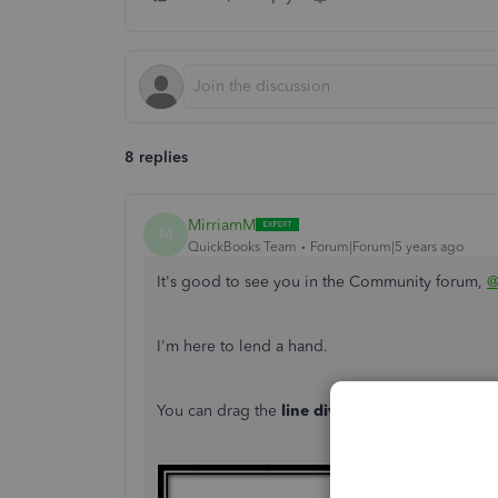
8 replies
MirriamM
M
QuickBooks Team
Forum|Forum|5 years ago
It's good to see you in the Community forum,
@
I'm here to lend a hand.
You can drag the
line divider
on the
TOTAL
row