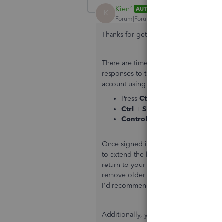
Kien1
AUTHOR
K
Forum|Forum|5 years ago
Thanks for getting back to us here i
There are times that the browser is f
responses to the system. You can isol
account using a private browser (inco
Press
Ctrl
+
Shift
+
N
(Google 
Ctrl
+
Shift
+
P
(Firefox)
Control
+
Option
+
P
(Safari)
Once signed in, go to the
Reports
me
to extend the length of the
Total
line
return to your regular browser and
cl
remove older data that causes viewing
I'd recommend
using other supporte
Additionally, you're able to customise 