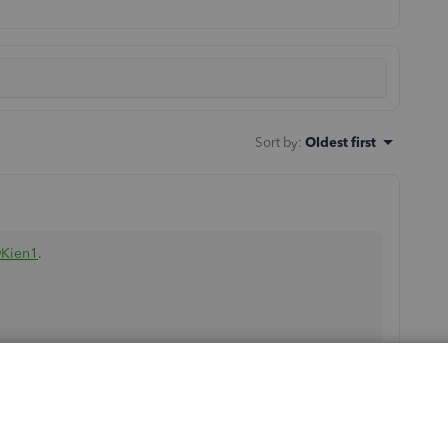
Sort by
:
Oldest first
Kien1
.
 of the Profit and Loss report to show all the information.