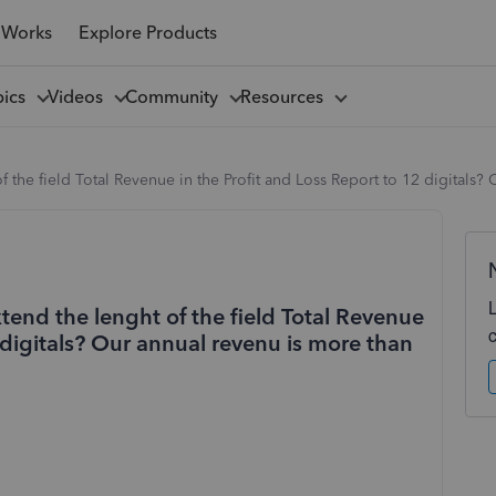
 Works
Explore Products
pics
Videos
Community
Resources
 the field Total Revenue in the Profit and Loss Report to 12 digitals?
tend the lenght of the field Total Revenue
 digitals? Our annual revenu is more than