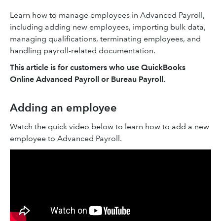
Learn how to manage employees in Advanced Payroll,
including adding new employees, importing bulk data,
managing qualifications, terminating employees, and
handling payroll-related documentation.
This article is for customers who use QuickBooks
Online Advanced Payroll or Bureau Payroll.
Adding an employee
Watch the quick video below to learn how to add a new
employee to Advanced Payroll.