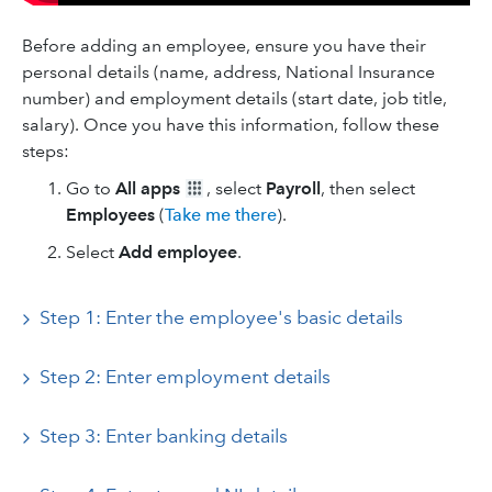
Before adding an employee, ensure you have their
personal details (name, address, National Insurance
number) and employment details (start date, job title,
salary). Once you have this information, follow these
steps:
Go to
All apps
, select
Payroll
, then select
Employees
(
Take me there
).
Select
Add employee
.
Step 1: Enter the employee's basic details
Step 2: Enter employment details
Step 3: Enter banking details