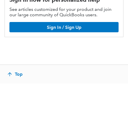
See articles customized for your product and join
our large community of QuickBooks users.
Sign In / Sign Up
Top