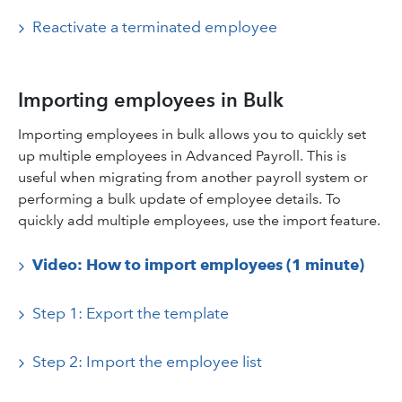
Reactivate a terminated employee
Importing employees in Bulk
Importing employees in bulk allows you to quickly set
up multiple employees in Advanced Payroll. This is
useful when migrating from another payroll system or
performing a bulk update of employee details. To
quickly add multiple employees, use the import feature.
Video: How to import employees (1 minute)
Step 1: Export the template
Step 2: Import the employee list