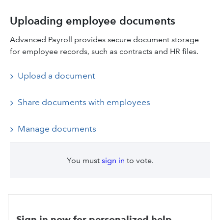
Uploading employee documents
Advanced Payroll provides secure document storage
for employee records, such as contracts and HR files.
Upload a document
Share documents with employees
Manage documents
You must
sign in
to vote.
Sign in now for personalized help