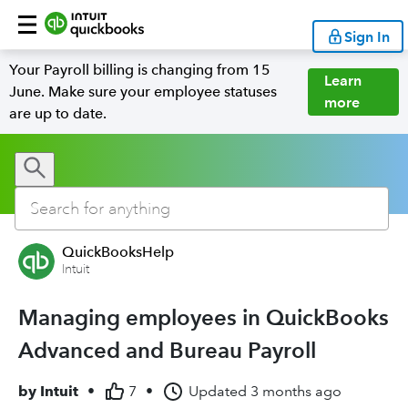
Sign In
Your Payroll billing is changing from 15
Learn
June. Make sure your employee statuses
more
are up to date.
QuickBooksHelp
Intuit
Managing employees in QuickBooks
Advanced and Bureau Payroll
by
Intuit
•
7
•
Updated
3 months ago