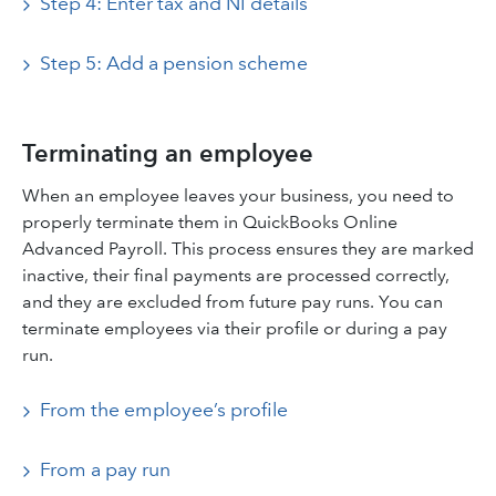
Step 4: Enter tax and NI details
Step 5: Add a pension scheme
Terminating an employee
When an employee leaves your business, you need to
properly terminate them in QuickBooks Online
Advanced Payroll. This process ensures they are marked
inactive, their final payments are processed correctly,
and they are excluded from future pay runs. You can
terminate employees via their profile or during a pay
run.
From the employee’s profile
From a pay run