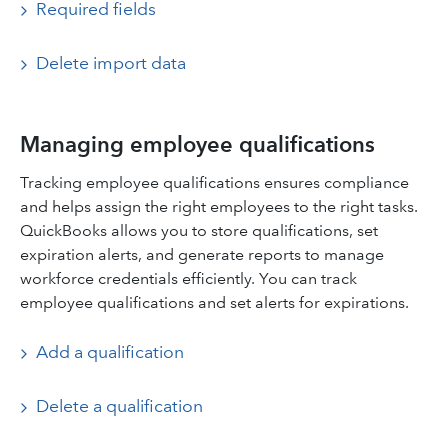
Required fields
Delete import data
Managing employee qualifications
Tracking employee qualifications ensures compliance
and helps assign the right employees to the right tasks.
QuickBooks allows you to store qualifications, set
expiration alerts, and generate reports to manage
workforce credentials efficiently. You can track
employee qualifications and set alerts for expirations.
Add a qualification
Delete a qualification