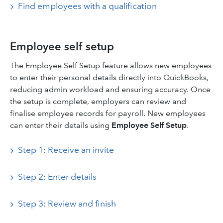
Find employees with a qualification
Employee self setup
The Employee Self Setup feature allows new employees
to enter their personal details directly into QuickBooks,
reducing admin workload and ensuring accuracy. Once
the setup is complete, employers can review and
finalise employee records for payroll. New employees
can enter their details using
Employee Self Setup
.
Step 1: Receive an invite
Step 2: Enter details
Step 3: Review and finish