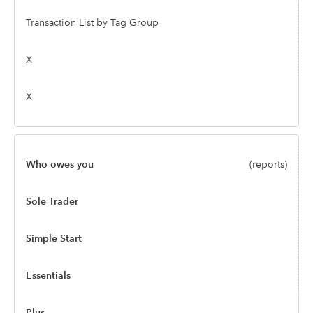
Transaction List by Tag Group
X
X
Who owes you
(reports)
Sole Trader
Simple Start
Essentials
Plus