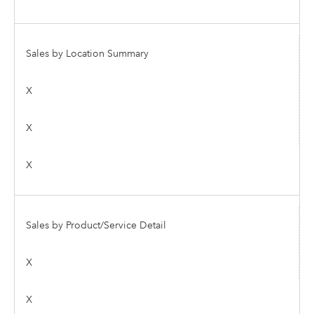
Sales by Location Summary
X
X
X
Sales by Product/Service Detail
X
X