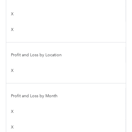
X
X
Profit and Loss by Location
X
Profit and Loss by Month
X
X