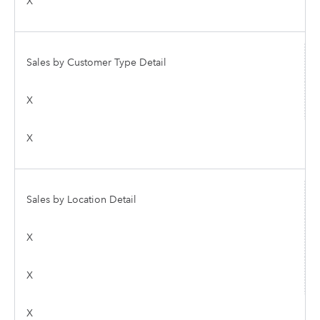
X
Sales by Customer Type Detail
X
X
Sales by Location Detail
X
X
X