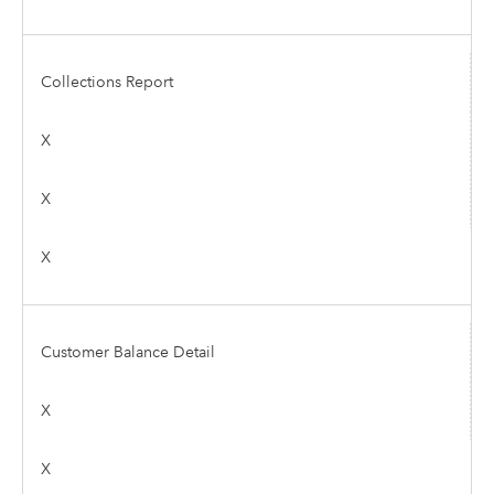
Collections Report
X
X
X
Customer Balance Detail
X
X