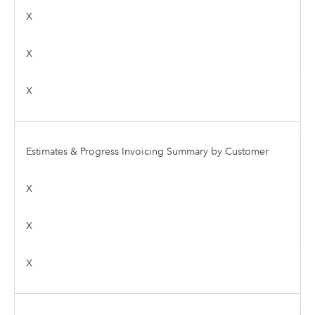
X
X
X
Estimates & Progress Invoicing Summary by Customer
X
X
X