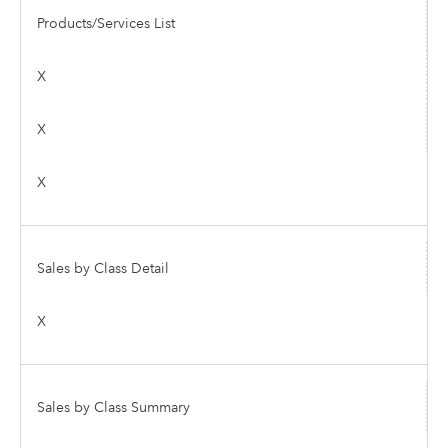
Products/Services List
X
X
X
Sales by Class Detail
X
Sales by Class Summary