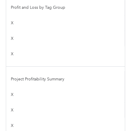
Profit and Loss by Tag Group
X
X
X
Project Profitability Summary
X
X
X