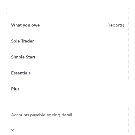
What you owe
(reports)
Sole Trader
Simple Start
Essentials
Plus
Accounts payable ageing detail
X