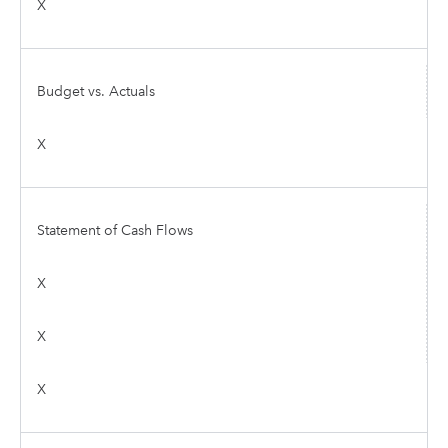
X
Budget vs. Actuals
X
Statement of Cash Flows
X
X
X