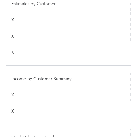
Estimates by Customer
X
X
X
Income by Customer Summary
X
X