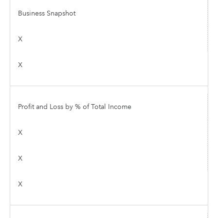
Business Snapshot
X
X
Profit and Loss by % of Total Income
X
X
X