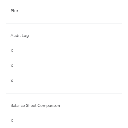
Plus
Audit Log
X
X
X
Balance Sheet Comparison
X