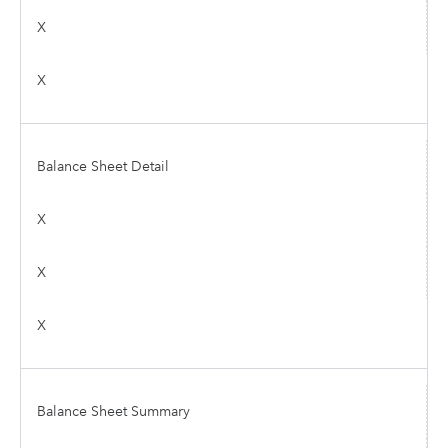
X
X
Balance Sheet Detail
X
X
X
Balance Sheet Summary