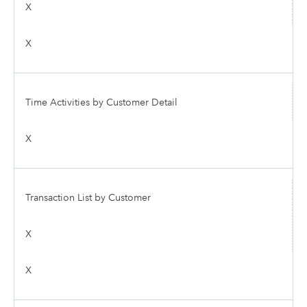
X
X
Time Activities by Customer Detail
X
Transaction List by Customer
X
X