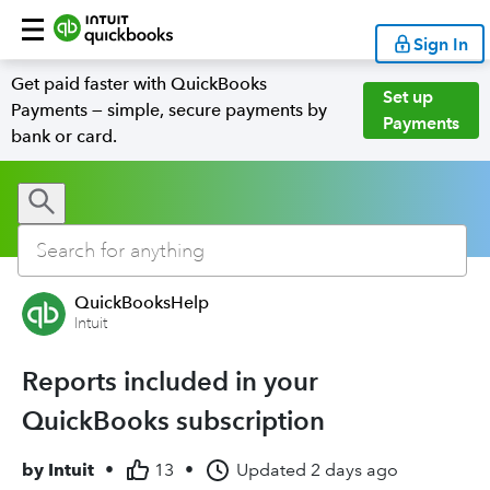
Sign In
Get paid faster with QuickBooks
Set up
Payments — simple, secure payments by
Payments
bank or card.
QuickBooksHelp
Intuit
Reports included in your
QuickBooks subscription
by
Intuit
•
13
•
Updated
2 days ago