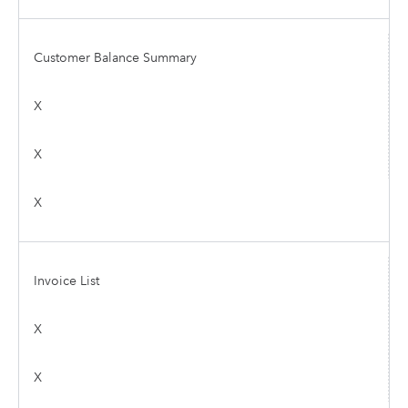
Customer Balance Summary
X
X
X
Invoice List
X
X