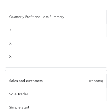
Quarterly Profit and Loss Summary
X
X
X
Sales and customers
(reports)
Sole Trader
Simple Start