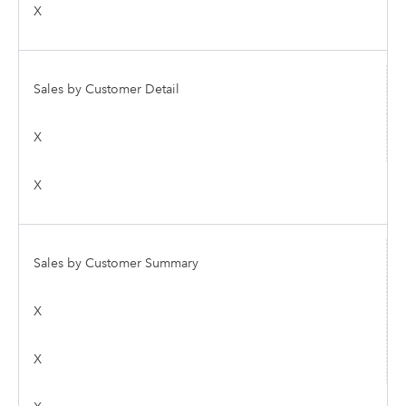
X
Sales by Customer Detail
X
X
Sales by Customer Summary
X
X