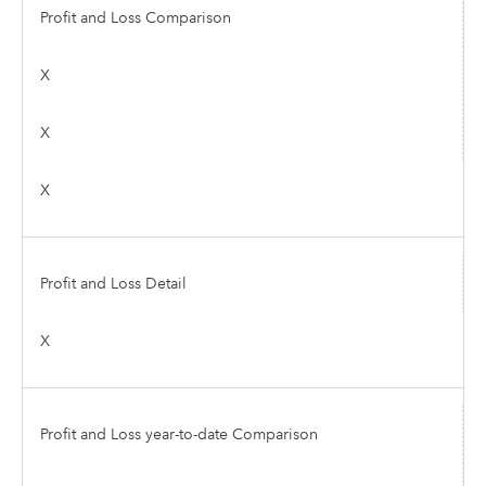
Profit and Loss Comparison
X
X
X
Profit and Loss Detail
X
Profit and Loss year-to-date Comparison