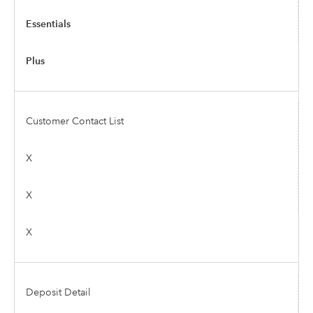
Essentials
Plus
Customer Contact List
X
X
X
Deposit Detail