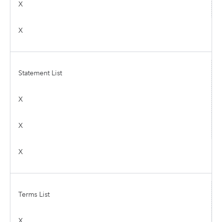
X
X
Statement List
X
X
X
Terms List
X