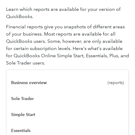
Learn which reports are available for your version of
QuickBooks.
Financial reports give you snapshots of different areas
of your business. Most reports are available for all
QuickBooks users. Some, however, are only available
for certain subscription levels. Here's what's available
for QuickBooks Online Simple Start, Essentials, Plus, and
Sole Trader users.
Business overview
(reports)
Sole Trader
Simple Start
Essentials