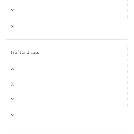
X
X
Profit and Loss
X
X
X
X