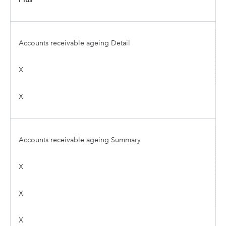
Accounts receivable ageing Detail
X
X
Accounts receivable ageing Summary
X
X
X