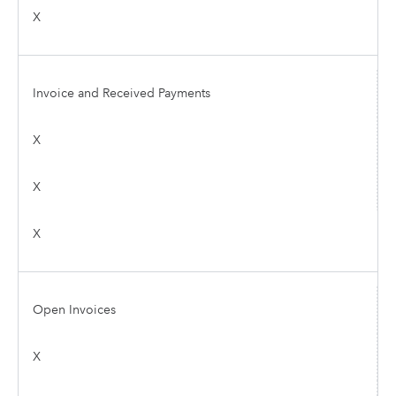
X
Invoice and Received Payments
X
X
X
Open Invoices
X