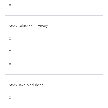
X
Stock Valuation Summary
X
X
X
Stock Take Worksheet
X