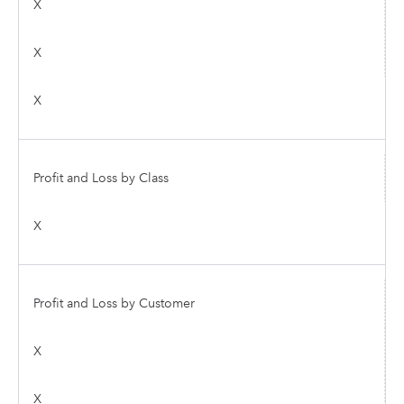
X
X
X
Profit and Loss by Class
X
Profit and Loss by Customer
X
X