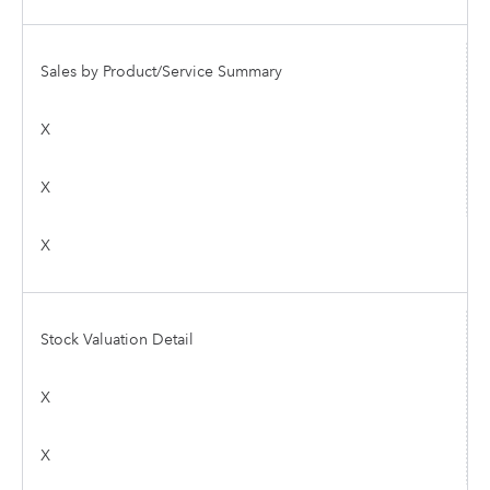
Sales by Product/Service Summary
X
X
X
Stock Valuation Detail
X
X