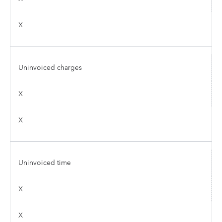
X
Uninvoiced charges
X
X
Uninvoiced time
X
X