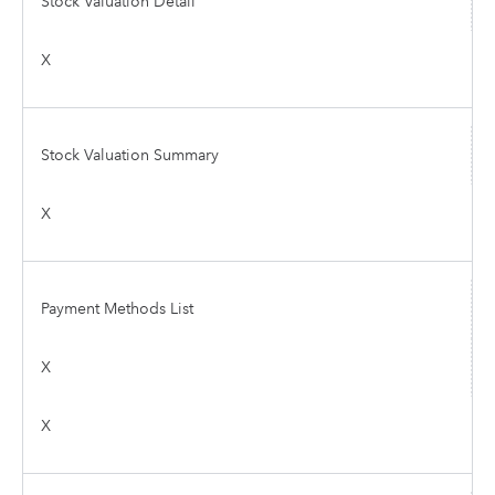
Stock Valuation Detail
X
Stock Valuation Summary
X
Payment Methods List
X
X