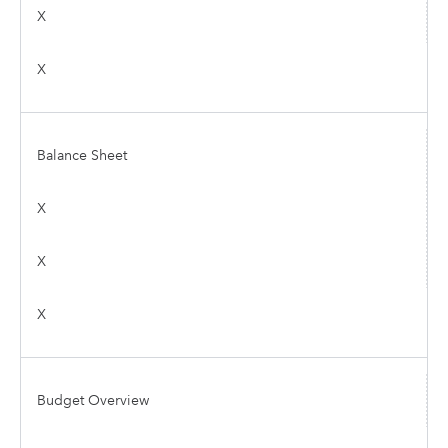
X
X
Balance Sheet
X
X
X
Budget Overview