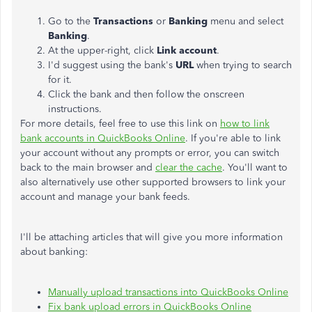
Go to the
Transactions
or
Banking
menu and select
Banking
.
At the upper-right, click
Link account
.
I'd suggest using the bank's
URL
when trying to search
for it.
Click the bank and then follow the onscreen
instructions.
For more details, feel free to use this link on
how to link
bank accounts in QuickBooks Online
. If you're able to link
your account without any prompts or error, you can switch
back to the main browser and
clear the cache
. You'll want to
also alternatively use other supported browsers to link your
account and manage your bank feeds.
I'll be attaching articles that will give you more information
about banking:
Manually upload transactions into QuickBooks Online
Fix bank upload errors in QuickBooks Online