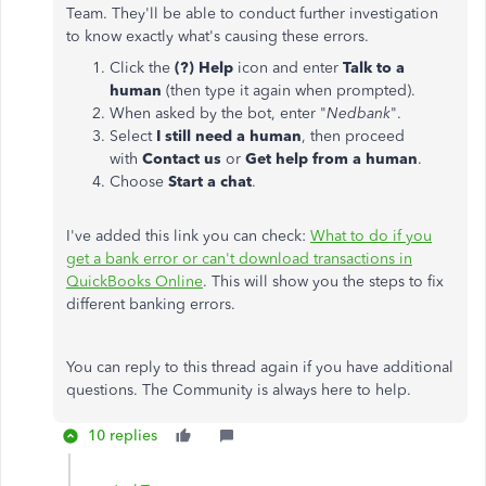
Team. They'll be able to conduct further investigation
to know exactly what's causing these errors.
Click the
(?) Help
icon and enter
Talk to a
human
(then type it again when prompted).
When asked by the bot, enter "
Nedbank
".
Select
I still need a human
, then proceed
with
Contact us
or
Get help from a human
.
Choose
Start a chat
.
I've added this link you can check:
What to do if you
get a bank error or can't download transactions in
QuickBooks Online
. This will show you the steps to fix
different banking errors.
You can reply to this thread again if you have additional
questions. The Community is always here to help.
10 replies