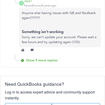
JackT
J
Forum|Forum|4 years ago
Anyone else having issues with QB and Nedbank
again??????
Something isn't working
Sorry, we can't update your account. Please wait a
few hours and try updating again (155).
Show 9 more replies
Need QuickBooks guidance?
Log in to access expert advice and community support
instantly.