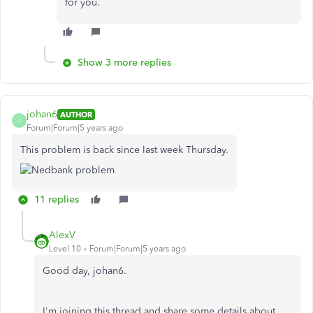
for you.
Show 3 more replies
johan6
AUTHOR
J
Forum|Forum|5 years ago
This problem is back since last week Thursday.
11 replies
AlexV
Level 10
Forum|Forum|5 years ago
Good day, johan6.
I'm joining this thread and share some details about