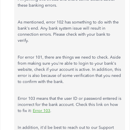
these banking errors.
As mentioned, error 102 has something to do with the
bank's end. Any bank system issue will result in
connection errors. Please check with your bank to
verify.
For error 101, there are things we need to check. Aside
from making sure you're able to login to your bank's
website, check if your account is active. In addition, this
error is also because of some verification that you need
to confirm with the bank.
Error 103 means that the user ID or password entered is
incorrect for the bank account. Check this link on how
to fix it:
Error 103
.
In addition, it'd be best to reach out to our Support