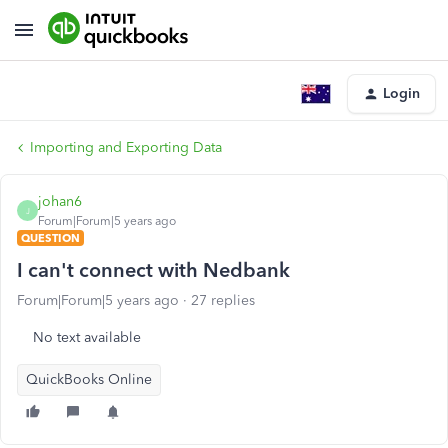
Login
Importing and Exporting Data
johan6
J
Forum|Forum|5 years ago
QUESTION
I can't connect with Nedbank
Forum|Forum|5 years ago
27 replies
No text available
QuickBooks Online