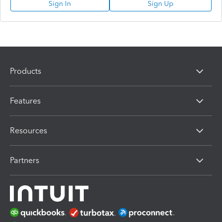
Sign In
Sign Up
Products
Features
Resources
Partners