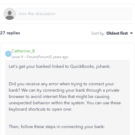
27 replies
Sort by
:
Oldest first
Catherine_B
C
Level 9
Forum|Forum|5 years ago
Let's get your banked linked to QuickBooks, johan6.
Did you receive any error when trying to connect your
bank? We can try connecting your bank through a private
browser to avoid internet files that might be causing
unexpected behavior within the system. You can use these
keyboard shortcuts to open one:
Then, follow these steps in connecting your bank: