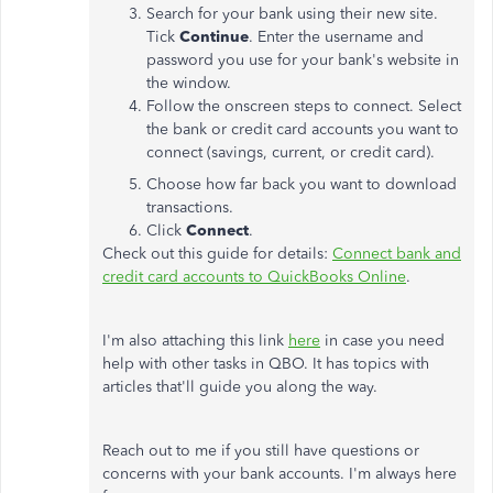
Search for your bank using their new site.
Tick
Continue
. Enter the username and
password you use for your bank's website in
the window.
Follow the onscreen steps to connect. Select
the bank or credit card accounts you want to
connect (savings, current, or credit card).
Choose how far back you want to download
transactions.
Click
Connect
.
Check out this guide for details:
Connect bank and
credit card accounts to QuickBooks Online
.
I'm also attaching this link
here
in case you need
help with other tasks in QBO. It has topics with
articles that'll guide you along the way.
Reach out to me if you still have questions or
concerns with your bank accounts. I'm always here