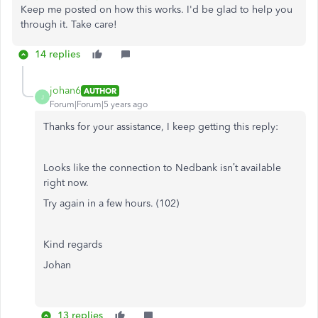
Keep me posted on how this works. I'd be glad to help you
through it. Take care!
14 replies
johan6
AUTHOR
J
Forum|Forum|5 years ago
Thanks for your assistance, I keep getting this reply:
Looks like the connection to Nedbank isn’t available
right now.
Try again in a few hours. (102)
Kind regards
Johan
13 replies