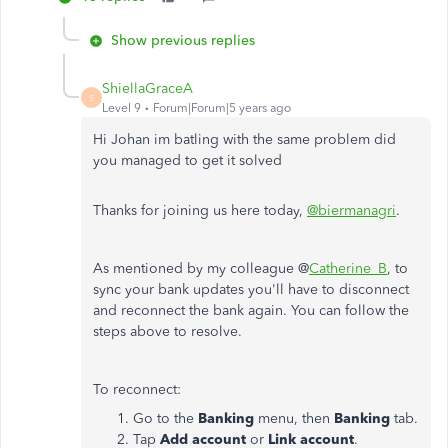
Show previous replies
ShiellaGraceA
S
Level 9
Forum|Forum|5 years ago
Hi Johan im batling with the same problem did
you managed to get it solved
Thanks for joining us here today,
@biermanagri
.
As mentioned by my colleague @
Catherine_B
, to
sync your bank updates you'll have to disconnect
and reconnect the bank again. You can follow the
steps above to resolve.
To reconnect:
Go to the
Banking
menu, then
Banking
tab.
Tap
Add account
or
Link account
.