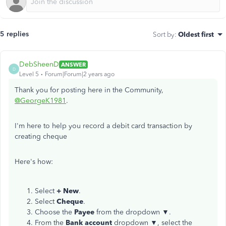
5 replies
Sort by
:
Oldest first
DebSheenD
ANSWER
D
Level 5
Forum|Forum|2 years ago
Thank you for posting here in the Community,
@GeorgeK1981
.
I'm here to help you record a debit card transaction by
creating cheque
Here's how:
Select
+ New
.
Select
Cheque
.
Choose the
Payee
from the dropdown ▼.
From the
Bank account
dropdown ▼, select the