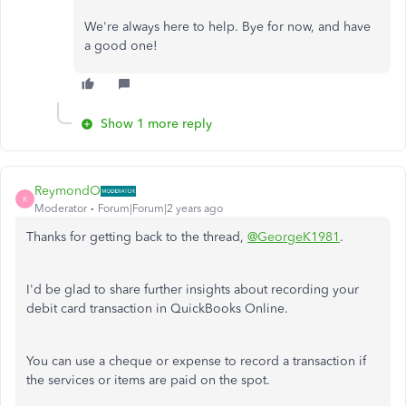
We're always here to help. Bye for now, and have
a good one!
Show 1 more reply
ReymondO
R
Moderator
Forum|Forum|2 years ago
Thanks for getting back to the thread,
@GeorgeK1981
.
I'd be glad to share further insights about recording your
debit card transaction in QuickBooks Online.
You can use a cheque or expense to record a transaction if
the services or items are paid on the spot.