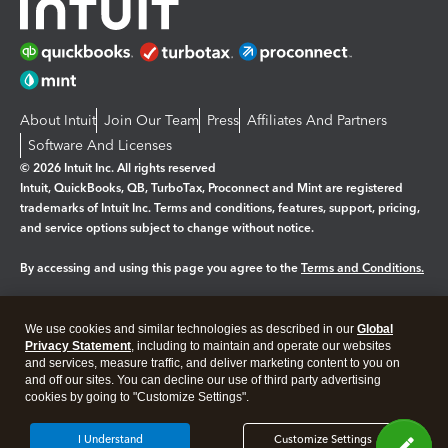
About Intuit
Join Our Team
Press
Affiliates And Partners
Software And Licenses
© 2026 Intuit Inc. All rights reserved
Intuit, QuickBooks, QB, TurboTax, Proconnect and Mint are registered
trademarks of Intuit Inc. Terms and conditions, features, support, pricing,
and service options subject to change without notice.
By accessing and using this page you agree to the
Terms and Conditions.
Manage cookies
About cookies
|
We use cookies and similar technologies as described in our
Global
Legal
Privacy Statement
Privacy
, including to maintain and operate our websites
Security
and services, measure traffic, and deliver marketing content to you on
and off our sites. You can decline our use of third party advertising
cookies by going to "Customize Settings".
I Understand
Customize Settings