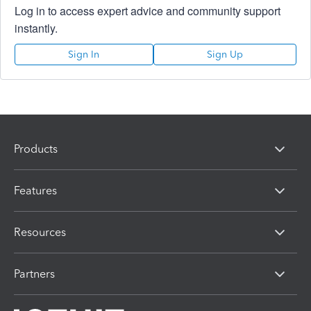
Log in to access expert advice and community support
instantly.
Sign In
Sign Up
Products
Features
Resources
Partners