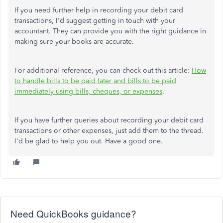
If you need further help in recording your debit card
transactions, I'd suggest getting in touch with your
accountant. They can provide you with the right guidance in
making sure your books are accurate.
For additional reference, you can check out this article:
How
to handle bills to be paid later and bills to be paid
immediately using bills, cheques, or expenses
.
If you have further queries about recording your debit card
transactions or other expenses, just add them to the thread.
I'd be glad to help you out. Have a good one.
Need QuickBooks guidance?