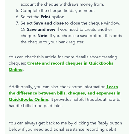
account the cheque withdraws money from.
Complete the cheque fields you need.
Select the
Print
option.
Select
Save and close
to close the cheque window.
Or
Save and new
if you need to create another
cheque.
Note
: If you choose a save option, this adds
the cheque to your bank register.
You can check this article for more details about creating
cheques:
Create and record cheques in QuickBooks
Online
.
Additionally, you can also check some information
Learn
the difference between bills, cheques, and expenses in
QuickBooks Online
. It provides helpful tips about how to
handle bills to be paid later.
You can always get back to me by clicking the Reply button
below if you need additional assistance recording debit