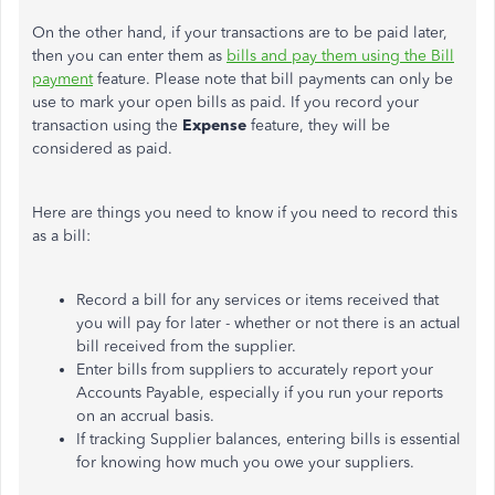
On the other hand, if your transactions are to be paid later,
then you can enter them as
bills and pay them using the Bill
payment
feature. Please note that bill payments can only be
use to mark your open bills as paid. If you record your
transaction using the
Expense
feature, they will be
considered as paid.
Here are things you need to know if you need to record this
as a bill:
Record a bill for any services or items received that
you will pay for later - whether or not there is an actual
bill received from the supplier.
Enter bills from suppliers to accurately report your
Accounts Payable, especially if you run your reports
on an accrual basis.
If tracking Supplier balances, entering bills is essential
for knowing how much you owe your suppliers.