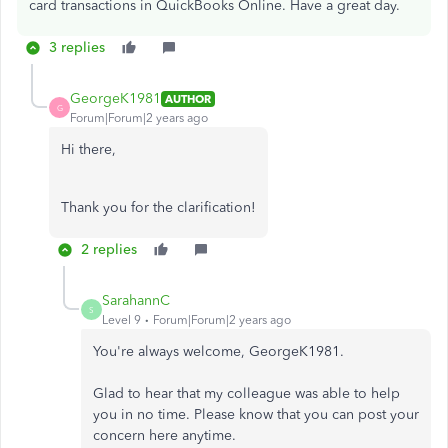
card transactions in QuickBooks Online. Have a great day.
3 replies
GeorgeK1981
AUTHOR
G
Forum|Forum|2 years ago
Hi there,
Thank you for the clarification!
2 replies
SarahannC
S
Level 9
Forum|Forum|2 years ago
You're always welcome, GeorgeK1981.
Glad to hear that my colleague was able to help
you in no time. Please know that you can post your
concern here anytime.