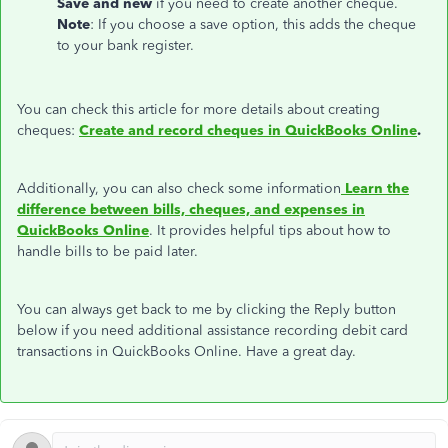
Save and new
if you need to create another cheque.
Note
: If you choose a save option, this adds the cheque
to your bank register.
You can check this article for more details about creating
cheques:
Create and record cheques in QuickBooks Online
.
Additionally, you can also check some information
Learn the
difference between bills, cheques, and expenses in
QuickBooks Online
. It provides helpful tips about how to
handle bills to be paid later.
You can always get back to me by clicking the Reply button
below if you need additional assistance recording debit card
transactions in QuickBooks Online. Have a great day.