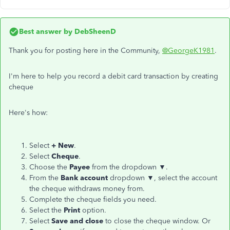
Best answer by
DebSheenD
Thank you for posting here in the Community,
@GeorgeK1981
.
I'm here to help you record a debit card transaction by creating
cheque
Here's how:
Select
+ New
.
Select
Cheque
.
Choose the
Payee
from the dropdown ▼.
From the
Bank account
dropdown ▼, select the account
the cheque withdraws money from.
Complete the cheque fields you need.
Select the
Print
option.
Select
Save and close
to close the cheque window. Or