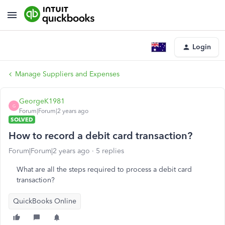
Login
Manage Suppliers and Expenses
GeorgeK1981
G
Forum|Forum|2 years ago
SOLVED
How to record a debit card transaction?
Forum|Forum|2 years ago
5 replies
What are all the steps required to process a debit card
transaction?
QuickBooks Online