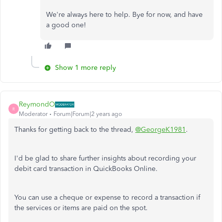
We're always here to help. Bye for now, and have
a good one!
Show 1 more reply
ReymondO
R
Moderator
Forum|Forum|2 years ago
Thanks for getting back to the thread,
@GeorgeK1981
.
I'd be glad to share further insights about recording your
debit card transaction in QuickBooks Online.
You can use a cheque or expense to record a transaction if
the services or items are paid on the spot.