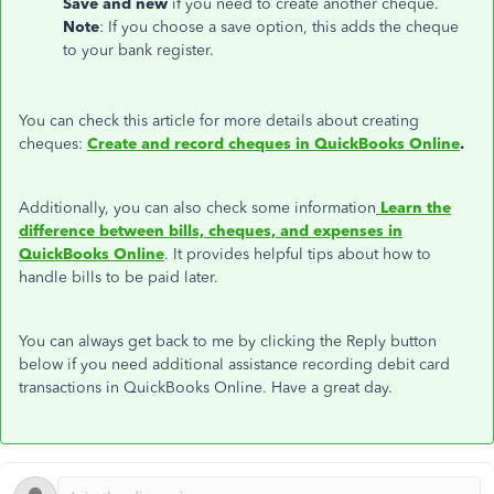
Save and new
if you need to create another cheque.
Note
: If you choose a save option, this adds the cheque
to your bank register.
You can check this article for more details about creating
cheques:
Create and record cheques in QuickBooks Online
.
Additionally, you can also check some information
Learn the
difference between bills, cheques, and expenses in
QuickBooks Online
. It provides helpful tips about how to
handle bills to be paid later.
You can always get back to me by clicking the Reply button
below if you need additional assistance recording debit card
transactions in QuickBooks Online. Have a great day.