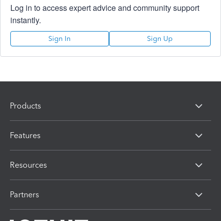
Log in to access expert advice and community support
instantly.
Sign In
Sign Up
Products
Features
Resources
Partners