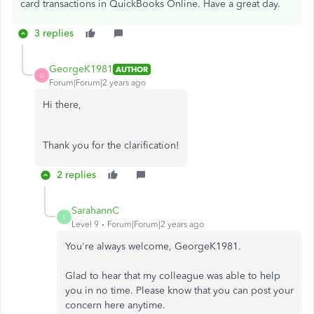
card transactions in QuickBooks Online. Have a great day.
3 replies
GeorgeK1981
AUTHOR
G
Forum|Forum|2 years ago
Hi there,
Thank you for the clarification!
2 replies
SarahannC
S
Level 9
Forum|Forum|2 years ago
You're always welcome, GeorgeK1981.
Glad to hear that my colleague was able to help
you in no time. Please know that you can post your
concern here anytime.