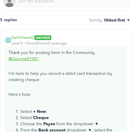
5 replies
Sort by
:
Oldest first
DebSheenD
ANSWER
D
Level 5
Forum|Forum|2 years ago
Thank you for posting here in the Community,
@GeorgeK1981
.
I'm here to help you record a debit card transaction by
creating cheque
Here's how:
Select
+ New
.
Select
Cheque
.
Choose the
Payee
from the dropdown ▼.
From the
Bank account
dropdown ▼, select the