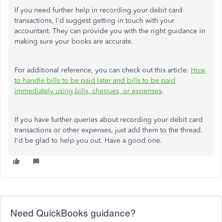
If you need further help in recording your debit card
transactions, I'd suggest getting in touch with your
accountant. They can provide you with the right guidance in
making sure your books are accurate.
For additional reference, you can check out this article:
How
to handle bills to be paid later and bills to be paid
immediately using bills, cheques, or expenses
.
If you have further queries about recording your debit card
transactions or other expenses, just add them to the thread.
I'd be glad to help you out. Have a good one.
Need QuickBooks guidance?