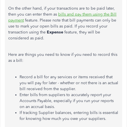
On the other hand, if your transactions are to be paid later,
then you can enter them as
bills and pay them using the Bill
payment
feature. Please note that bill payments can only be
use to mark your open bills as paid. If you record your
transaction using the
Expense
feature, they will be
considered as paid.
Here are things you need to know if you need to record this
as a bill:
Record a bill for any services or items received that
you will pay for later - whether or not there is an actual
bill received from the supplier.
Enter bills from suppliers to accurately report your
Accounts Payable, especially if you run your reports
on an accrual basis.
If tracking Supplier balances, entering bills is essential
for knowing how much you owe your suppliers.