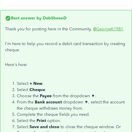
Best answer by
DebSheenD
Thank you for posting here in the Community,
@GeorgeK1981
.
I'm here to help you record a debit card transaction by creating
cheque
Here's how:
Select
+ New
.
Select
Cheque
.
Choose the
Payee
from the dropdown ▼.
From the
Bank account
dropdown ▼, select the account
the cheque withdraws money from.
Complete the cheque fields you need.
Select the
Print
option.
Select
Save and close
to close the cheque window. Or