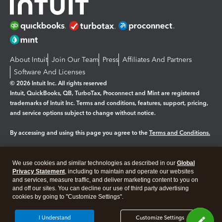
About Intuit
Join Our Team
Press
Affiliates And Partners
Software And Licenses
© 2026 Intuit Inc. All rights reserved
Intuit, QuickBooks, QB, TurboTax, Proconnect and Mint are registered
trademarks of Intuit Inc. Terms and conditions, features, support, pricing,
and service options subject to change without notice.
By accessing and using this page you agree to the
Terms and Conditions.
Manage cookies
About cookies
|
We use cookies and similar technologies as described in our
Global
Legal
Privacy Statement
Privacy
, including to maintain and operate our websites
Security
and services, measure traffic, and deliver marketing content to you on
and off our sites. You can decline our use of third party advertising
cookies by going to "Customize Settings".
I Understand
Customize Settings