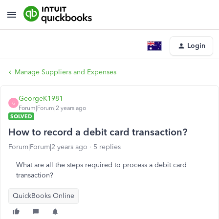
Login
Manage Suppliers and Expenses
GeorgeK1981
G
Forum|Forum|2 years ago
SOLVED
How to record a debit card transaction?
Forum|Forum|2 years ago
5 replies
What are all the steps required to process a debit card
transaction?
QuickBooks Online