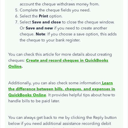
account the cheque withdraws money from.
Complete the cheque fields you need.
Select the
Print
option.
Select
Save and close
to close the cheque window.
Or
Save and new
if you need to create another
cheque.
Note
: If you choose a save option, this adds
the cheque to your bank register.
You can check this article for more details about creating
cheques:
Create and record cheques in QuickBooks
Online
.
Additionally, you can also check some information
Learn
the difference between bills, cheques, and expenses in
QuickBooks Online
. It provides helpful tips about how to
handle bills to be paid later.
You can always get back to me by clicking the Reply button
below if you need additional assistance recording debit