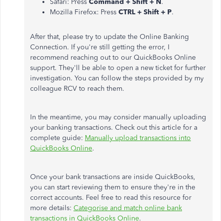
Safari: Press
Command + Shift + N
.
Mozilla Firefox: Press
CTRL + Shift + P
.
After that, please try to update the Online Banking
Connection. If you're still getting the error, I
recommend reaching out to our QuickBooks Online
support. They'll be able to open a new ticket for further
investigation. You can follow the steps provided by my
colleague RCV to reach them.
In the meantime, you may consider manually uploading
your banking transactions. Check out this article for a
complete guide:
Manually upload transactions into
QuickBooks Online
.
Once your bank transactions are inside QuickBooks,
you can start reviewing them to ensure they're in the
correct accounts. Feel free to read this resource for
more details:
Categorise and match online bank
transactions in QuickBooks Online
.