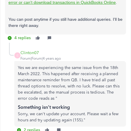
error or can't download transactions in QuickBooks Online
.
You can post anytime if you still have additional queries. I'll be
there right away.
4 replies
Clinton07
C
Forum|Forum|4 years ago
Yes we are experiencing the same issue from the 18th
March 2022. This happened after receiving a planned
maintenance reminder from QB. I have tried all past
thread options to resolve, with no luck. Please can this
be escalated, as the manual process is tedious. The
error code reads as "
Something isn't working
Sorry, we can't update your account. Please wait a few
hours and try updating again (155)."
2 replies