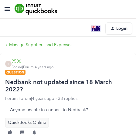
Login
Manage Suppliers and Expenses
9506
9
Forum|Forum|4 years ago
QUESTION
Nedbank not updated since 18 March
2022?
Forum|Forum|4 years ago
38 replies
Anyone unable to connect to Nedbank?
QuickBooks Online