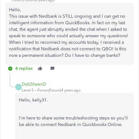
Forum|Forum|4 years ago
Hello,
This issue with Nedbank is STILL ongoing and I can get no
intelligent information from QuickBooks. In fact on my last
chat, the agent just abruptly ended the chat when I asked to
speak to someone who could actually answer my questions!
When I tried to reconnect my accounts today, I received a
notification that Nedbank does not connect to QBO! Is this
now a permanent situation? Do I have to change banks?
4 replies
DebSheenD
D
Level 5
Forum|Forum|4 years ago
Hello, kelly31.
I'm here to share some troubleshooting steps so you'll
be able to connect Nedbank in Quickbooks Online.