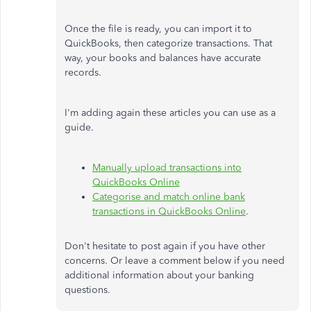
Once the file is ready, you can import it to
QuickBooks, then categorize transactions. That
way, your books and balances have accurate
records.
I'm adding again these articles you can use as a
guide.
Manually upload transactions into
QuickBooks Online
Categorise and match online bank
transactions in QuickBooks Online
.
Don't hesitate to post again if you have other
concerns. Or leave a comment below if you need
additional information about your banking
questions.