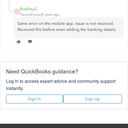
BradleyG
B
Forum|Forum|4 years ago
Same error on the mobile app. Issue is not resolved.
Received this before even adding the banking details.
Need QuickBooks guidance?
Log in to access expert advice and community support
instantly.
Sign In
Sign Up