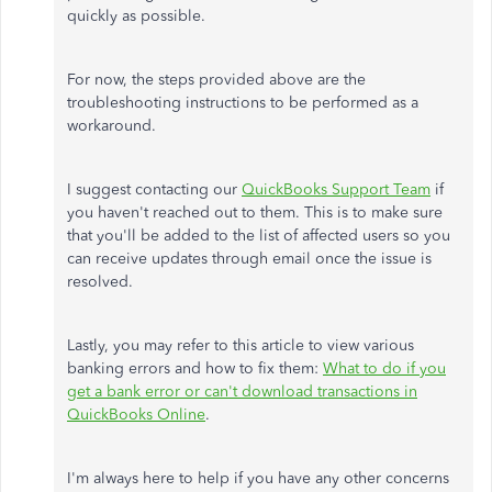
quickly as possible.
For now, the steps provided above are the
troubleshooting instructions to be performed as a
workaround.
I suggest contacting our
QuickBooks Support Team
if
you haven't reached out to them. This is to make sure
that you'll be added to the list of affected users so you
can receive updates through email once the issue is
resolved.
Lastly, you may refer to this article to view various
banking errors and how to fix them:
What to do if you
get a bank error or can't download transactions in
QuickBooks Online
.
I'm always here to help if you have any other concerns