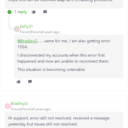
1 reply
kelly31
K
Forum|Forum|4 years ago
@BradleyG
.....same for me, I am also getting error
155A.
I disconnected my accounts when this error first
happened and now am unable to reconnect them.
This situation is becoming untenable
BradleyG
B
Forum|Forum|4 years ago
Hi support, error still not resolved, received a message
yesterday but issues still not resolved.