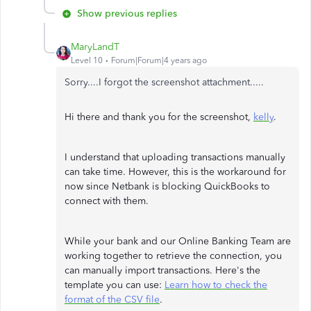
Show previous replies
MaryLandT
Level 10
Forum|Forum|4 years ago
Sorry....I forgot the screenshot attachment.....
Hi there and thank you for the screenshot,
kelly
.
I understand that uploading transactions manually
can take time. However, this is the workaround for
now since Netbank is blocking QuickBooks to
connect with them.
While your bank and our Online Banking Team are
working together to retrieve the connection, you
can manually import transactions. Here's the
template you can use:
Learn how to check the
format of the CSV file
.