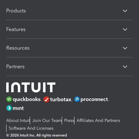
Products
Features
Resources
Partners
About Intuit
Join Our Team
Press
Affiliates And Partners
Software And Licenses
© 2026 Intuit Inc. All rights reserved