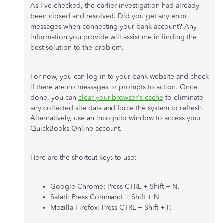
As I've checked, the earlier investigation had already
been closed and resolved. Did you get any error
messages when connecting your bank account? Any
information you provide will assist me in finding the
best solution to the problem.
For now, you can log in to your bank website and check
if there are no messages or prompts to action. Once
done, you can
clear your browser's cache
to eliminate
any collected site data and force the system to refresh.
Alternatively, use an incognito window to access your
QuickBooks Online account.
Here are the shortcut keys to use:
Google Chrome: Press CTRL + Shift + N.
Safari: Press Command + Shift + N.
Mozilla Firefox: Press CTRL + Shift + P.