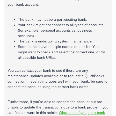
your bank account:
The bank may not be a participating bank.
Your bank might not connect to all types of accounts
(for example, personal accounts vs. business
accounts).
The bank is undergoing system maintenance.
Some banks have multiple names on our list. You
might want to check and select the correct one, or try
all possible bank URLs.
You can contact your bank to see if there are any
maintenance updates available or to request a QuickBooks
connection. If everything goes well with your bank, be sure to
connect the account using the correct bank name.
Furthermore, if you're able to connect the account but are
unable to update the transactions due to a bank problem, you
can find answers in this article:
What to do if you get a bank