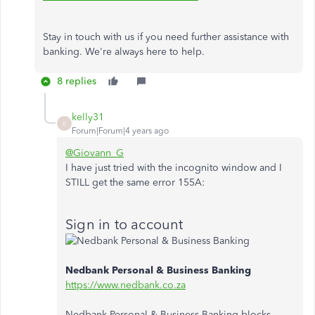
Stay in touch with us if you need further assistance with
banking. We're always here to help.
8 replies
kelly31
K
Forum|Forum|4 years ago
@Giovann_G
I have just tried with the incognito window and I
STILL get the same error 155A:
Sign in to account
Nedbank Personal & Business Banking
https://www.nedbank.co.za
Nedbank Personal & Business Banking blocks