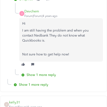
Devchem
D
Forum|Forum|4 years ago
Hi
I am still having the problem and when you
contact Nedbank They do not know what
Quickbooks is.
Not sure how to get help now!
Show 1 more reply
Show 1 more reply
kelly31
K