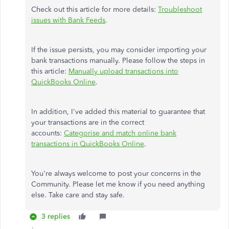
Check out this article for more details:
Troubleshoot
issues with Bank Feeds
.
If the issue persists, you may consider importing your
bank transactions manually. Please follow the steps in
this article:
Manually upload transactions into
QuickBooks Online
.
In addition, I've added this material to guarantee that
your transactions are in the correct
accounts:
Categorise and match online bank
transactions in QuickBooks Online
.
You're always welcome to post your concerns in the
Community. Please let me know if you need anything
else. Take care and stay safe.
3 replies