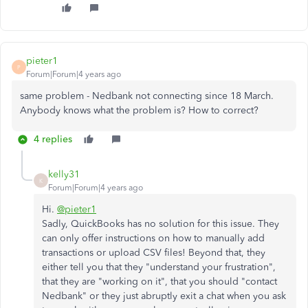
pieter1
P
Forum|Forum|4 years ago
same problem - Nedbank not connecting since 18 March.
Anybody knows what the problem is? How to correct?
4 replies
kelly31
K
Forum|Forum|4 years ago
Hi.
@pieter1
Sadly, QuickBooks has no solution for this issue. They
can only offer instructions on how to manually add
transactions or upload CSV files! Beyond that, they
either tell you that they "understand your frustration",
that they are "working on it", that you should "contact
Nedbank" or they just abruptly exit a chat when you ask