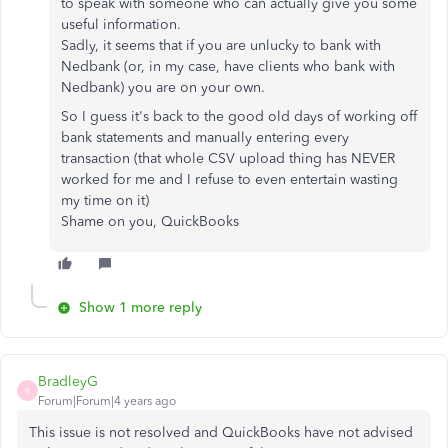
to speak with someone who can actually give you some
useful information.
Sadly, it seems that if you are unlucky to bank with
Nedbank (or, in my case, have clients who bank with
Nedbank) you are on your own.
So I guess it's back to the good old days of working off
bank statements and manually entering every
transaction (that whole CSV upload thing has NEVER
worked for me and I refuse to even entertain wasting
my time on it)
Shame on you, QuickBooks
Show 1 more reply
BradleyG
B
Forum|Forum|4 years ago
This issue is not resolved and QuickBooks have not advised