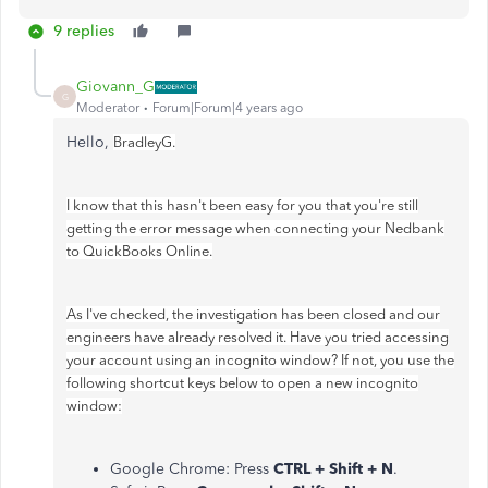
9 replies
Giovann_G
G
Moderator
Forum|Forum|4 years ago
Hello,
BradleyG.
I know that this hasn't been easy for you that you're still
getting the error message when connecting your Nedbank
to QuickBooks Online.
As I've checked, the investigation has been closed and our
engineers have already resolved it. Have you tried accessing
your account using an incognito window? If not, you use the
following shortcut keys below to open a new incognito
window:
Google Chrome: Press
CTRL + Shift + N
.