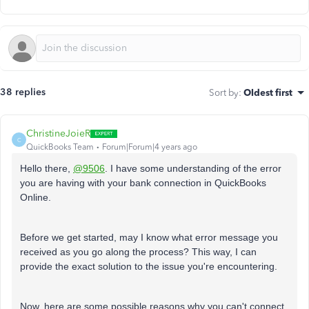
38 replies
Sort by
:
Oldest first
ChristineJoieR
C
QuickBooks Team
Forum|Forum|4 years ago
Hello there,
@9506
. I have some understanding of the error
you are having with your bank connection in QuickBooks
Online.
Before we get started, may I know what error message you
received as you go along the process? This way, I can
provide the exact solution to the issue you're encountering.
Now, here are some possible reasons why you can't connect