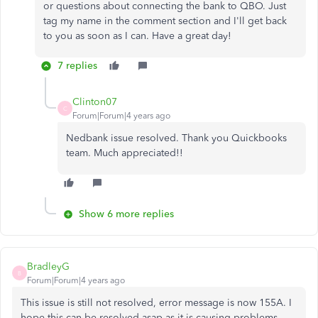
or questions about connecting the bank to QBO. Just
tag my name in the comment section and I'll get back
to you as soon as I can. Have a great day!
7 replies
Clinton07
C
Forum|Forum|4 years ago
Nedbank issue resolved. Thank you Quickbooks
team. Much appreciated!!
Show 6 more replies
BradleyG
B
Forum|Forum|4 years ago
This issue is still not resolved, error message is now 155A. I
hope this can be resolved asap as it is causing problems.