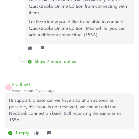
QuickBooks Online Edition from connecting with
them.
Let them know you'd like to be able to connect
QuickBooks Online Edition. Meanwhile, you can
add a different connection. (155A)
Show 7 more replies
BradleyG
B
Forum|Forum|4 years ago
Hi support, please can we have a solution as soon as
possible, this issue is not resolved, we cannot add the
Nedbank connection back. Still receiving the same error
155A
1 reply