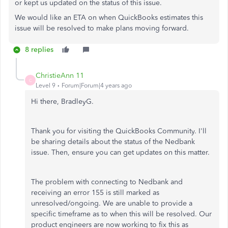
or kept us updated on the status of this issue.
We would like an ETA on when QuickBooks estimates this
issue will be resolved to make plans moving forward.
8 replies
ChristieAnn 11
C
Level 9
Forum|Forum|4 years ago
Hi there, BradleyG.
Thank you for visiting the QuickBooks Community. I'll
be sharing details about the status of the Nedbank
issue. Then, ensure you can get updates on this matter.
The problem with connecting to Nedbank and
receiving an error 155 is still marked as
unresolved/ongoing. We are unable to provide a
specific timeframe as to when this will be resolved. Our
product engineers are now working to fix this as