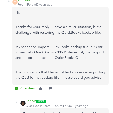
V
Forum|Forum|2 years ago
Hi,
Thanks for your reply. I have a similar situation, but a
challenge with restoring my QuickBooks backup file.
My scenario: Import QuickBooks backup file in *.QBB
format into QuickBooks 2006 Professional, then export
and import the lists into QuickBooks Online.
The problem is that I have not had success in importing
the QBB format backup file. Please could you advise.
6 replies
JenoP
QuickBooks Team
Forum|Forum|2 years ago