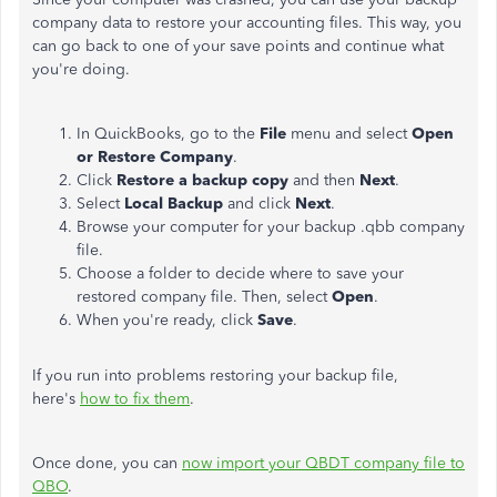
company data to restore your accounting files. This way, you
can go back to one of your save points and continue what
you're doing.
In QuickBooks, go to the
File
menu and select
Open
or Restore Company
.
Click
Restore a backup copy
and then
Next
.
Select
Local Backup
and click
Next
.
Browse your computer for your backup .qbb company
file.
Choose a folder to decide where to save your
restored company file. Then, select
Open
.
When you're ready, click
Save
.
If you run into problems restoring your backup file,
here's
how to fix them
.
Once done, you can
now import your QBDT company file to
QBO
.