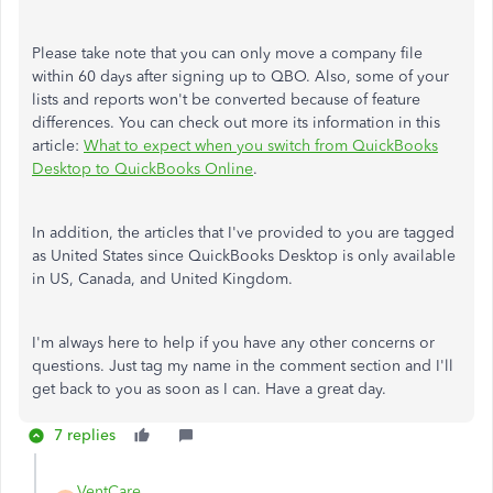
Please take note that you can only move a company file
within 60 days after signing up to QBO. Also, some of your
lists and reports won't be converted because of feature
differences. You can check out more its information in this
article:
What to expect when you switch from QuickBooks
Desktop to QuickBooks Online
.
In addition, the articles that I've provided to you are tagged
as United States since QuickBooks Desktop is only available
in US, Canada, and United Kingdom.
I'm always here to help if you have any other concerns or
questions. Just tag my name in the comment section and I'll
get back to you as soon as I can. Have a great day.
7 replies
VentCare