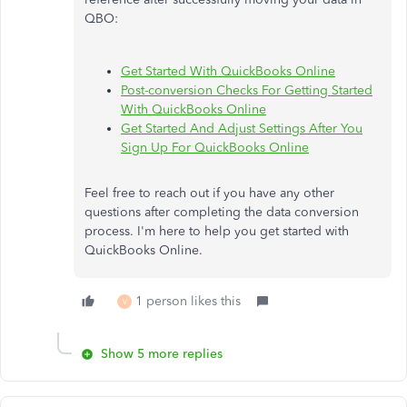
QBO:
Get Started With QuickBooks Online
Post-conversion Checks For Getting Started
With QuickBooks Online
Get Started And Adjust Settings After You
Sign Up For QuickBooks Online
Feel free to reach out if you have any other
questions after completing the data conversion
process. I'm here to help you get started with
QuickBooks Online.
1 person likes this
V
Show 5 more replies