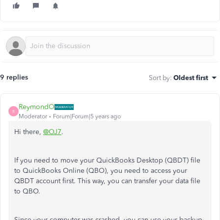
9 replies
Sort by
:
Oldest first
ReymondO
R
Moderator
Forum|Forum|5 years ago
Hi there,
@OJ7
.
If you need to move your QuickBooks Desktop (QBDT) file
to QuickBooks Online (QBO), you need to access your
QBDT account first. This way, you can transfer your data file
to QBO.
Since your computer was crashed, you can use your backup