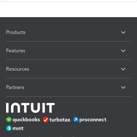
Products
Features
Resources
Partners