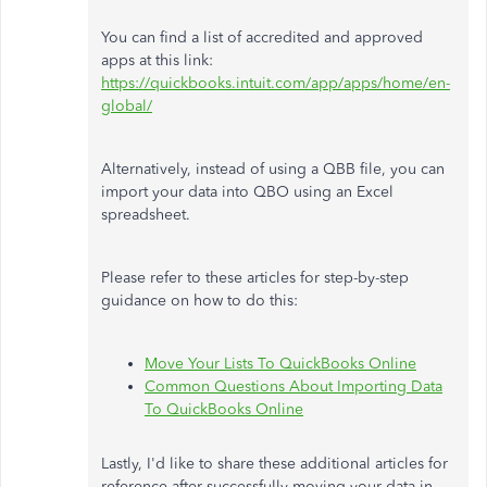
You can find a list of accredited and approved
apps at this link:
https://quickbooks.intuit.com/app/apps/home/en-
global/
Alternatively, instead of using a QBB file, you can
import your data into QBO using an Excel
spreadsheet.
Please refer to these articles for step-by-step
guidance on how to do this:
Move Your Lists To QuickBooks Online
Common Questions About Importing Data
To QuickBooks Online
Lastly, I'd like to share these additional articles for
reference after successfully moving your data in