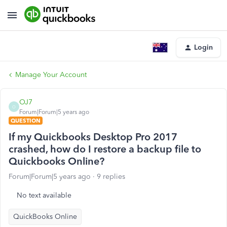
Login
Manage Your Account
OJ7
O
Forum|Forum|5 years ago
QUESTION
If my Quickbooks Desktop Pro 2017
crashed, how do I restore a backup file to
Quickbooks Online?
Forum|Forum|5 years ago
9 replies
No text available
QuickBooks Online