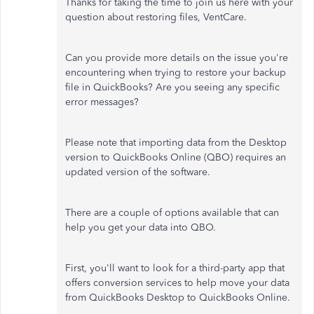
Thanks for taking the time to join us here with your
question about restoring files, VentCare.
Can you provide more details on the issue you're
encountering when
trying to restore
your backup
file in QuickBooks? Are you seeing any specific
error messages?
Please note that importing data from the Desktop
version to QuickBooks Online (QBO) requires an
updated
version of the software
.
There are a couple of options available that can
help you get your data into QBO.
First, you'll want to look for a third-party app that
offers conversion services to help move your data
from QuickBooks Desktop to QuickBooks Online.