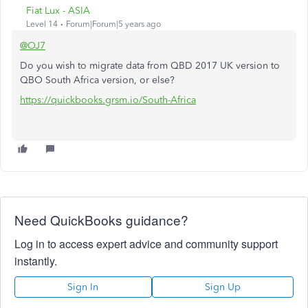
Fiat Lux - ASIA
Level 14
Forum|Forum|5 years ago
@OJ7
Do you wish to migrate data from QBD 2017 UK version to
QBO South Africa version, or else?
https://quickbooks.grsm.io/South-Africa
Need QuickBooks guidance?
Log in to access expert advice and community support
instantly.
Sign In
Sign Up