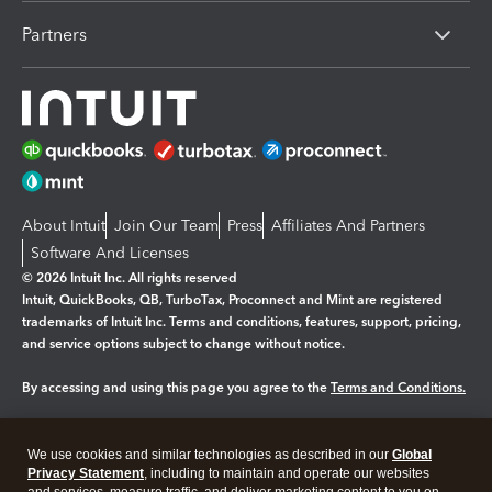
Partners
About Intuit
Join Our Team
Press
Affiliates And Partners
Software And Licenses
© 2026 Intuit Inc. All rights reserved
Intuit, QuickBooks, QB, TurboTax, Proconnect and Mint are registered
trademarks of Intuit Inc. Terms and conditions, features, support, pricing,
and service options subject to change without notice.
By accessing and using this page you agree to the
Terms and Conditions.
Manage cookies
About cookies
|
We use cookies and similar technologies as described in our
Global
Legal
Privacy Statement
Privacy
, including to maintain and operate our websites
Security