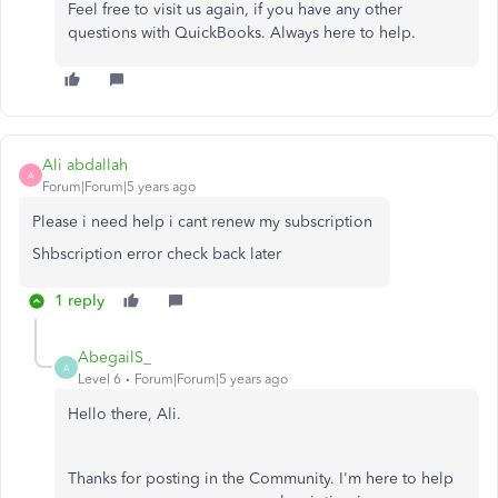
Feel free to visit us again, if you have any other
questions with QuickBooks. Always here to help.
Ali abdallah
A
Forum|Forum|5 years ago
Please i need help i cant renew my subscription
Shbscription error check back later
1 reply
AbegailS_
A
Level 6
Forum|Forum|5 years ago
Hello there, Ali.
Thanks for posting in the Community. I'm here to help