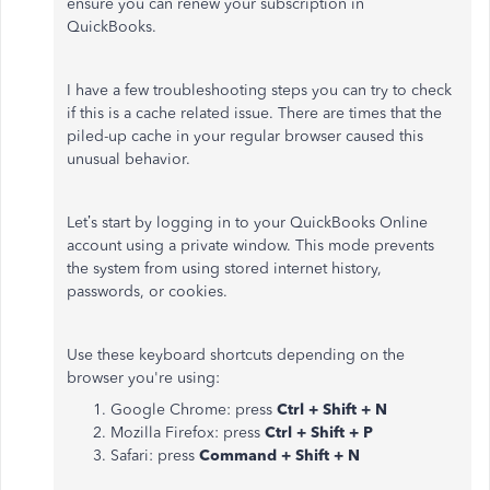
ensure you can renew your subscription in
QuickBooks.
I have a few troubleshooting steps you can try to check
if this is a cache related issue. There are times that the
piled-up cache in your regular browser caused this
unusual behavior.
Let’s start by logging in to your QuickBooks Online
account using a private window. This mode prevents
the system from using stored internet history,
passwords, or cookies.
Use these keyboard shortcuts depending on the
browser you're using:
Google Chrome: press
Ctrl + Shift + N
Mozilla Firefox: press
Ctrl + Shift + P
Safari: press
Command + Shift + N