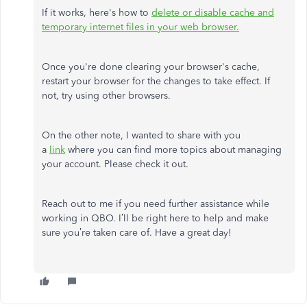
If it works, here's how to
delete or disable cache and
temporary internet files in your web browser.
Once you're done clearing your browser's cache,
restart your browser for the changes to take effect. If
not, try using other browsers.
On the other note, I wanted to share with you
a
link
where you can find more topics about managing
your account. Please check it out.
Reach out to me if you need further assistance while
working in QBO. I’ll be right here to help and make
sure you’re taken care of. Have a great day!