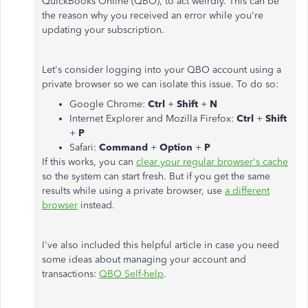
QuickBooks Online (QBO), to act weirdly. This can be
the reason why you received an error while you're
updating your subscription.
Let's consider logging into your QBO account using a
private browser so we can isolate this issue. To do so:
Google Chrome:
Ctrl
+
Shift
+
N
Internet Explorer and Mozilla Firefox:
Ctrl
+
Shift
+
P
Safari:
Command
+
Option
+
P
If this works, you can
clear your regular browser's cache
so the system can start fresh. But if you get the same
results while using a private browser, use
a different
browser
instead.
I've also included this helpful article in case you need
some ideas about managing your account and
transactions:
QBO Self-help
.