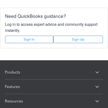
Need QuickBooks guidance?
Log in to access expert advice and community support
instantly.
Sign In
Sign Up
Products
Features
Resources