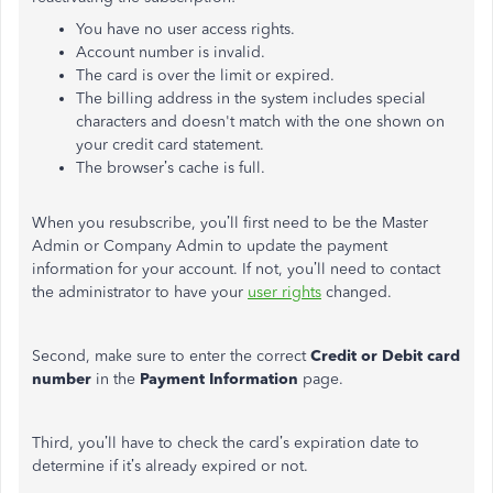
You have no user access rights.
Account number is invalid.
The card is over the limit or expired.
The billing address in the system includes special
characters and doesn't match with the one shown on
your credit card statement.
The browser’s cache is full.
When you resubscribe, you’ll first need to be the Master
Admin or Company Admin to update the payment
information for your account. If not, you’ll need to contact
the administrator to have your
user rights
changed.
Second, make sure to enter the correct
Credit or Debit card
number
in the
Payment Information
page.
Third, you’ll have to check the card’s expiration date to
determine if it’s already expired or not.