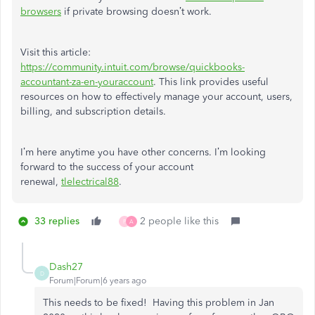
browsers
if private browsing doesn’t work.
Visit this article:
https://community.intuit.com/browse/quickbooks-
accountant-za-en-youraccount
. This link provides useful
resources on how to effectively manage your account, users,
billing, and subscription details.
I’m here anytime you have other concerns. I’m looking
forward to the success of your account
renewal,
tlelectrical88
.
33 replies
2 people like this
P
A
Dash27
D
Forum|Forum|6 years ago
This needs to be fixed! Having this problem in Jan