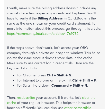
Fourth, make sure the billing address doesn't include any
special characters, especially accents and hyphens. You’ll
have to verify if the
Billing Address
in QuickBooks is the
same as the one shown on your credit card statement.
For
more information about this process, go through this article:
https://community.intuit.com/articles/1769732
.
If the steps above don’t work, let’s access your QBO
company through a private or incognito window. This helps
isolate the issue since it doesn’t store data in the cache.
Make sure to use correct login credentials. Here are the
keyboard shortcuts:
For Chrome, press
Ctrl + Shift + N
.
For Internet Explorer or Firefox, hit
Ctrl + Shift + P
.
For Safari, hold down
Command + Shift + N
.
Then,
resubscribe
your account. If it works, let’s
clear the
cache
of your regular browser. This helps the browser to
function efficiently.
You can also use
other compatible