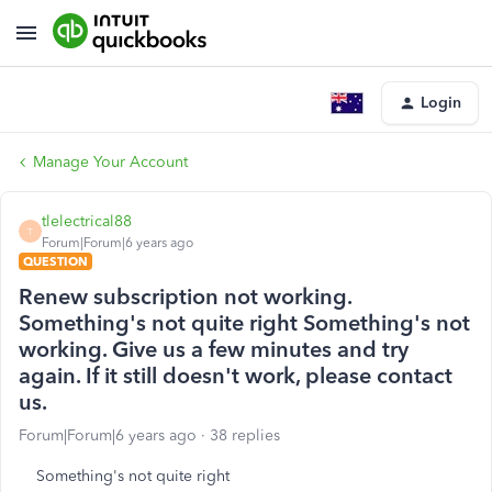
Login
Manage Your Account
tlelectrical88
T
Forum|Forum|6 years ago
QUESTION
Renew subscription not working.
Something's not quite right Something's not
working. Give us a few minutes and try
again. If it still doesn't work, please contact
us.
Forum|Forum|6 years ago
38 replies
Something's not quite right