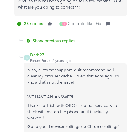
2020 so this has been going on for a few months. QBO
what are you doing to correct???
28 replies
2 people like this
M
F
Show previous replies
Dash27
D
Forum|Forum|6 years ago
Also, customer support, quit recommending I
clear my browser cache. I tried that eons ago. You
know that’s not the issue!
WE HAVE AN ANSWER!!
Thanks to Trish with QBO customer service who
stuck with me on the phone until it actually
worked!!
Go to your browser settings (ie Chrome settings)