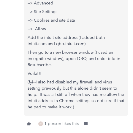
--> Advanced
--> Site Settings
--> Cookies and site data
--> Allow
Add the intuit site address (I added both
intuit.com and qbo.intuit.com)
Then go to a new browser window (I used an
incognito window), open QBO, and enter info in
Resubscribe.
Voila!!!
(fyi--I also had disabled my firewall and virus
setting previously but this alone didn't seem to
help. It was all still off when they had me allow the
intuit address in Chrome settings so not sure if that
helped to make it work.)
1 person likes this
V