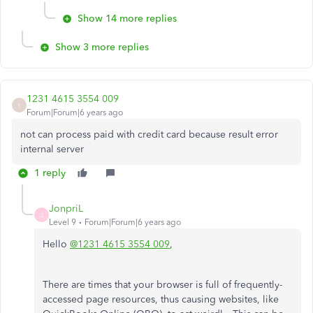
Show 14 more replies
Show 3 more replies
1231 4615 3554 009
1
Forum|Forum|6 years ago
not can process paid with credit card because result error
internal server
1 reply
JonpriL
J
Level 9
Forum|Forum|6 years ago
Hello
@1231 4615 3554 009
,
There are times that your browser is full of frequently-
accessed page resources, thus causing websites, like