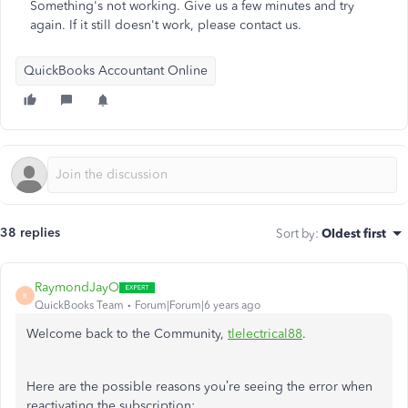
Something's not working. Give us a few minutes and try
again. If it still doesn't work, please contact us.
QuickBooks Accountant Online
38 replies
Sort by
:
Oldest first
RaymondJayO
R
QuickBooks Team
Forum|Forum|6 years ago
Welcome back to the Community,
tlelectrical88
.
Here are the possible reasons you’re seeing the error when
reactivating the subscription: